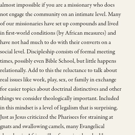
almost impossible if you are a missionary who does
not engage the community on an intimate level. Many
of our missionaries have set up compounds and lived
in first-world conditions (by African measures) and
have not had much to do with their converts on a
social level. Discipleship consists of formal meeting
times, possibly even Bible School, but little happens
relationally. Add to this the reluctance to talk about
real issues like work, play, sex, or family in exchange
for easier topics about doctrinal distinctives and other
things we consider theologically important. Included
in this mindset is a level of legalism that is surprising.
Just as Jesus criticized the Pharisees for straining at
gnats and swallowing camels, many Evangelical