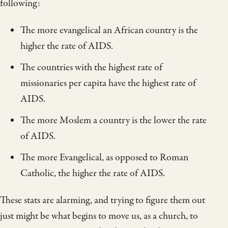
following:
The more evangelical an African country is the
higher the rate of AIDS.
The countries with the highest rate of
missionaries per capita have the highest rate of
AIDS.
The more Moslem a country is the lower the rate
of AIDS.
The more Evangelical, as opposed to Roman
Catholic, the higher the rate of AIDS.
These stats are alarming, and trying to figure them out
just might be what begins to move us, as a church, to