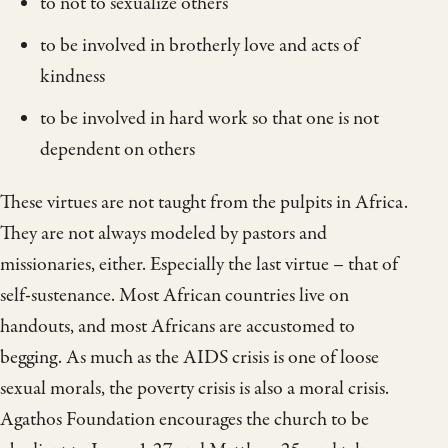
to not to sexualize others
to be involved in brotherly love and acts of
kindness
to be involved in hard work so that one is not
dependent on others
These virtues are not taught from the pulpits in Africa.
They are not always modeled by pastors and
missionaries, either. Especially the last virtue – that of
self-sustenance. Most African countries live on
handouts, and most Africans are accustomed to
begging. As much as the AIDS crisis is one of loose
sexual morals, the poverty crisis is also a moral crisis.
Agathos Foundation encourages the church to be