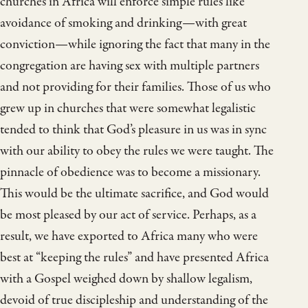
churches in Africa will enforce simple rules like
avoidance of smoking and drinking—with great
conviction—while ignoring the fact that many in the
congregation are having sex with multiple partners
and not providing for their families. Those of us who
grew up in churches that were somewhat legalistic
tended to think that God’s pleasure in us was in sync
with our ability to obey the rules we were taught. The
pinnacle of obedience was to become a missionary.
This would be the ultimate sacrifice, and God would
be most pleased by our act of service. Perhaps, as a
result, we have exported to Africa many who were
best at “keeping the rules” and have presented Africa
with a Gospel weighed down by shallow legalism,
devoid of true discipleship and understanding of the