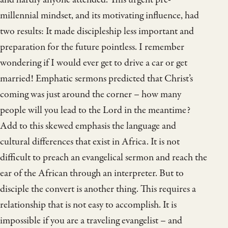
millennial mindset, and its motivating influence, had
two results: It made discipleship less important and
preparation for the future pointless. I remember
wondering if I would ever get to drive a car or get
married! Emphatic sermons predicted that Christ’s
coming was just around the corner – how many
people will you lead to the Lord in the meantime?
Add to this skewed emphasis the language and
cultural differences that exist in Africa. It is not
difficult to preach an evangelical sermon and reach the
ear of the African through an interpreter. But to
disciple the convert is another thing. This requires a
relationship that is not easy to accomplish. It is
impossible if you are a traveling evangelist – and