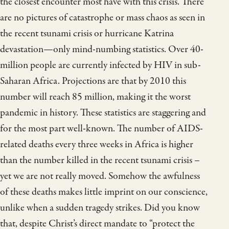
the closest encounter most have with this crisis. There
are no pictures of catastrophe or mass chaos as seen in
the recent tsunami crisis or hurricane Katrina
devastation—only mind-numbing statistics. Over 40-
million people are currently infected by HIV in sub-
Saharan Africa. Projections are that by 2010 this
number will reach 85 million, making it the worst
pandemic in history. These statistics are staggering and
for the most part well-known. The number of AIDS-
related deaths every three weeks in Africa is higher
than the number killed in the recent tsunami crisis –
yet we are not really moved. Somehow the awfulness
of these deaths makes little imprint on our conscience,
unlike when a sudden tragedy strikes. Did you know
that, despite Christ’s direct mandate to “protect the