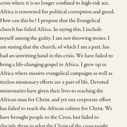
crisis where it is no longer confined to high-risk sex.
Africa is renowned for political corruption and greed.
How can this be? I propose that the Evangelical
church has failed Africa. In saying this, I include
myself among the guilty. I am not throwing stones. I
am stating that the church, of which I am a part, has
had an unwitting hand in this crisis. We have failed to
bring a life-changing gospel to Africa. I grew up in
Africa where massive evangelical campaigns as well as
tireless missionary efforts are a part of life. Devoted
missionaries have given their lives to reaching the
African man for Christ, and yet our corporate effort
has failed to reach the African culture for Christ. We
have brought people to the Cross, but failed to
disciple them in what the Christ of the cross taught.