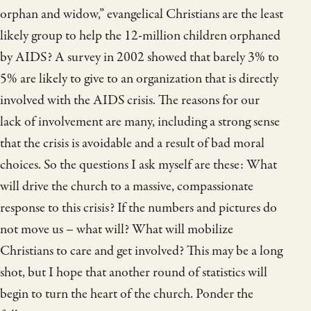
orphan and widow,” evangelical Christians are the least
likely group to help the 12-million children orphaned
by AIDS? A survey in 2002 showed that barely 3% to
5% are likely to give to an organization that is directly
involved with the AIDS crisis. The reasons for our
lack of involvement are many, including a strong sense
that the crisis is avoidable and a result of bad moral
choices. So the questions I ask myself are these: What
will drive the church to a massive, compassionate
response to this crisis? If the numbers and pictures do
not move us – what will? What will mobilize
Christians to care and get involved? This may be a long
shot, but I hope that another round of statistics will
begin to turn the heart of the church. Ponder the