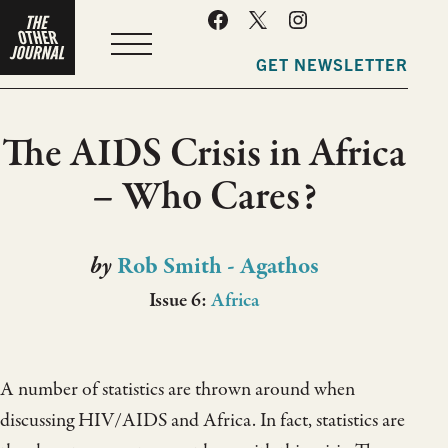
MENU
GET NEWSLETTER
The AIDS Crisis in Africa
– Who Cares?
by
Rob Smith - Agathos
Issue 6:
Africa
A number of statistics are thrown around when
discussing HIV/AIDS and Africa. In fact, statistics are