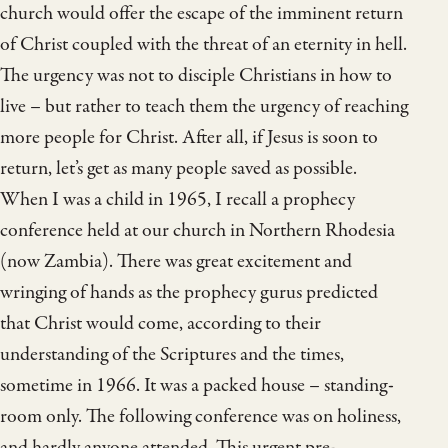
church would offer the escape of the imminent return
of Christ coupled with the threat of an eternity in hell.
The urgency was not to disciple Christians in how to
live – but rather to teach them the urgency of reaching
more people for Christ. After all, if Jesus is soon to
return, let’s get as many people saved as possible.
When I was a child in 1965, I recall a prophecy
conference held at our church in Northern Rhodesia
(now Zambia). There was great excitement and
wringing of hands as the prophecy gurus predicted
that Christ would come, according to their
understanding of the Scriptures and the times,
sometime in 1966. It was a packed house – standing-
room only. The following conference was on holiness,
and hardly anyone attended. This urgent pre-