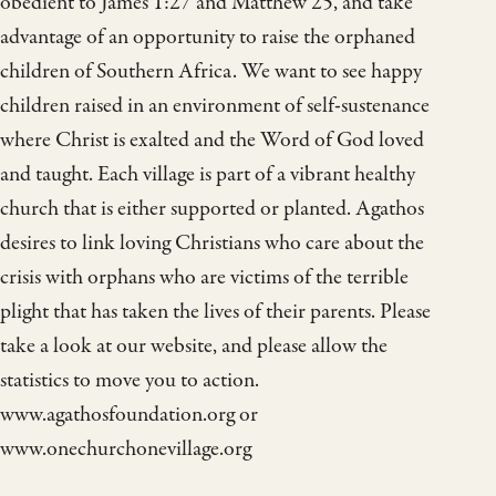
obedient to James 1:27 and Matthew 25, and take
advantage of an opportunity to raise the orphaned
children of Southern Africa. We want to see happy
children raised in an environment of self-sustenance
where Christ is exalted and the Word of God loved
and taught. Each village is part of a vibrant healthy
church that is either supported or planted. Agathos
desires to link loving Christians who care about the
crisis with orphans who are victims of the terrible
plight that has taken the lives of their parents. Please
take a look at our website, and please allow the
statistics to move you to action.
www.agathosfoundation.org or
www.onechurchonevillage.org