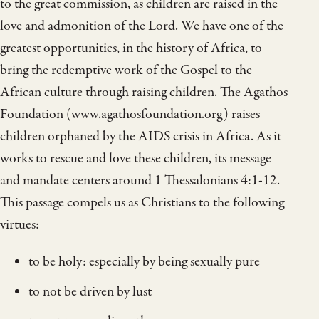
to the great commission, as children are raised in the
love and admonition of the Lord. We have one of the
greatest opportunities, in the history of Africa, to
bring the redemptive work of the Gospel to the
African culture through raising children. The Agathos
Foundation (www.agathosfoundation.org) raises
children orphaned by the AIDS crisis in Africa. As it
works to rescue and love these children, its message
and mandate centers around 1 Thessalonians 4:1-12.
This passage compels us as Christians to the following
virtues:
to be holy: especially by being sexually pure
to not be driven by lust