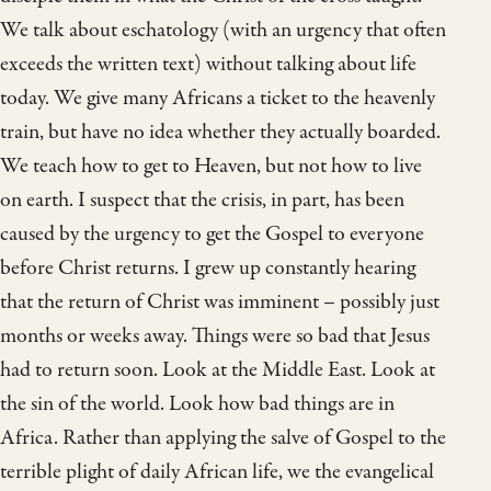
We talk about eschatology (with an urgency that often
exceeds the written text) without talking about life
today. We give many Africans a ticket to the heavenly
train, but have no idea whether they actually boarded.
We teach how to get to Heaven, but not how to live
on earth. I suspect that the crisis, in part, has been
caused by the urgency to get the Gospel to everyone
before Christ returns. I grew up constantly hearing
that the return of Christ was imminent – possibly just
months or weeks away. Things were so bad that Jesus
had to return soon. Look at the Middle East. Look at
the sin of the world. Look how bad things are in
Africa. Rather than applying the salve of Gospel to the
terrible plight of daily African life, we the evangelical