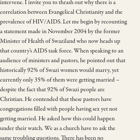
intervene. I invite you to thrash out why there is a
correlation between Evangelical Christianity and the
prevalence of HIV/AIDS. Let me begin by recounting
a statement made in November 2004 by the former
Minister of Health of Swaziland who now heads up
that country’s AIDS task force. When speaking to an
audience of ministers and pastors, he pointed out that
historically 92% of Swazi women would marry, yet
currently only 35% of them were getting married –
despite the fact that 92% of Swazi people are
Christian. He contended that these pastors have
congregations filled with people having sex yet not
getting married. He asked how this could happen
under their watch. We as a church have to ask the
same troubling questions. There has been no