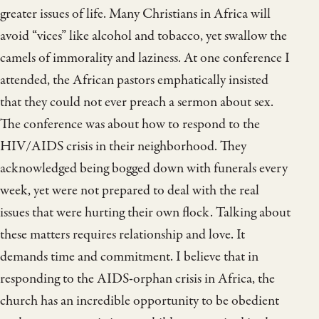
greater issues of life. Many Christians in Africa will
avoid “vices” like alcohol and tobacco, yet swallow the
camels of immorality and laziness. At one conference I
attended, the African pastors emphatically insisted
that they could not ever preach a sermon about sex.
The conference was about how to respond to the
HIV/AIDS crisis in their neighborhood. They
acknowledged being bogged down with funerals every
week, yet were not prepared to deal with the real
issues that were hurting their own flock. Talking about
these matters requires relationship and love. It
demands time and commitment. I believe that in
responding to the AIDS-orphan crisis in Africa, the
church has an incredible opportunity to be obedient