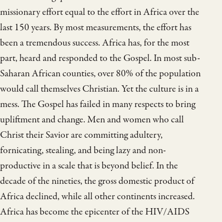
missionary effort equal to the effort in Africa over the
last 150 years. By most measurements, the effort has
been a tremendous success. Africa has, for the most
part, heard and responded to the Gospel. In most sub-
Saharan African counties, over 80% of the population
would call themselves Christian. Yet the culture is in a
mess. The Gospel has failed in many respects to bring
upliftment and change. Men and women who call
Christ their Savior are committing adultery,
fornicating, stealing, and being lazy and non-
productive in a scale that is beyond belief. In the
decade of the nineties, the gross domestic product of
Africa declined, while all other continents increased.
Africa has become the epicenter of the HIV/AIDS