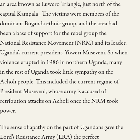
an area known as Luwero Triangle, just north of the
capital Kampala . The victims were members of the
dominant Buganda ethnic group, and the area had
been a base of support for the rebel group the
National Resistance Movement (NRM) and its leader,
Uganda’s current president, Yoweri Museveni. So when
violence erupted in 1986 in northern Uganda, many
in the rest of Uganda took little sympathy on the
Acholi people. This included the current regime of
President Museveni, whose army is accused of
retribution attacks on Acholi once the NRM took
power.
The sense of apathy on the part of Ugandans gave the
Lord’s Resistance Army (LRA) the perfect