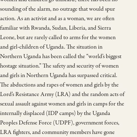
sounding of the alarm, no outrage that would spur
action. As an activist and as a woman, we are often
familiar with Rwanda, Sudan, Liberia, and Sierra
Leone, but are rarely called to arms for the women
and girl-children of Uganda. The situation in
Northern Uganda has been called the “world’s biggest
hostage situation.” The safety and security of women
and girls in Northern Uganda has surpassed critical.
The abductions and rapes of women and girls by the
Lord’s Resistance Army (LRA) and the random acts of
sexual assault against women and girls in camps for the
internally displaced (IDP camps) by the Uganda
Peoples Defense Force (UDPF), government forces,
LRA fighters, and community members have gone