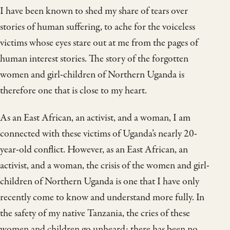
I have been known to shed my share of tears over
stories of human suffering, to ache for the voiceless
victims whose eyes stare out at me from the pages of
human interest stories. The story of the forgotten
women and girl-children of Northern Uganda is
therefore one that is close to my heart.
As an East African, an activist, and a woman, I am
connected with these victims of Uganda’s nearly 20-
year-old conflict. However, as an East African, an
activist, and a woman, the crisis of the women and girl-
children of Northern Uganda is one that I have only
recently come to know and understand more fully. In
the safety of my native Tanzania, the cries of these
women and children go unheard; there has been no