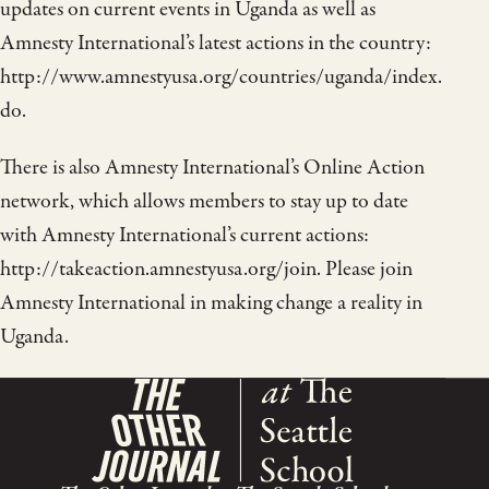
updates on current events in Uganda as well as
Amnesty International’s latest actions in the country:
http://www.amnestyusa.org/countries/uganda/index.
do.
There is also Amnesty International’s Online Action
network, which allows members to stay up to date
with Amnesty International’s current actions:
http://takeaction.amnestyusa.org/join. Please join
Amnesty International in making change a reality in
Uganda.