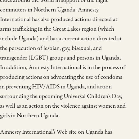
cities around the world in support of the night
commuters in Northern Uganda. Amnesty
International has also produced actions directed at
arms trafficking in the Great Lakes region (which
include Uganda) and has a current action directed at
the persecution of lesbian, gay, bisexual, and
transgender (LGBT) groups and persons in Uganda.
In addition, Amnesty International is in the process of
producing actions on advocating the use of condoms
in preventing HIV/AIDS in Uganda, and action
surrounding the upcoming Universal Children’s Day,
as well as an action on the violence against women and
girls in Northern Uganda.
Amnesty International’s Web site on Uganda has