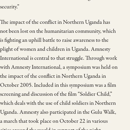
security.”
The impact of the conflict in Northern Uganda has
not been lost on the humanitarian community, which
is fighting an uphill battle to raise awareness to the
plight of women and children in Uganda. Amnesty
International is central to that struggle. Through work
with Amnesty International, a symposium was held on
the impact of the conflict in Northern Uganda in
October 2005. Included in this symposium was a film
screening and discussion of the film “Soldier Child,”
which deals with the use of child soldiers in Northern
Uganda. Amnesty also participated in the Gulu Walk,
a march that took place on October 22 in various