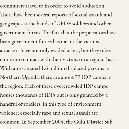
commuters travel to in order to avoid abduction.
There have been several reports of sexual assault and
gang rapes at the hands of UPDF soldiers and other
government forces. The fact that the perpetrators have
been government forces has meant the victims’
attackers have not only evaded arrest, but they often
come into contact with their victims on a regular basis.
With an estimated 1.6 million displaced persons in
Northern Uganda, there are about 77 IDP camps in
the region. Each of these overcrowded IDP camps
houses thousands of IDPs but is only guarded by a
handful of soldiers. In this type of environment,
violence, especially rape and sexual assault are
common. In September 2004, the Gulu District Sub