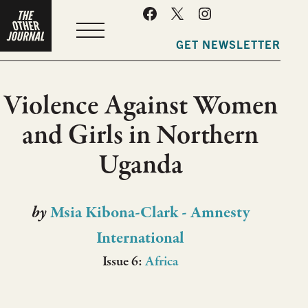
MENU
GET NEWSLETTER
Violence Against Women
and Girls in Northern
Uganda
by
Msia Kibona-Clark - Amnesty
International
Issue 6:
Africa