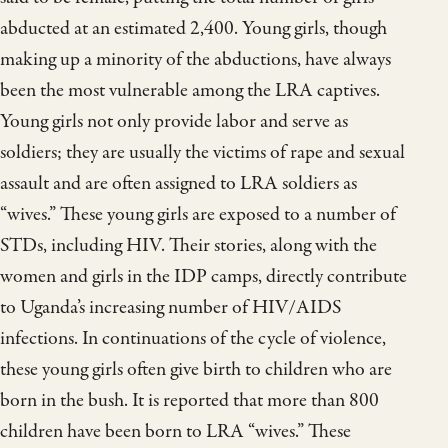
abducted at an estimated 2,400. Young girls, though
making up a minority of the abductions, have always
been the most vulnerable among the LRA captives.
Young girls not only provide labor and serve as
soldiers; they are usually the victims of rape and sexual
assault and are often assigned to LRA soldiers as
“wives.” These young girls are exposed to a number of
STDs, including HIV. Their stories, along with the
women and girls in the IDP camps, directly contribute
to Uganda’s increasing number of HIV/AIDS
infections. In continuations of the cycle of violence,
these young girls often give birth to children who are
born in the bush. It is reported that more than 800
children have been born to LRA “wives.” These