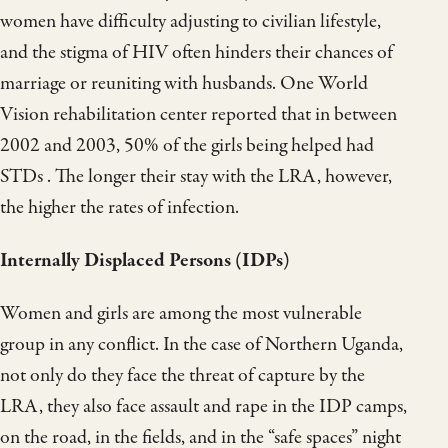
women have difficulty adjusting to civilian lifestyle,
and the stigma of HIV often hinders their chances of
marriage or reuniting with husbands. One World
Vision rehabilitation center reported that in between
2002 and 2003, 50% of the girls being helped had
STDs . The longer their stay with the LRA, however,
the higher the rates of infection.
Internally Displaced Persons (IDPs)
Women and girls are among the most vulnerable
group in any conflict. In the case of Northern Uganda,
not only do they face the threat of capture by the
LRA, they also face assault and rape in the IDP camps,
on the road, in the fields, and in the “safe spaces” night