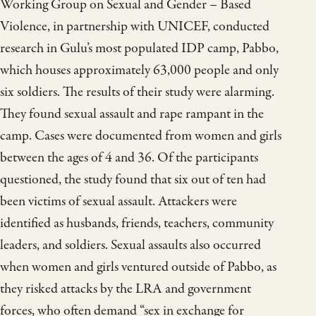
Working Group on Sexual and Gender – Based
Violence, in partnership with UNICEF, conducted
research in Gulu’s most populated IDP camp, Pabbo,
which houses approximately 63,000 people and only
six soldiers. The results of their study were alarming.
They found sexual assault and rape rampant in the
camp. Cases were documented from women and girls
between the ages of 4 and 36. Of the participants
questioned, the study found that six out of ten had
been victims of sexual assault. Attackers were
identified as husbands, friends, teachers, community
leaders, and soldiers. Sexual assaults also occurred
when women and girls ventured outside of Pabbo, as
they risked attacks by the LRA and government
forces, who often demand “sex in exchange for