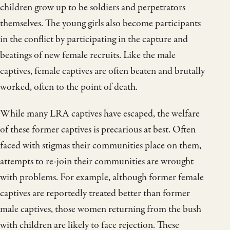
children grow up to be soldiers and perpetrators
themselves. The young girls also become participants
in the conflict by participating in the capture and
beatings of new female recruits. Like the male
captives, female captives are often beaten and brutally
worked, often to the point of death.
While many LRA captives have escaped, the welfare
of these former captives is precarious at best. Often
faced with stigmas their communities place on them,
attempts to re-join their communities are wrought
with problems. For example, although former female
captives are reportedly treated better than former
male captives, those women returning from the bush
with children are likely to face rejection. These