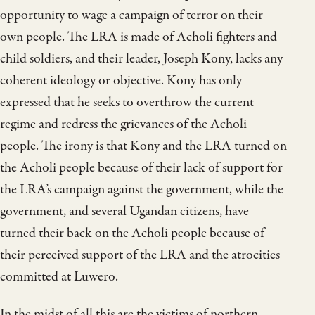
opportunity to wage a campaign of terror on their
own people. The LRA is made of Acholi fighters and
child soldiers, and their leader, Joseph Kony, lacks any
coherent ideology or objective. Kony has only
expressed that he seeks to overthrow the current
regime and redress the grievances of the Acholi
people. The irony is that Kony and the LRA turned on
the Acholi people because of their lack of support for
the LRA’s campaign against the government, while the
government, and several Ugandan citizens, have
turned their back on the Acholi people because of
their perceived support of the LRA and the atrocities
committed at Luwero.
In the midst of all this are the victims of northern