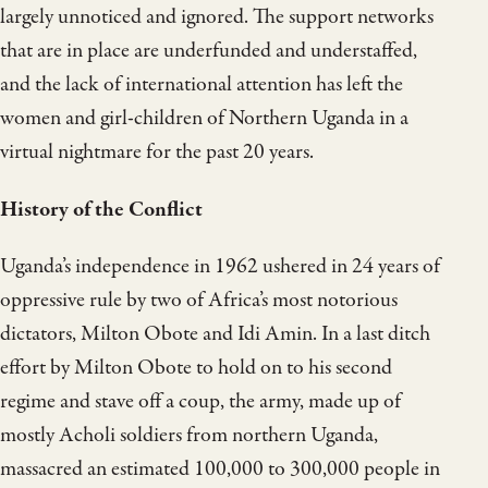
largely unnoticed and ignored. The support networks
that are in place are underfunded and understaffed,
and the lack of international attention has left the
women and girl-children of Northern Uganda in a
virtual nightmare for the past 20 years.
History of the Conflict
Uganda’s independence in 1962 ushered in 24 years of
oppressive rule by two of Africa’s most notorious
dictators, Milton Obote and Idi Amin. In a last ditch
effort by Milton Obote to hold on to his second
regime and stave off a coup, the army, made up of
mostly Acholi soldiers from northern Uganda,
massacred an estimated 100,000 to 300,000 people in