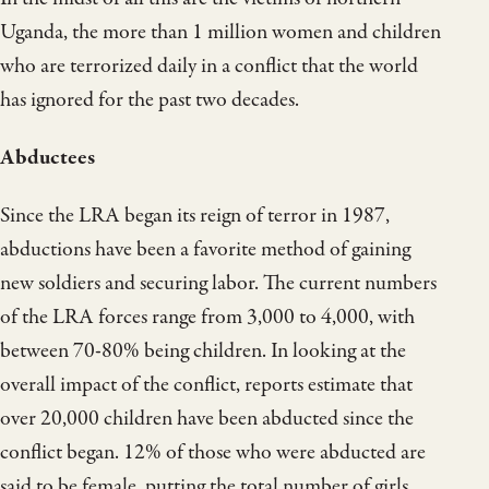
Uganda, the more than 1 million women and children
who are terrorized daily in a conflict that the world
has ignored for the past two decades.
Abductees
Since the LRA began its reign of terror in 1987,
abductions have been a favorite method of gaining
new soldiers and securing labor. The current numbers
of the LRA forces range from 3,000 to 4,000, with
between 70-80% being children. In looking at the
overall impact of the conflict, reports estimate that
over 20,000 children have been abducted since the
conflict began. 12% of those who were abducted are
said to be female, putting the total number of girls