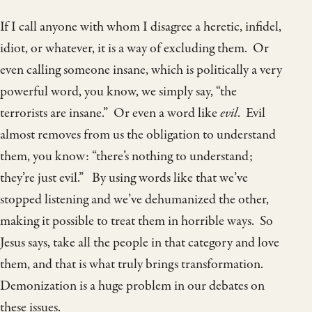
If I call anyone with whom I disagree a heretic, infidel,
idiot, or whatever, it is a way of excluding them. Or
even calling someone insane, which is politically a very
powerful word, you know, we simply say, “the
terrorists are insane.” Or even a word like
evil
. Evil
almost removes from us the obligation to understand
them, you know: “there’s nothing to understand;
they’re just evil.” By using words like that we’ve
stopped listening and we’ve dehumanized the other,
making it possible to treat them in horrible ways. So
Jesus says, take all the people in that category and love
them, and that is what truly brings transformation.
Demonization is a huge problem in our debates on
these issues.