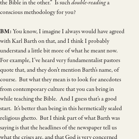
the Bible in the other.” Is such
double-reading
a
conscious methodology for you?
BM:
You know, I imagine I always would have agreed
with Karl Barth on that, and I think I probably
understand a little bit more of what he meant now.
For example, I’ve heard very fundamentalist pastors
quote that, and they don’t mention Barth’s name, of
course. But what they mean is to look for anecdotes
from contemporary culture that you can bring in
while teaching the Bible. And I guess that’s a good
start. It’s better than being in this hermetically sealed
religious ghetto. But I think part of what Barth was
saying is that the headlines of the newspaper tell us
what the crises are, and that God is very concerned