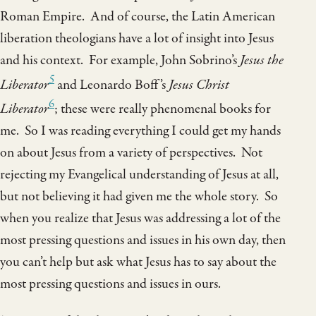
Roman Empire. And of course, the Latin American
liberation theologians have a lot of insight into Jesus
and his context. For example, John Sobrino’s
Jesus the
5
Liberator
and Leonardo Boff’s
Jesus Christ
6
Liberator
; these were really phenomenal books for
me. So I was reading everything I could get my hands
on about Jesus from a variety of perspectives. Not
rejecting my Evangelical understanding of Jesus at all,
but not believing it had given me the whole story. So
when you realize that Jesus was addressing a lot of the
most pressing questions and issues in his own day, then
you can’t help but ask what Jesus has to say about the
most pressing questions and issues in ours.