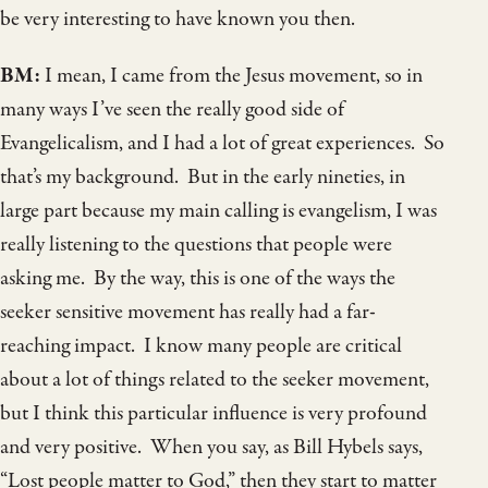
be very interesting to have known you then.
BM:
I mean, I came from the Jesus movement, so in
many ways I’ve seen the really good side of
Evangelicalism, and I had a lot of great experiences. So
that’s my background. But in the early nineties, in
large part because my main calling is evangelism, I was
really listening to the questions that people were
asking me. By the way, this is one of the ways the
seeker sensitive movement has really had a far-
reaching impact. I know many people are critical
about a lot of things related to the seeker movement,
but I think this particular influence is very profound
and very positive. When you say, as Bill Hybels says,
“Lost people matter to God,” then they start to matter