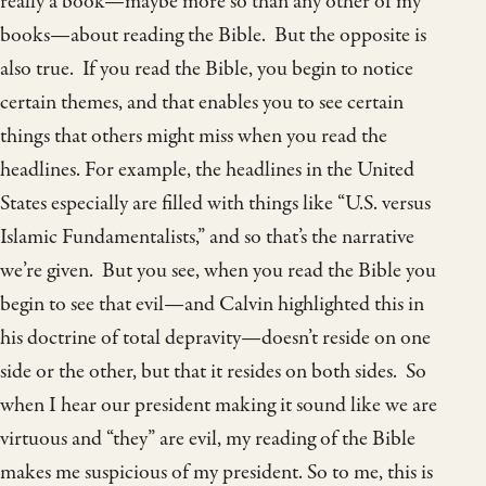
really a book—maybe more so than any other of my
books—about reading the Bible. But the opposite is
also true. If you read the Bible, you begin to notice
certain themes, and that enables you to see certain
things that others might miss when you read the
headlines. For example, the headlines in the United
States especially are filled with things like “U.S. versus
Islamic Fundamentalists,” and so that’s the narrative
we’re given. But you see, when you read the Bible you
begin to see that evil—and Calvin highlighted this in
his doctrine of total depravity—doesn’t reside on one
side or the other, but that it resides on both sides. So
when I hear our president making it sound like we are
virtuous and “they” are evil, my reading of the Bible
makes me suspicious of my president. So to me, this is