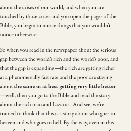
about the crises of our world, and when you are
touched by those crises and you open the pages of the
Bible, you begin to notice things that you wouldn’t
notice otherwise.
So when you read in the newspaper about the serious
gap between the world’s rich and the world’s poor, and
that the gap is expanding—the rich are getting richer
at a phenomenally fast rate and the poor are staying
about
the same or at best getting very little better
—well, then you go to the Bible and read the story
about the rich man and Lazarus. And see, we’re
trained to think that this is a story about who goes to
heaven and who goes to hell. By the way, even in this