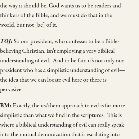
the way it should be, God wants us to be readers and
thinkers of the Bible, and we must do that in the
world, but not [be] of it.
TOJ
:
So our president, who confesses to be a Bible-
believing Christian, isn’t employing a very biblical
understanding of evil. And to be fair, it’s not only our
president who has a simplistic understanding of evil—
the idea that we can locate evil here or there is
pervasive.
BM:
Exactly, the us/them approach to evil is far more
simplistic than what we find in the scriptures. This is
where a biblical understanding of evil can really speak
into the mutual demonization that is escalating into