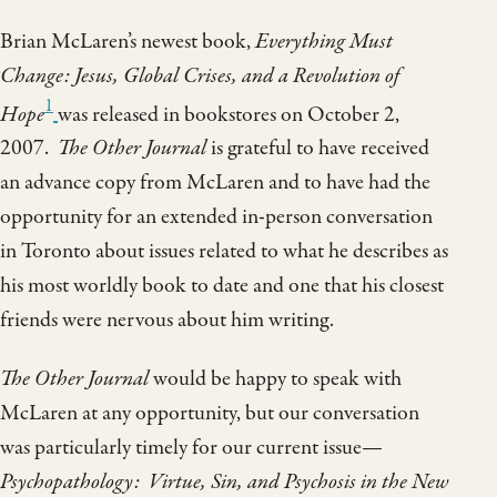
Brian McLaren’s newest book,
Everything Must
Change: Jesus, Global Crises, and a Revolution of
1
Hope
was released in bookstores on October 2,
2007.
The Other Journal
is grateful to have received
an advance copy from McLaren and to have had the
opportunity for an extended in-person conversation
in Toronto about issues related to what he describes as
his most worldly book to date and one that his closest
friends were nervous about him writing.
The Other Journal
would be happy to speak with
McLaren at any opportunity, but our conversation
was particularly timely for our current issue—
Psychopathology: Virtue, Sin, and Psychosis in the New