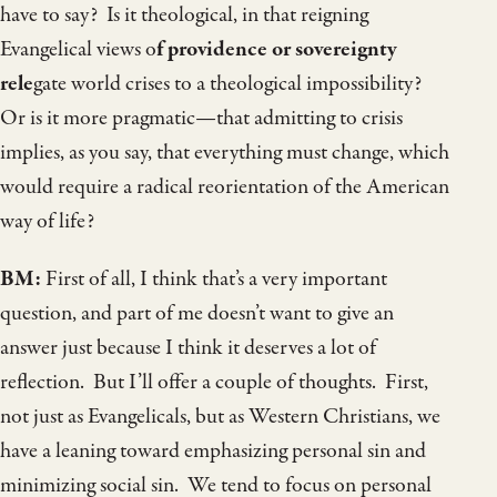
have to say? Is it theological, in that reigning
Evangelical views o
f providence or sovereignty
rele
gate world crises to a theological impossibility?
Or is it more pragmatic—that admitting to crisis
implies, as you say, that everything must change, which
would require a radical reorientation of the American
way of life?
BM:
First of all, I think that’s a very important
question, and part of me doesn’t want to give an
answer just because I think it deserves a lot of
reflection. But I’ll offer a couple of thoughts. First,
not just as Evangelicals, but as Western Christians, we
have a leaning toward emphasizing personal sin and
minimizing social sin. We tend to focus on personal