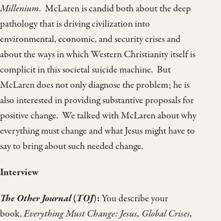
Millenium
. McLaren is candid both about the deep
pathology that is driving civilization into
environmental, economic, and security crises and
about the ways in which Western Christianity itself is
complicit in this societal suicide machine. But
McLaren does not only diagnose the problem; he is
also interested in providing substantive proposals for
positive change. We talked with McLaren about why
everything must change and what Jesus might have to
say to bring about such needed change.
Interview
The Other Journal
(
TOJ
):
You describe your
book,
Everything Must Change: Jesus, Global Crises,