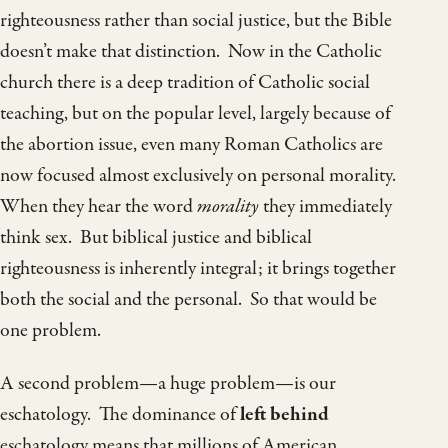
righteousness rather than social justice, but the Bible
doesn’t make that distinction. Now in the Catholic
church there is a deep tradition of Catholic social
teaching, but on the popular level, largely because of
the abortion issue, even many Roman Catholics are
now focused almost exclusively on personal morality.
When they hear the word
morality
they immediately
think sex. But biblical justice and biblical
righteousness is inherently integral; it brings together
both the social and the personal. So that would be
one problem.
A second problem—a huge problem—is our
eschatology. The dominance of
left behind
eschatology means that millions of American