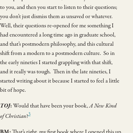
to you, and then you start to listen to their questions;
you don’t just dismiss them as unsaved or whatever.
Well, their questions re-opened for me something I
had encountered a long time ago in graduate school,
and that’s postmodern philosophy, and this cultural
shift from a modern to a postmodern culture. So in
the early nineties I started grappling with that shift,
and it really was tough. Then in the late nineties, I
started writing about it because I started to feel a little
bit of hope.
TOJ
:
Would that have been your book,
A New Kind
3
of Christian
?
BM:
That’s right, my first book where I opened this up