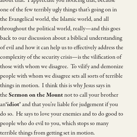
about that. I appreciate you noticing that, because
one of the few terribly ugly things that’s going on in
the Evangelical world, the Islamic world, and all
throughout the political world, really—and this goes
back to our discussion about a biblical understanding
of evil and how it can help us to effectively address the
complexity of the security crisis—is the vilification of
those with whom we disagree. To vilify and demonize
people with whom we disagree sets all sorts of terrible
things in motion. I think this is why Jesus says in
the
Sermon on the Mount
not to call your brother
an
‘idiot’
and that you’re liable for judgement if you
do so. He says to love your enemies and to do good to
people who do evil to you, which stops so many
terrible things from getting set in motion.