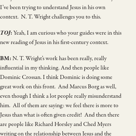
I’ve been trying to understand Jesus in his own
context. N. T. Wright challenges you to this.
TOJ
:
Yeah, I am curious who your guides were in this
new reading of Jesus in his first-century context.
BM:
N. T. Wright’s work has been really, really
influential in my thinking. And then people like
Dominic Crossan. I think Dominic is doing some
great work on this front. And Marcus Borg as well,
even though I think a lot people really misunderstand
him. All of them are saying: we feel there is more to
Jesus than what is often given credit! And then there
are people like Richard Horsley and Ched Myers
writing on the relationship between Jesus and the