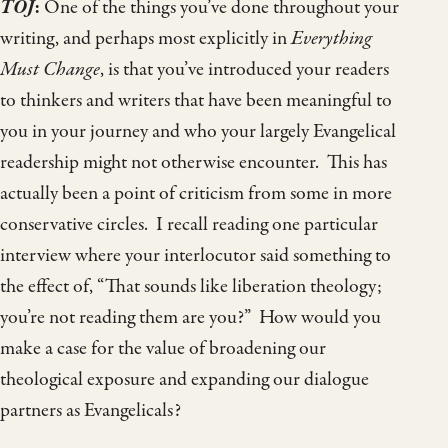
TOJ
:
One of the things you’ve done throughout your
writing, and perhaps most explicitly in
Everything
Must Change
, is that you’ve introduced your readers
to thinkers and writers that have been meaningful to
you in your journey and who your largely Evangelical
readership might not otherwise encounter. This has
actually been a point of criticism from some in more
conservative circles. I recall reading one particular
interview where your interlocutor said something to
the effect of, “That sounds like liberation theology;
you’re not reading them are you?” How would you
make a case for the value of broadening our
theological exposure and expanding our dialogue
partners as Evangelicals?