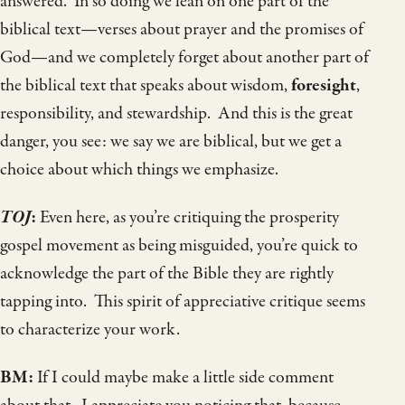
answered. In so doing we lean on one part of the
biblical text—verses about prayer and the promises of
God—and we completely forget about another part of
the biblical text that speaks about wisdom,
foresight
,
responsibility, and stewardship. And this is the great
danger, you see: we say we are biblical, but we get a
choice about which things we emphasize.
TOJ
:
Even here, as you’re critiquing the prosperity
gospel movement as being misguided, you’re quick to
acknowledge the part of the Bible they are rightly
tapping into. This spirit of appreciative critique seems
to characterize your work.
BM:
If I could maybe make a little side comment