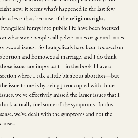
right now, it seems what’s happened in the last few
decades is that, because of the
religious right
,
Evangelical forays into public life have been focused
on what some people call pelvic issues or genital issues
or sexual issues. So Evangelicals have been focused on
abortion and homosexual marriage, and I do think
those issues are important—in the book I have a
section where I talk a little bit about abortion—but
the issue to me is by being preoccupied with those
issues, we’ve effectively missed the larger issues that I
think actually fuel some of the symptoms. In this
sense, we’ve dealt with the symptoms and not the
causes.