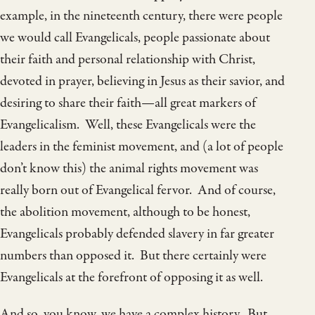
example, in the nineteenth century, there were people
we would call Evangelicals, people passionate about
their faith and personal relationship with Christ,
devoted in prayer, believing in Jesus as their savior, and
desiring to share their faith—all great markers of
Evangelicalism. Well, these Evangelicals were the
leaders in the feminist movement, and (a lot of people
don’t know this) the animal rights movement was
really born out of Evangelical fervor. And of course,
the abolition movement, although to be honest,
Evangelicals probably defended slavery in far greater
numbers than opposed it. But there certainly were
Evangelicals at the forefront of opposing it as well.
And so, you know, we have a complex history. But