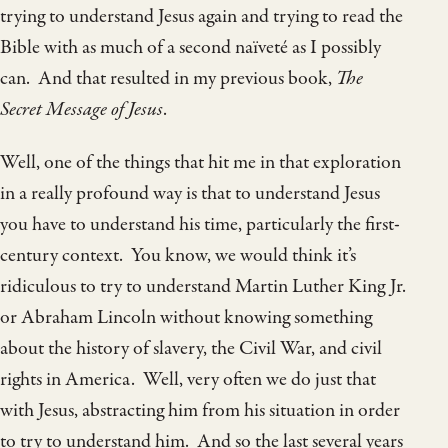
trying to understand Jesus again and trying to read the
Bible with as much of a second naïveté as I possibly
can. And that resulted in my previous book,
The
Secret Message of Jesus
.
Well, one of the things that hit me in that exploration
in a really profound way is that to understand Jesus
you have to understand his time, particularly the first-
century context. You know, we would think it’s
ridiculous to try to understand Martin Luther King Jr.
or Abraham Lincoln without knowing something
about the history of slavery, the Civil War, and civil
rights in America. Well, very often we do just that
with Jesus, abstracting him from his situation in order
to try to understand him. And so the last several years