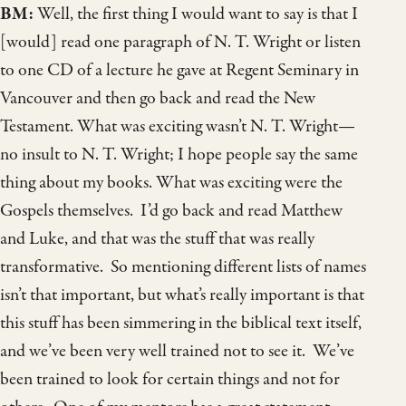
BM:
Well, the first thing I would want to say is that I
[would] read one paragraph of N. T. Wright or listen
to one CD of a lecture he gave at Regent Seminary in
Vancouver and then go back and read the New
Testament. What was exciting wasn’t N. T. Wright—
no insult to N. T. Wright; I hope people say the same
thing about my books. What was exciting were the
Gospels themselves. I’d go back and read Matthew
and Luke, and that was the stuff that was really
transformative. So mentioning different lists of names
isn’t that important, but what’s really important is that
this stuff has been simmering in the biblical text itself,
and we’ve been very well trained not to see it. We’ve
been trained to look for certain things and not for