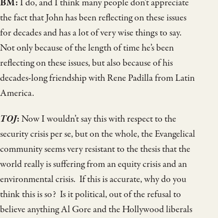
BM:
I do, and I think many people don’t appreciate
the fact that John has been reflecting on these issues
for decades and has a lot of very wise things to say.
Not only because of the length of time he’s been
reflecting on these issues, but also because of his
decades-long friendship with Rene Padilla from Latin
America.
TOJ
:
Now I wouldn’t say this with respect to the
security crisis per se, but on the whole, the Evangelical
community seems very resistant to the thesis that the
world really is suffering from an equity crisis and an
environmental crisis. If this is accurate, why do you
think this is so? Is it political, out of the refusal to
believe anything Al Gore and the Hollywood liberals