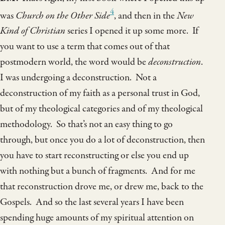
4
was
Church on the Other Side
, and then in the
New
Kind of Christian
series I opened it up some more. If
you want to use a term that comes out of that
postmodern world, the word would be
deconstruction
.
I was undergoing a deconstruction. Not a
deconstruction of my faith as a personal trust in God,
but of my theological categories and of my theological
methodology. So that’s not an easy thing to go
through, but once you do a lot of deconstruction, then
you have to start reconstructing or else you end up
with nothing but a bunch of fragments. And for me
that reconstruction drove me, or drew me, back to the
Gospels. And so the last several years I have been
spending huge amounts of my spiritual attention on