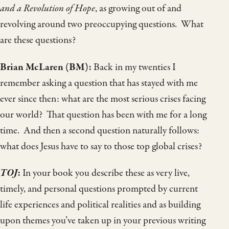
and a Revolution of Hope
, as growing out of and
revolving around two preoccupying questions. What
are these questions?
Brian McLaren
(BM):
Back in my twenties I
remember asking a question that has stayed with me
ever since then: what are the most serious crises facing
our world? That question has been with me for a long
time. And then a second question naturally follows:
what does Jesus have to say to those top global crises?
TOJ
:
In your book you describe these as very live,
timely, and personal questions prompted by current
life experiences and political realities and as building
upon themes you’ve taken up in your previous writing