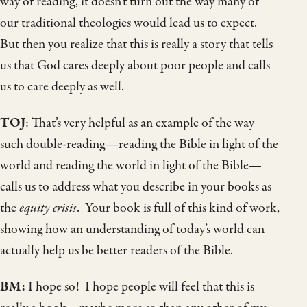
way of reading, it doesn’t turn out the way many of
our traditional theologies would lead us to expect.
But then you realize that this is really a story that tells
us that God cares deeply about poor people and calls
us to care deeply as well.
TOJ
: That’s very helpful as an example of the way
such double-reading—reading the Bible in light of the
world and reading the world in light of the Bible—
calls us to address what you describe in your books as
the
equity crisis
. Your book is full of this kind of work,
showing how an understanding of today’s world can
actually help us be better readers of the Bible.
BM:
I hope so! I hope people will feel that this is