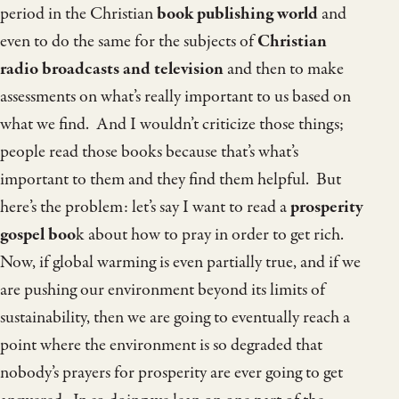
period in the Christian
book publishing world
and
even to do the same for the subjects of
Christian
radio broadcasts and television
and then to make
assessments on what’s really important to us based on
what we find. And I wouldn’t criticize those things;
people read those books because that’s what’s
important to them and they find them helpful. But
here’s the problem: let’s say I want to read a
prosperity
gospel boo
k about how to pray in order to get rich.
Now, if global warming is even partially true, and if we
are pushing our environment beyond its limits of
sustainability, then we are going to eventually reach a
point where the environment is so degraded that
nobody’s prayers for prosperity are ever going to get