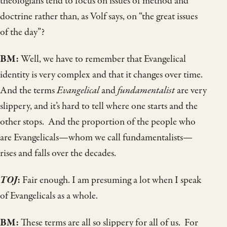
theologians tend to focus on issues of method and
doctrine rather than, as Volf says, on “the great issues
of the day”?
BM:
Well, we have to remember that Evangelical
identity is very complex and that it changes over time.
And the terms
Evangelical
and
fundamentalist
are very
slippery, and it’s hard to tell where one starts and the
other stops. And the proportion of the people who
are Evangelicals—whom we call fundamentalists—
rises and falls over the decades.
TOJ
:
Fair enough. I am presuming a lot when I speak
of Evangelicals as a whole.
BM:
These terms are all so slippery for all of us. For