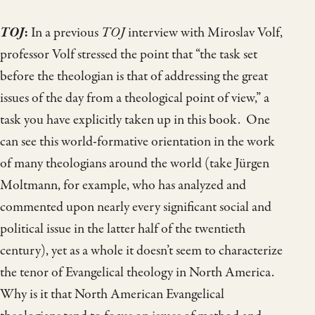
TOJ
:
In a previous
TOJ
interview with Miroslav Volf,
professor Volf stressed the point that “the task set
before the theologian is that of addressing the great
issues of the day from a theological point of view,” a
task you have explicitly taken up in this book. One
can see this world-formative orientation in the work
of many theologians around the world (take Jürgen
Moltmann, for example, who has analyzed and
commented upon nearly every significant social and
political issue in the latter half of the twentieth
century), yet as a whole it doesn’t seem to characterize
the tenor of Evangelical theology in North America.
Why is it that North American Evangelical