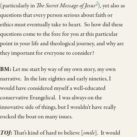
2
(particularly in
The Secret Message of Jesus
), yet also as
questions that every person serious about faith or
ethics must eventually take to heart. So how did these
questions come to the fore for you at this particular
point in your life and theological journey, and why are
they important for everyone to consider?
BM:
Let me start by way of my own story, my own
narrative. In the late eighties and early nineties, I
would have considered myself a well-educated
conservative Evangelical. I was always on the
innovative side of things, but I wouldn’t have really
rocked the boat on many issues.
TOJ
:
That’s kind of hard to believe [
smile
]. It would