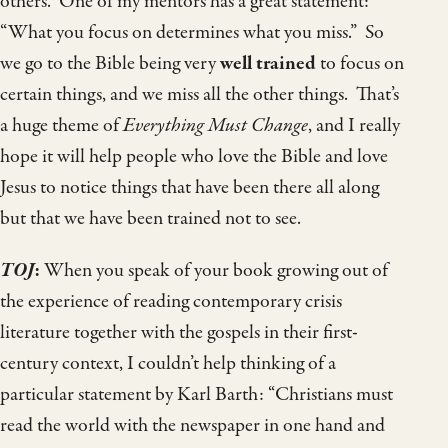
others. One of my mentors has a great statement:
“What you focus on determines what you miss.” So
we go to the Bible being very
well trained
to focus on
certain things, and we miss all the other things. That’s
a huge theme of
Everything Must Change
, and I really
hope it will help people who love the Bible and love
Jesus to notice things that have been there all along
but that we have been trained not to see.
TOJ
:
When you speak of your book growing out of
the experience of reading contemporary crisis
literature together with the gospels in their first-
century context, I couldn’t help thinking of a
particular statement by Karl Barth: “Christians must
read the world with the newspaper in one hand and