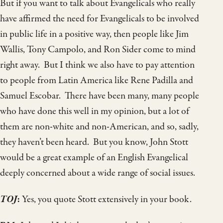
But if you want to talk about Evangelicals who really
have affirmed the need for Evangelicals to be involved
in public life in a positive way, then people like Jim
Wallis, Tony Campolo, and Ron Sider come to mind
right away. But I think we also have to pay attention
to people from Latin America like Rene Padilla and
Samuel Escobar. There have been many, many people
who have done this well in my opinion, but a lot of
them are non-white and non-American, and so, sadly,
they haven’t been heard. But you know, John Stott
would be a great example of an English Evangelical
deeply concerned about a wide range of social issues.
TOJ
:
Yes, you quote Stott extensively in your book.