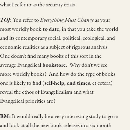
what I refer to as the security crisis.
TOJ
:
You refer to
Everything Must Change
as your
most worldly book
to date,
in that you take the world
and its contemporary social, political, ecological, and
economic realities as a subject of rigorous analysis.
One doesn’t find many books of this sort in the
average Evangelical
bookstore
. Why don’t we see
more worldly books? And how do the type of books
one is likely to find (
self-help, end times
, et cetera)
reveal the ethos of Evangelicalism and what
Evangelical priorities are?
BM:
It would really be a very interesting study to go in
and look at all the new book releases in a six month