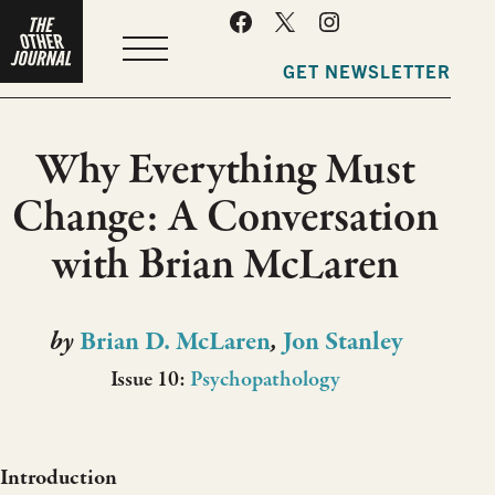
MENU
GET NEWSLETTER
Why Everything Must
Change: A Conversation
with Brian McLaren
by
Brian D. McLaren
,
Jon Stanley
Issue 10:
Psychopathology
Introduction