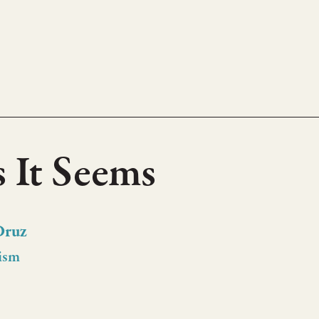
s It Seems
Druz
ism