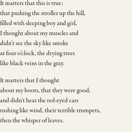
It matters that this is true:
that pushing the stroller up the hill,
filled with sleeping boy and girl,
I thought about my muscles and
didn’t see the sky like smoke
at four o’clock, the drying trees
like black veins in the gray.
It matters that I thought
about my boots, that they were good,
and didn’t hear the red-eyed cars
rushing like wind, their terrible trumpets,
then the whisper of leaves.