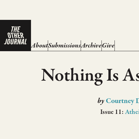
About
Submissions
Archive
Give
Nothing Is A
by
Courtney 
Issue 11:
Athe