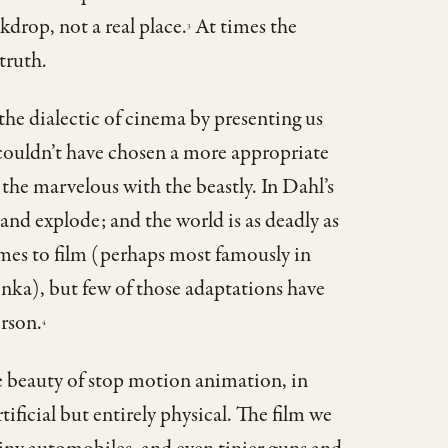
ckdrop, not a real place.
At times the
3
truth.
 the dialectic of cinema by presenting us
e couldn’t have chosen a more appropriate
the marvelous with the beastly. In Dahl’s
, and explode; and the world is as deadly as
imes to film (perhaps most famously in
nka), but few of those adaptations have
erson.
4
e beauty of stop motion animation, in
rtificial but entirely physical. The film we