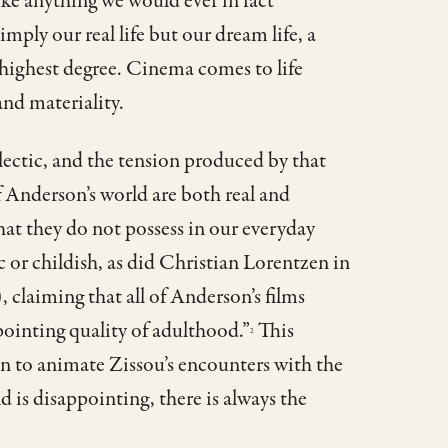
like anything we would ever in fact
mply our real life but our dream life, a
e highest degree. Cinema comes to life
nd materiality.
lectic, and the tension produced by that
 Anderson’s world are both real and
at they do not possess in our everyday
ic or childish, as did Christian Lorentzen in
 claiming that all of Anderson’s films
ointing quality of adulthood.”
This
2
ion to animate Zissou’s encounters with the
rld is disappointing, there is always the