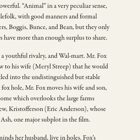
owerful. “Animal” in a very peculiar sense,
tlefolk, with good manners and formal
rs, Boggis, Bunce, and Bean, but they only
ers have more than enough surplus to share.
, a youthful rivalry, and Wal-mart. Mr. Fox
 to his wife (Meryl Streep) that he would
ttled into the undistinguished but stable
 fox hole, Mr. Fox moves his wife and son,
 home which overlooks the large farms
hew, Kristofferson (Eric Anderson), whose
s Ash, one major subplot in the film.
inds her husband, live in holes. Fox’s