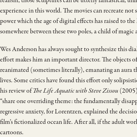
realism, those sculptures can be utterly fantastical, un
experience in this world. The movies can recreate not si
power which the age of digital effects has raised to th
somewhere between these two poles, a child of magic a
Wes Anderson has always sought to synthesize this dia
effort makes him an important director. The objects of
reanimated (sometimes literally), emanating an aura th
lives. Some critics have found this effort only solipsist
his review of
The Life Aquatic with Steve Zissou
(2005),
“share one overriding theme: the fundamentally disapp
regressive anxiety, for Lorentzen, explained the decis
film’s fictionalized ocean life. After all, if the adult wo
cartoons.