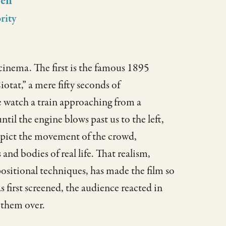
sen
rity
 cinema. The first is the famous 1895
otat,” a mere fifty seconds of
e watch a train approaching from a
til the engine blows past us to the left,
depict the movement of the crowd,
d bodies of real life. That realism,
itional techniques, has made the film so
 first screened, the audience reacted in
 them over.