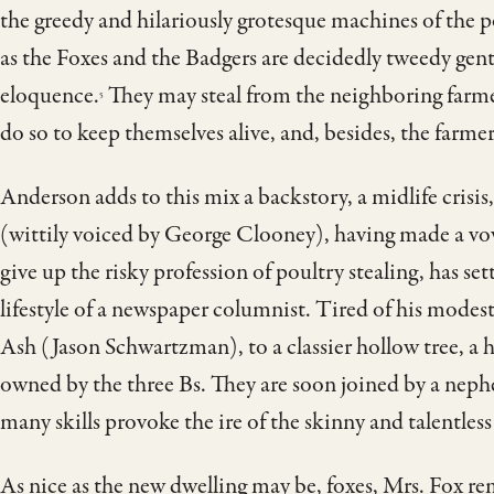
the greedy and hilariously grotesque machines of the p
as the Foxes and the Badgers are decidedly tweedy gen
eloquence.
They may steal from the neighboring farme
5
do so to keep themselves alive, and, besides, the farm
Anderson adds to this mix a backstory, a midlife crisis
(wittily voiced by George Clooney), having made a vow
give up the risky profession of poultry stealing, has se
lifestyle of a newspaper columnist. Tired of his modest
Ash (Jason Schwartzman), to a classier hollow tree, a
owned by the three Bs. They are soon joined by a nep
many skills provoke the ire of the skinny and talentles
As nice as the new dwelling may be, foxes, Mrs. Fox rem