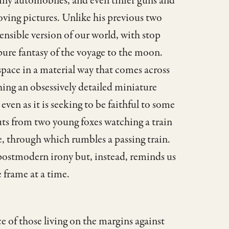
 tiny automobiles, and even tinier guns and
oving pictures. Unlike his previous two
nsible version of our world, with stop
 pure fantasy of the voyage to the moon.
 space in a material way that comes across
hing an obsessively detailed miniature
 even as it is seeking to be faithful to some
uts from two young foxes watching a train
e, through which rumbles a passing train.
e postmodern irony but, instead, reminds us
 frame at a time.
ce of those living on the margins against