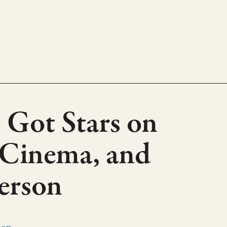
 Got Stars on
 Cinema, and
erson