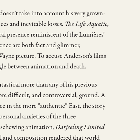
doesn’t take into account his very grown-
es and inevitable losses.
The Life Aquatic
,
ical presence reminiscent of the Lumières’
lence are both fact and glimmer,
yne picture. To accuse Anderson’s films
ggle between animation and death.
ntastical more than any of his previous
 difficult, and controversial, ground. A
ce in the more “authentic” East, the story
personal anxieties of the three
. Eschewing animation,
Darjeeling Limited
ail and composition rendered that world