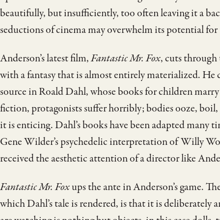
beautifully, but insufficiently, too often leaving it a ba
seductions of cinema may overwhelm its potential for 
Anderson’s latest film,
Fantastic Mr. Fox
, cuts through
with a fantasy that is almost entirely materialized. H
source in Roald Dahl, whose books for children marry 
fiction, protagonists suffer horribly; bodies ooze, boil
it is enticing. Dahl’s books have been adapted many t
Gene Wilder’s psychedelic interpretation of Willy Wo
received the aesthetic attention of a director like And
Fantastic Mr. Fox
ups the ante in Anderson’s game. Th
which Dahl’s tale is rendered, is that it is deliberately a