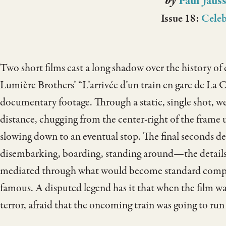
by
Paul Jaus
Issue 18:
Celeb
Two short films cast a long shadow over the history of
Lumière Brothers’ “L’arrivée d’un train en gare de La Ci
documentary footage. Through a static, single shot, w
distance, chugging from the center-right of the frame un
slowing down to an eventual stop. The final seconds 
disembarking, boarding, standing around—the details an
mediated through what would become standard compos
famous. A disputed legend has it that when the film was
terror, afraid that the oncoming train was going to run