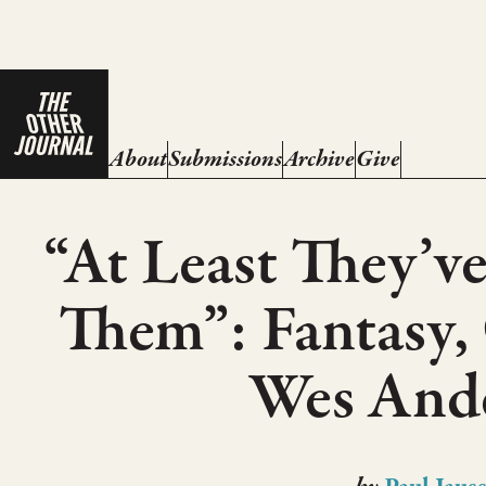
About
Submissions
Archive
Give
“At Least They’ve
Them”: Fantasy,
Wes And