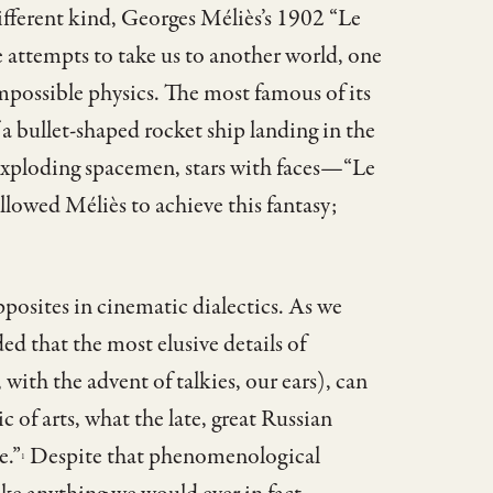
different kind, Georges Méliès’s 1902 “Le
e attempts to take us to another world, one
 impossible physics. The most famous of its
a bullet-shaped rocket ship landing in the
 exploding spacemen, stars with faces—“Le
llowed Méliès to achieve this fantasy;
pposites in cinematic dialectics. As we
ed that the most elusive details of
 with the advent of talkies, our ears), can
 of arts, what the late, great Russian
e.”
Despite that phenomenological
1