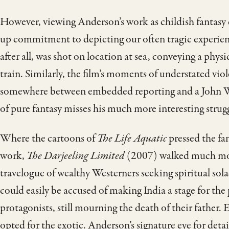
However, viewing Anderson’s work as childish fantasy 
up commitment to depicting our often tragic experienc
after all, was shot on location at sea, conveying a phys
train. Similarly, the film’s moments of understated vio
somewhere between embedded reporting and a John Wa
of pure fantasy misses his much more interesting stru
Where the cartoons of
The Life Aquatic
pressed the fa
work,
The Darjeeling Limited
(2007) walked much more
travelogue of wealthy Westerners seeking spiritual sola
could easily be accused of making India a stage for the 
protagonists, still mourning the death of their father
opted for the exotic. Anderson’s signature eye for det