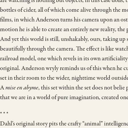
are watching is nothing but objects, in this case dolls,
bottles of cider, all of which come alive through the m
films, in which Anderson turns his camera upon an oste
motion he is able to create an entirely new reality, the
And yet this world is still, unshakably, ours, taking up
beautifully through the camera. The effect is like watc
railroad model, one which revels in its own artificiality
original. Anderson wryly reminds us of this when he c
set in their room to the wider, nighttime world outsid
A
mise en abyme
, this set within the set does not beli
that we are in a world of pure imagination, created one
* * *
Dahl’s original story pits the crafty “animal” intelligen