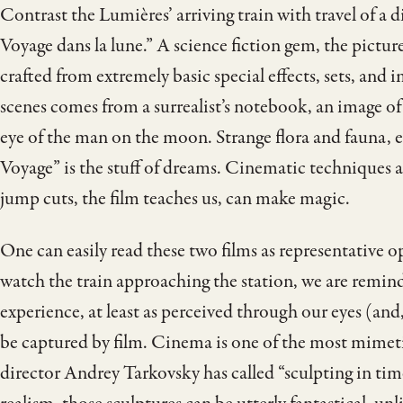
Contrast the Lumières’ arriving train with travel of a 
Voyage dans la lune.” A science fiction gem, the pictur
crafted from extremely basic special effects, sets, and
scenes comes from a surrealist’s notebook, an image of 
eye of the man on the moon. Strange flora and fauna,
Voyage” is the stuff of dreams. Cinematic techniques a
jump cuts, the film teaches us, can make magic.
One can easily read these two films as representative o
watch the train approaching the station, we are remind
experience, at least as perceived through our eyes (and,
be captured by film. Cinema is one of the most mimetic
director Andrey Tarkovsky has called “sculpting in tim