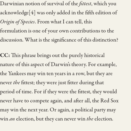
Darwinian notion of survival of the
fittest
, which you
acknowledge[4] was only added in the fifth edition of
Origin of Species
. From what I can tell, this
formulation is one of your own contributions to the
discussion. What is the significance of this distinction?
CC:
This phrase brings out the purely historical
nature of this aspect of Darwin’s theory. For example,
the Yankees may win ten years in a row, but they are
never
the
fittest; they were just fitter during that
period of time. For if they were the fittest, they would
never have to compete again, and after all, the Red Sox
may win the next year. Or again, a political party may
win
an
election, but they can never win
the
election.