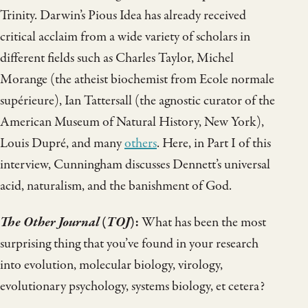
Trinity. Darwin’s Pious Idea has already received
critical acclaim from a wide variety of scholars in
different fields such as Charles Taylor, Michel
Morange (the atheist biochemist from Ecole normale
supérieure), Ian Tattersall (the agnostic curator of the
American Museum of Natural History, New York),
Louis Dupré, and many
others
. Here, in Part I of this
interview, Cunningham discusses Dennett’s universal
acid, naturalism, and the banishment of God.
The Other Journal
(
TOJ
):
What has been the most
surprising thing that you’ve found in your research
into evolution, molecular biology, virology,
evolutionary psychology, systems biology, et cetera?