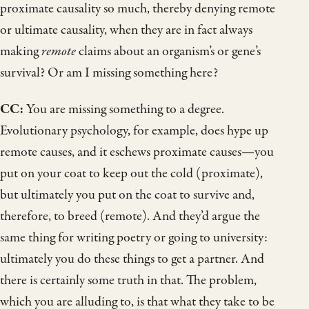
proximate causality so much, thereby denying remote
or ultimate causality, when they are in fact always
making
remote
claims about an organism’s or gene’s
survival? Or am I missing something here?
CC:
You are missing something to a degree.
Evolutionary psychology, for example, does hype up
remote causes, and it eschews proximate causes—you
put on your coat to keep out the cold (proximate),
but ultimately you put on the coat to survive and,
therefore, to breed (remote). And they’d argue the
same thing for writing poetry or going to university:
ultimately you do these things to get a partner. And
there is certainly some truth in that. The problem,
which you are alluding to, is that what they take to be