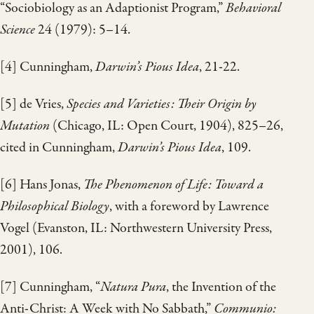
“Sociobiology as an Adaptionist Program,”
Behavioral
Science
24 (1979): 5–14.
[4] Cunningham,
Darwin’s Pious Idea
, 21-22.
[5] de Vries,
Species and Varieties: Their Origin by
Mutation
(Chicago, IL: Open Court, 1904), 825–26,
cited in Cunningham,
Darwin’s Pious Idea
, 109.
[6] Hans Jonas,
The Phenomenon of Life: Toward a
Philosophical Biology
, with a foreword by Lawrence
Vogel (Evanston, IL: Northwestern University Press,
2001), 106.
[7] Cunningham, “
Natura Pura
, the Invention of the
Anti-Christ: A Week with No Sabbath,”
Communio: