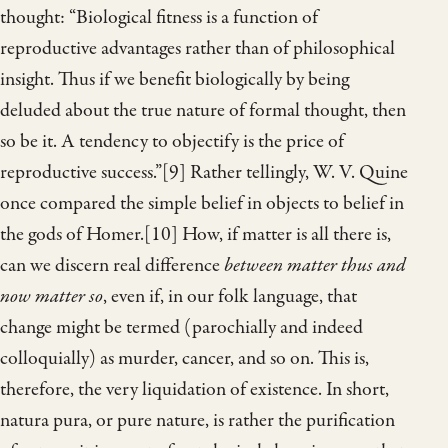
thought: “Biological fitness is a function of
reproductive advantages rather than of philosophical
insight. Thus if we benefit biologically by being
deluded about the true nature of formal thought, then
so be it. A tendency to objectify is the price of
reproductive success.”[9] Rather tellingly, W. V. Quine
once compared the simple belief in objects to belief in
the gods of Homer.[10] How, if matter is all there is,
can we discern real difference
between matter thus and
now matter so
, even if, in our folk language, that
change might be termed (parochially and indeed
colloquially) as murder, cancer, and so on. This is,
therefore, the very liquidation of existence. In short,
natura pura, or pure nature, is rather the purification