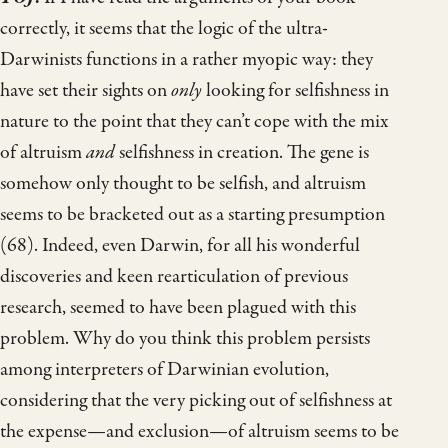
correctly, it seems that the logic of the ultra-
Darwinists functions in a rather myopic way: they
have set their sights on
only
looking for selfishness in
nature to the point that they can’t cope with the mix
of altruism
and
selfishness in creation. The gene is
somehow only thought to be selfish, and altruism
seems to be bracketed out as a starting presumption
(68). Indeed, even Darwin, for all his wonderful
discoveries and keen rearticulation of previous
research, seemed to have been plagued with this
problem. Why do you think this problem persists
among interpreters of Darwinian evolution,
considering that the very picking out of selfishness at
the expense—and exclusion—of altruism seems to be