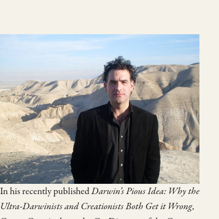
In his recently published
Darwin’s Pious Idea: Why the
Ultra-Darwinists and Creationists Both Get it Wrong
,