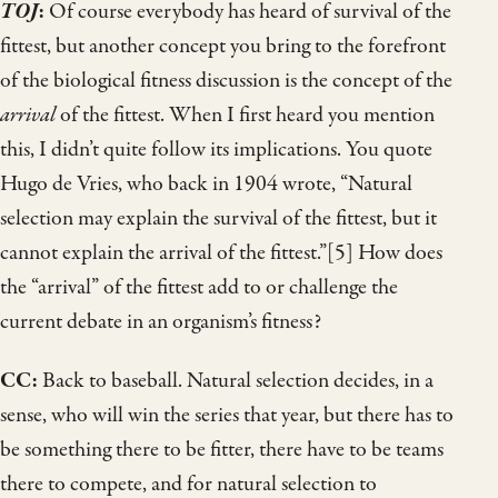
TOJ
:
Of course everybody has heard of survival of the
fittest, but another concept you bring to the forefront
of the biological fitness discussion is the concept of the
arrival
of the fittest. When I first heard you mention
this, I didn’t quite follow its implications. You quote
Hugo de Vries, who back in 1904 wrote, “Natural
selection may explain the survival of the fittest, but it
cannot explain the arrival of the fittest.”[5] How does
the “arrival” of the fittest add to or challenge the
current debate in an organism’s fitness?
CC:
Back to baseball. Natural selection decides, in a
sense, who will win the series that year, but there has to
be something there to be fitter, there have to be teams
there to compete, and for natural selection to