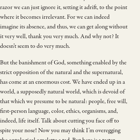
razor we can just ignore it, setting it adrift, to the point
where it becomes irrelevant. For we can indeed
imagine its absence, and thus, we can get along without
it very well, thank you very much. And why not? It
doesn’t seem to do very much.
But the banishment of God, something enabled by the
strict opposition of the natural and the supernatural,
has come at an enormous cost. We have ended up in a
world, a supposedly natural world, which is devoid of
that which we presume to be natural: people, free will,
first-person language, color, ethics, organisms, and,
indeed, life itself. Talk about cutting you face off to
spite your nose! Now you may think I’m overegging