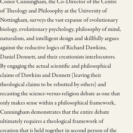
Conor Cunningham, the Co-Director of the Centre
of Theology and Philosophy at the University of
Nottingham, surveys the vast expanse of evolutionary
biology, evolutionary psychology, philosophy of mind,
naturalism, and intelligent design and skillfully argues
against the reductive logics of Richard Dawkins,
Daniel Dennett, and their creationists interlocutors.
By engaging the actual scientific and philosophical
claims of Dawkins and Dennett (leaving their
theological claims to be rebutted by others) and
recasting the science-versus-religion debate as one that
only makes sense within a philosophical framework,
Cunningham demonstrates that the entire debate
ultimately requires a theological framework of
creation that is held together in second person of the