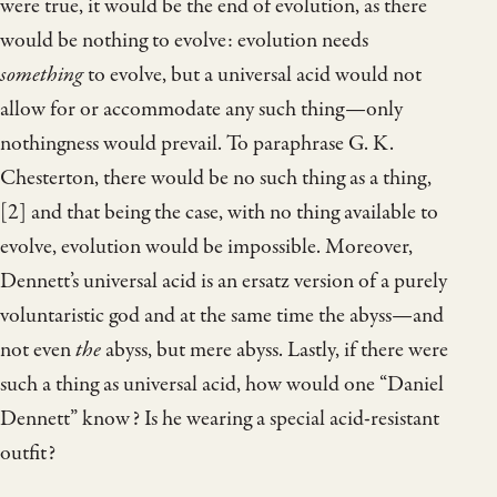
were true, it would be the end of evolution, as there
would be nothing to evolve: evolution needs
something
to evolve, but a universal acid would not
allow for or accommodate any such thing—only
nothingness would prevail. To paraphrase G. K.
Chesterton, there would be no such thing as a thing,
[2] and that being the case, with no thing available to
evolve, evolution would be impossible. Moreover,
Dennett’s universal acid is an ersatz version of a purely
voluntaristic god and at the same time the abyss—and
not even
the
abyss, but mere abyss. Lastly, if there were
such a thing as universal acid, how would one “Daniel
Dennett” know? Is he wearing a special acid-resistant
outfit?