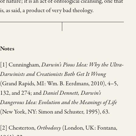
of nature; it is an act of ontological cleansing, one that
is, as said, a product of very bad theology.
Notes
[1] Cunningham,
Darwin’s Pious Idea: Why the Ultra-
Darwinists and Creationists Both Get It Wrong
(Grand Rapids, MI: Wm. B. Eerdmans, 2010), 4–5,
132, and 274; and
Daniel Dennett, Darwin’s
Dangerous Idea: Evolution and the Meanings of Life
(New York, NY: Simon and Schuster, 1995), 63.
[2] Chesterton,
Orthodoxy
(London, UK: Fontana,