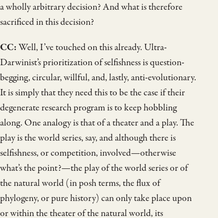
a wholly arbitrary decision? And what is therefore
sacrificed in this decision?
CC:
Well, I’ve touched on this already. Ultra-
Darwinist’s prioritization of selfishness is question-
begging, circular, willful, and, lastly, anti-evolutionary.
It is simply that they need this to be the case if their
degenerate research program is to keep hobbling
along. One analogy is that of a theater and a play. The
play is the world series, say, and although there is
selfishness, or competition, involved—otherwise
what’s the point?—the play of the world series or of
the natural world (in posh terms, the flux of
phylogeny, or pure history) can only take place upon
or within the theater of the natural world, its