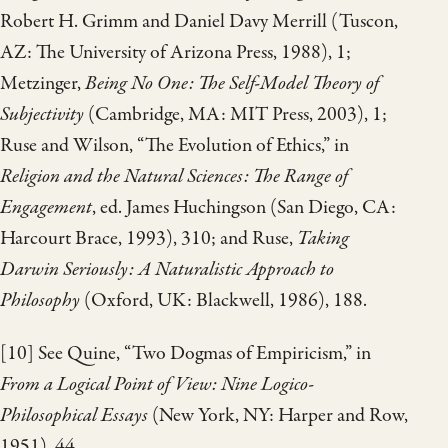
Robert H. Grimm and Daniel Davy Merrill (Tuscon,
AZ: The University of Arizona Press, 1988), 1;
Metzinger,
Being No One: The Self-Model Theory of
Subjectivity
(Cambridge, MA: MIT Press, 2003), 1;
Ruse and Wilson, “The Evolution of Ethics,” in
Religion and the Natural Sciences: The Range of
Engagement
, ed. James Huchingson (San Diego, CA:
Harcourt Brace, 1993), 310; and Ruse,
Taking
Darwin Seriously: A Naturalistic Approach to
Philosophy
(Oxford, UK: Blackwell, 1986), 188.
[10] See Quine, “Two Dogmas of Empiricism,” in
From a Logical Point of View: Nine Logico-
Philosophical Essays
(New York, NY: Harper and Row,
1951), 44.