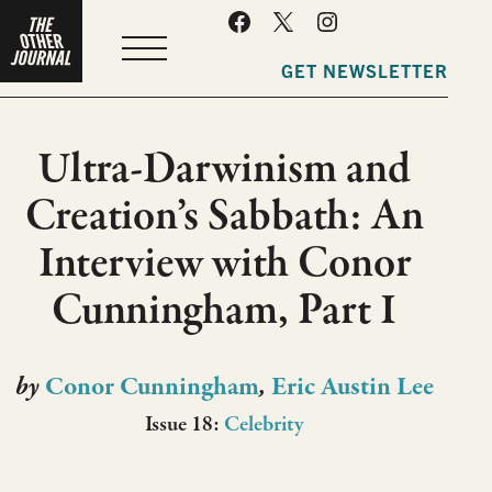
MENU
GET NEWSLETTER
Ultra-Darwinism and
Creation’s Sabbath: An
Interview with Conor
Cunningham, Part I
by
Conor Cunningham
,
Eric Austin Lee
Issue 18:
Celebrity