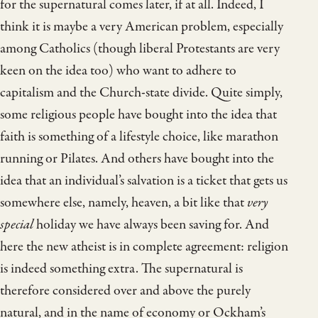
for the supernatural comes later, if at all. Indeed, I
think it is maybe a very American problem, especially
among Catholics (though liberal Protestants are very
keen on the idea too) who want to adhere to
capitalism and the Church-state divide. Quite simply,
some religious people have bought into the idea that
faith is something of a lifestyle choice, like marathon
running or Pilates. And others have bought into the
idea that an individual’s salvation is a ticket that gets us
somewhere else, namely, heaven, a bit like that
very
special
holiday we have always been saving for. And
here the new atheist is in complete agreement: religion
is indeed something extra. The supernatural is
therefore considered over and above the purely
natural, and in the name of economy or Ockham’s