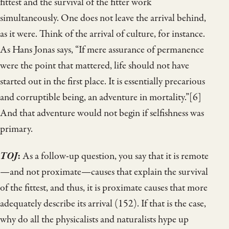
fittest and the survival of the fitter work
simultaneously. One does not leave the arrival behind,
as it were. Think of the arrival of culture, for instance.
As Hans Jonas says, “If mere assurance of permanence
were the point that mattered, life should not have
started out in the first place. It is essentially precarious
and corruptible being, an adventure in mortality.”[6]
And that adventure would not begin if selfishness was
primary.
TOJ
:
As a follow-up question, you say that it is remote
—and not proximate—causes that explain the survival
of the fittest, and thus, it is proximate causes that more
adequately describe its arrival (152). If that is the case,
why do all the physicalists and naturalists hype up