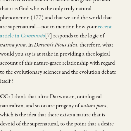
that it is God who is the only truly natural
phenomenon (177) and that we and the world that
are supernatural—not to mention how your
recent
article in
Communio
[7] responds to the logic of
natura pura
. In
Darwin’s Pious Idea
, therefore, what
would you say is at stake in providing a theological
account of this nature-grace relationship with regard
to the evolutionary sciences and the evolution debate
itself?
CC:
I think that ultra-Darwinism, ontological
naturalism, and so on are progeny of
natura pura
,
which is the idea that there exists a nature that is
devoid of the supernatural, to the point that a desire