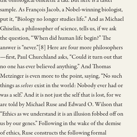
the ontological omelette a tad. But here is a taster
sample. As François Jacob, a Nobel-winning biologist,
put it, “Biology no longer studies life.” And as Michael
Ghiselin, a philosopher of science, tells us, if we ask
the question, “When did human life begin?” The
answer is “never.”[8] Here are four more philosophers
—first, Paul Churchland asks, “Could it turn out that
no one has ever believed anything.” And Thomas
Metzinger is even more to the point, saying, “No such
things as
selves
exist in the world: Nobody ever had or
was a self.’ And it is not just the self that is lost, for we
are told by Michael Ruse and Edward O. Wilson that
“Ethics as we understand it is an illusion fobbed off on
us by our genes.” Following in the wake of the demise
of ethics, Ruse constructs the following formal