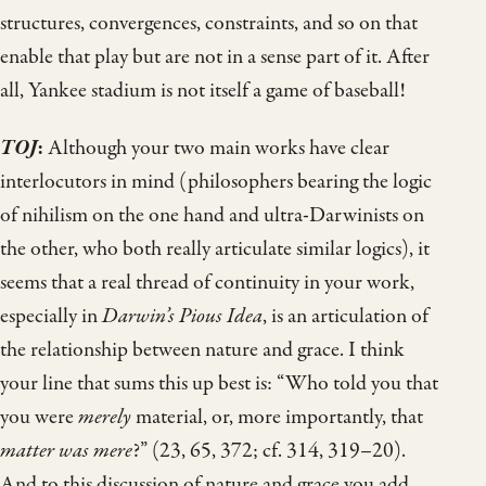
structures, convergences, constraints, and so on that
enable that play but are not in a sense part of it. After
all, Yankee stadium is not itself a game of baseball!
TOJ
:
Although your two main works have clear
interlocutors in mind (philosophers bearing the logic
of nihilism on the one hand and ultra-Darwinists on
the other, who both really articulate similar logics), it
seems that a real thread of continuity in your work,
especially in
Darwin’s Pious Idea
, is an articulation of
the relationship between nature and grace. I think
your line that sums this up best is: “Who told you that
you were
merely
material, or, more importantly, that
matter was mere
?” (23, 65, 372; cf. 314, 319–20).
And to this discussion of nature and grace you add