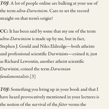
TOJ
: A lot of people online are balking at your use of
the term
ultra-Darwinism
. Care to set the record
straight on that term’s origin?
CC:
It has been said by some that my use of the term
ultra-Darwinism
is made up by me, but in fact,
Stephen J. Gould and Niles Eldredge—both atheists
and professional scientific Darwinists—coined it, just
as Richard Lewontin, another atheist scientific
Darwinist, coined the term
Darwinian
fundamentalists
.[3]
TOJ
:
Something you bring up in your book and that I
have heard provocatively mentioned in your lectures is
the notion of the survival of the
fitter
versus the