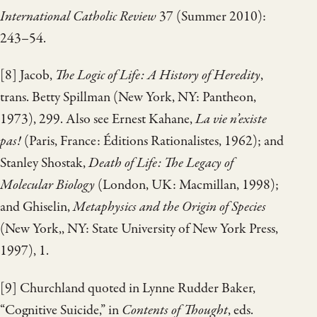
International Catholic Review
37 (Summer 2010):
243–54.
[8] Jacob,
The Logic of Life: A History of Heredity
,
trans. Betty Spillman (New York, NY: Pantheon,
1973), 299. Also see Ernest Kahane,
La vie n’existe
pas!
(Paris, France: Éditions Rationalistes, 1962); and
Stanley Shostak,
Death of Life: The Legacy of
Molecular Biology
(London, UK: Macmillan, 1998);
and Ghiselin,
Metaphysics and the Origin of Species
(New York,, NY: State University of New York Press,
1997), 1.
[9] Churchland quoted in Lynne Rudder Baker,
“Cognitive Suicide,” in
Contents of Thought
, eds.