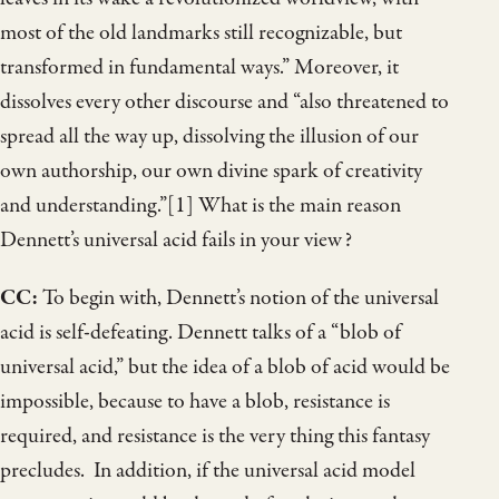
most of the old landmarks still recognizable, but
transformed in fundamental ways.” Moreover, it
dissolves every other discourse and “also threatened to
spread all the way up, dissolving the illusion of our
own authorship, our own divine spark of creativity
and understanding.”[1] What is the main reason
Dennett’s universal acid fails in your view?
CC:
To begin with, Dennett’s notion of the universal
acid is self-defeating. Dennett talks of a “blob of
universal acid,” but the idea of a blob of acid would be
impossible, because to have a blob, resistance is
required, and resistance is the very thing this fantasy
precludes. In addition, if the universal acid model