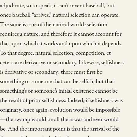
adjudicate, so to speak, it can’t invent baseball, but
once baseball “arrives,” natural selection can operate.
The same is true of the natural world: selection
requires a nature, and therefore it cannot account for
that upon which it works and upon which it depends.
To that degree, natural selection, competition, et
cetera are derivative or secondary. Likewise, selfishness
is derivative or secondary: there must first be
something or someone that can be selfish, but that
something’s or someone’s initial existence cannot be
the result of prior selfishness. Indeed, if selfishness was
originary, once again, evolution would be impossible
—the swamp would be all there was and ever would
be. And the important point is that the arrival of the