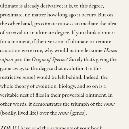
ultimate is already derivative; it is, to this degree,
proximate, no matter how long ago it occurs. But on
the other hand, proximate causes can mediate the idea
of survival to an ultimate degree. If you think about it
for a moment, if their version of ultimate or remote
causation were true, why would nature let some
Homo
sapien
pen the
Origin of Species
? Surely that’s giving the
game away, to the degree that evolution (in this
restrictive sense) would be left behind. Indeed, the
whole theory of evolution, biology, and so on is a
veritable nest of flies in their proverbial ointment. In
other words, it demonstrates the triumph of the
soma
(bodily, lived life) over the
sema
(genes).
TOJ
:
If I have read the arguments of your book