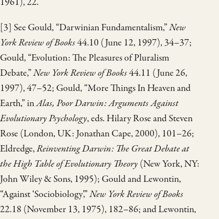
1961), 22.
[3] See Gould, “Darwinian Fundamentalism,”
New
York Review of Books
44.10 (June 12, 1997), 34–37;
Gould, “Evolution: The Pleasures of Pluralism
Debate,”
New York Review of Books
44.11 (June 26,
1997), 47–52; Gould, “More Things In Heaven and
Earth,” in
Alas, Poor Darwin: Arguments Against
Evolutionary Psychology
, eds. Hilary Rose and Steven
Rose (London, UK: Jonathan Cape, 2000), 101–26;
Eldredge,
Reinventing Darwin: The Great Debate at
the High Table of Evolutionary Theory
(New York, NY:
John Wiley & Sons, 1995); Gould and Lewontin,
“Against ‘Sociobiology’,”
New York Review of Books
22.18 (November 13, 1975), 182–86; and Lewontin,