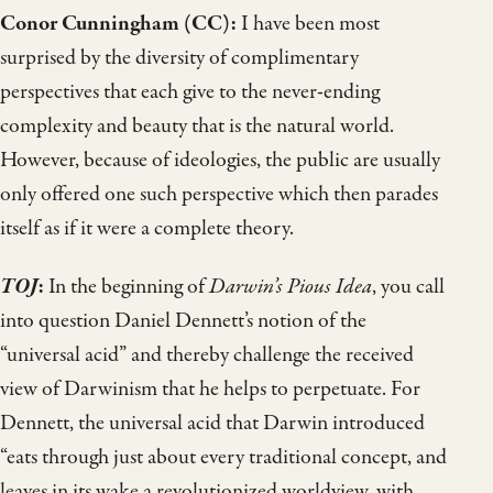
Conor Cunningham (CC):
I have been most
surprised by the diversity of complimentary
perspectives that each give to the never-ending
complexity and beauty that is the natural world.
However, because of ideologies, the public are usually
only offered one such perspective which then parades
itself as if it were a complete theory.
TOJ
:
In the beginning of
Darwin’s Pious Idea
, you call
into question Daniel Dennett’s notion of the
“universal acid” and thereby challenge the received
view of Darwinism that he helps to perpetuate. For
Dennett, the universal acid that Darwin introduced
“eats through just about every traditional concept, and
leaves in its wake a revolutionized worldview, with