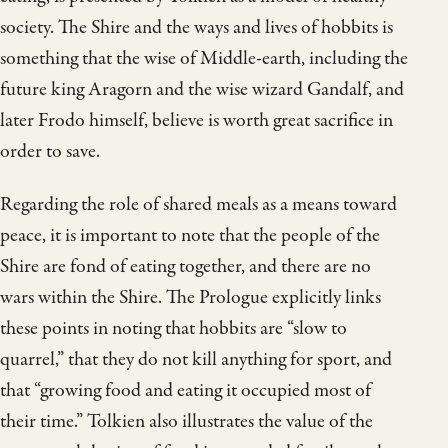
society. The Shire and the ways and lives of hobbits is
something that the wise of Middle-earth, including the
future king Aragorn and the wise wizard Gandalf, and
later Frodo himself, believe is worth great sacrifice in
order to save.
Regarding the role of shared meals as a means toward
peace, it is important to note that the people of the
Shire are fond of eating together, and there are no
wars within the Shire. The Prologue explicitly links
these points in noting that hobbits are “slow to
quarrel,” that they do not kill anything for sport, and
that “growing food and eating it occupied most of
their time.” Tolkien also illustrates the value of the