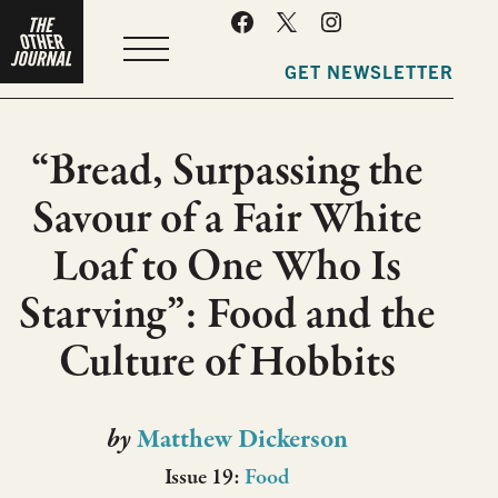
MENU
GET NEWSLETTER
“Bread, Surpassing the
Savour of a Fair White
Loaf to One Who Is
Starving”: Food and the
Culture of Hobbits
by
Matthew Dickerson
Issue 19:
Food