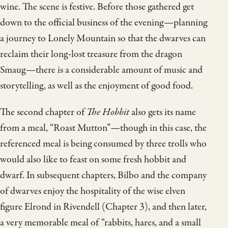
wine. The scene is festive. Before those gathered get
down to the official business of the evening—planning
a journey to Lonely Mountain so that the dwarves can
reclaim their long-lost treasure from the dragon
Smaug—there is a considerable amount of music and
storytelling, as well as the enjoyment of good food.
The second chapter of
The Hobbit
also gets its name
from a meal, “Roast Mutton”—though in this case, the
referenced meal is being consumed by three trolls who
would also like to feast on some fresh hobbit and
dwarf. In subsequent chapters, Bilbo and the company
of dwarves enjoy the hospitality of the wise elven
figure Elrond in Rivendell (Chapter 3), and then later,
a very memorable meal of “rabbits, hares, and a small