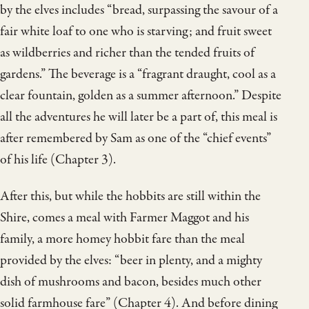
by the elves includes “bread, surpassing the savour of a
fair white loaf to one who is starving; and fruit sweet
as wildberries and richer than the tended fruits of
gardens.” The beverage is a “fragrant draught, cool as a
clear fountain, golden as a summer afternoon.” Despite
all the adventures he will later be a part of, this meal is
after remembered by Sam as one of the “chief events”
of his life (Chapter 3).
After this, but while the hobbits are still within the
Shire, comes a meal with Farmer Maggot and his
family, a more homey hobbit fare than the meal
provided by the elves: “beer in plenty, and a mighty
dish of mushrooms and bacon, besides much other
solid farmhouse fare” (Chapter 4). And before dining