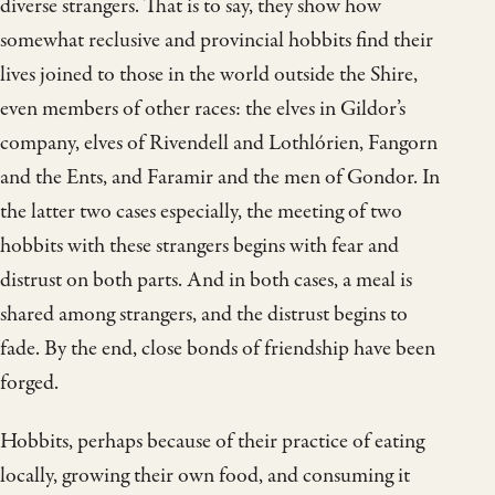
diverse strangers. That is to say, they show how
somewhat reclusive and provincial hobbits find their
lives joined to those in the world outside the Shire,
even members of other races: the elves in Gildor’s
company, elves of Rivendell and Lothlórien, Fangorn
and the Ents, and Faramir and the men of Gondor. In
the latter two cases especially, the meeting of two
hobbits with these strangers begins with fear and
distrust on both parts. And in both cases, a meal is
shared among strangers, and the distrust begins to
fade. By the end, close bonds of friendship have been
forged.
Hobbits, perhaps because of their practice of eating
locally, growing their own food, and consuming it