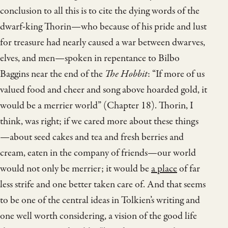
conclusion to all this is to cite the dying words of the
dwarf-king Thorin—who because of his pride and lust
for treasure had nearly caused a war between dwarves,
elves, and men—spoken in repentance to Bilbo
Baggins near the end of the
The Hobbit
: “If more of us
valued food and cheer and song above hoarded gold, it
would be a merrier world” (Chapter 18). Thorin, I
think, was right; if we cared more about these things
—about seed cakes and tea and fresh berries and
cream, eaten in the company of friends—our world
would not only be merrier; it would be
a place
of far
less strife and one better taken care of. And that seems
to be one of the central ideas in Tolkien’s writing and
one well worth considering, a vision of the good life