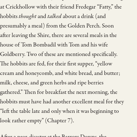
at Crickhollow with their friend Fredegar “Fatty,” the
hobbits
thought
and
talked
about a drink (and
presumably a meal) from the Golden Perch. Soon
after leaving the Shire, there are several meals in the
house of Tom Bombadil with Tom and his wife
Goldberry. Two of these are mentioned specifically.
The hobbits are fed, for their first supper, “yellow
cream and honeycomb, and white bread, and butter;
milk, cheese, and green herbs and ripe berries
gathered.” Then for breakfast the next morning, the
hobbits must have had another excellent meal for they
“left the table late and only when it was beginning to
look rather empty” (Chapter 7).
After a near-disaster at the Barrow Downs, the