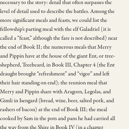
necessary to the story: detail that often surpasses the
level of detail used to describe the battles. Among the
more significant meals and feasts, we could list the
fellowship’s parting meal with the elf Galadriel (it is
called a “feast,” although the fare is not described) near
the end of Book II; the numerous meals that Merry
and Pippin have at the house of the giant Ent, or tree-
shepherd, Treebeard, in Book III, Chapter 4 (the Ent
draught brought “refreshment” and “vigor” and left
their hair standing on end); the reunion meal that
Merry and Pippin share with Aragorn, Legolas, and
Gimli in Isengard (bread, wine, beer, salted pork, and
rashers of bacon) at the end of Book III; the meal
cooked by Sam in the pots and pans he had carried all
the way from the Shire in Book IV (in a chapter