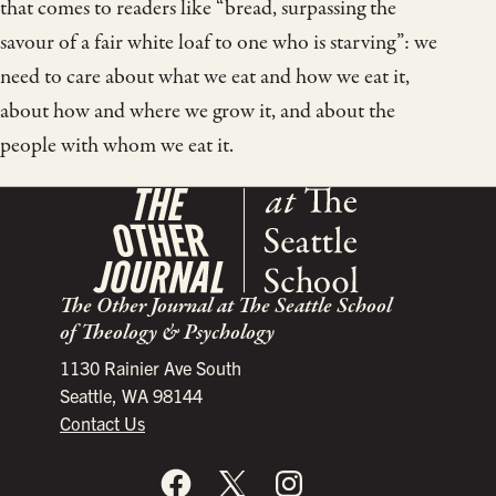
that comes to readers like “bread, surpassing the
savour of a fair white loaf to one who is starving”: we
need to care about what we eat and how we eat it,
about how and where we grow it, and about the
people with whom we eat it.
The Other Journal at The Seattle School
of Theology & Psychology
1130 Rainier Ave South
Seattle, WA 98144
Contact Us