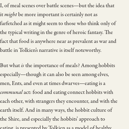
I, of meal scenes over battle scenes—but the idea that
it
might
be more important is certainly not as
farfetched as it might seem to those who think only of
the typical writing in the genre of heroic fantasy. The
fact that food is anywhere near as prevalent as war and
battle in Tolkien’s narrative is itself noteworthy.
But what
is
the importance of meals? Among hobbits
especially—though it can also be seen among elves,
men, Ents, and even at times dwarves—eating is a
communal
act: food and eating connect hobbits with
each other, with strangers they encounter, and with the
earth itself. And in many ways, the hobbit culture of
the Shire, and especially the hobbits’ approach to
eating, is presented by Tolkien as a model of healthy