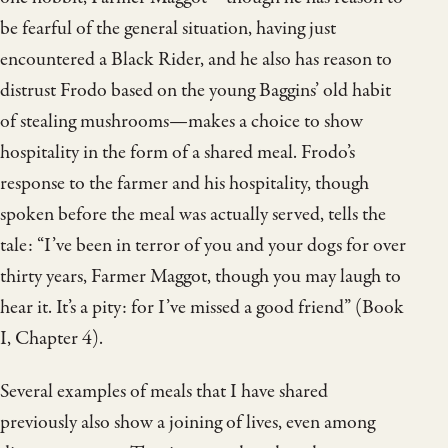
be fearful of the general situation, having just
encountered a Black Rider, and he also has reason to
distrust Frodo based on the young Baggins’ old habit
of stealing mushrooms—makes a choice to show
hospitality in the form of a shared meal. Frodo’s
response to the farmer and his hospitality, though
spoken before the meal was actually served, tells the
tale: “I’ve been in terror of you and your dogs for over
thirty years, Farmer Maggot, though you may laugh to
hear it. It’s a pity: for I’ve missed a good friend” (Book
I, Chapter 4).
Several examples of meals that I have shared
previously also show a joining of lives, even among