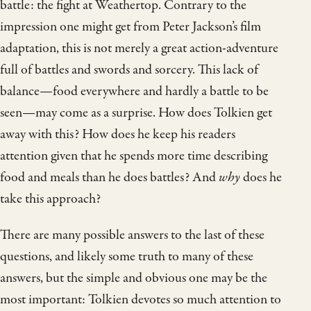
battle: the fight at Weathertop. Contrary to the
impression one might get from Peter Jackson’s film
adaptation, this is not merely a great action-adventure
full of battles and swords and sorcery. This lack of
balance—food everywhere and hardly a battle to be
seen—may come as a surprise. How does Tolkien get
away with this? How does he keep his readers
attention given that he spends more time describing
food and meals than he does battles? And
why
does he
take this approach?
There are many possible answers to the last of these
questions, and likely some truth to many of these
answers, but the simple and obvious one may be the
most important: Tolkien devotes so much attention to