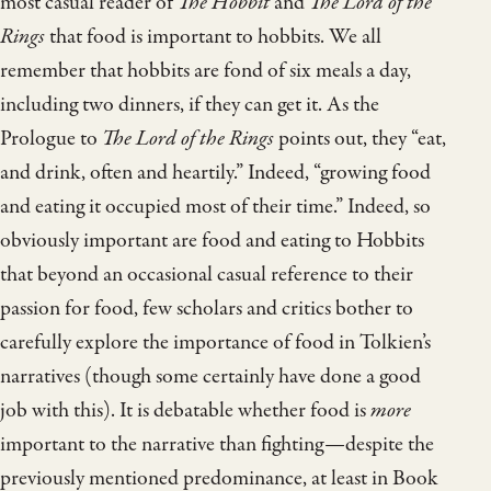
most casual reader of
The Hobbit
and
The Lord of the
Rings
that food is important to hobbits. We all
remember that hobbits are fond of six meals a day,
including two dinners, if they can get it. As the
Prologue to
The Lord of the Rings
points out, they “eat,
and drink, often and heartily.” Indeed, “growing food
and eating it occupied most of their time.” Indeed, so
obviously important are food and eating to Hobbits
that beyond an occasional casual reference to their
passion for food, few scholars and critics bother to
carefully explore the importance of food in Tolkien’s
narratives (though some certainly have done a good
job with this). It is debatable whether food is
more
important to the narrative than fighting—despite the
previously mentioned predominance, at least in Book