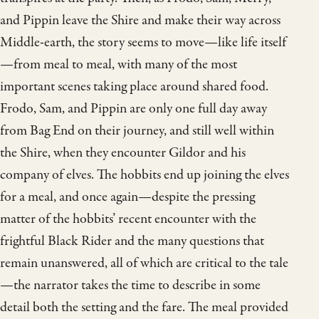
and Pippin leave the Shire and make their way across
Middle-earth, the story seems to move—like life itself
—from meal to meal, with many of the most
important scenes taking place around shared food.
Frodo, Sam, and Pippin are only one full day away
from Bag End on their journey, and still well within
the Shire, when they encounter Gildor and his
company of elves. The hobbits end up joining the elves
for a meal, and once again—despite the pressing
matter of the hobbits’ recent encounter with the
frightful Black Rider and the many questions that
remain unanswered, all of which are critical to the tale
—the narrator takes the time to describe in some
detail both the setting and the fare. The meal provided