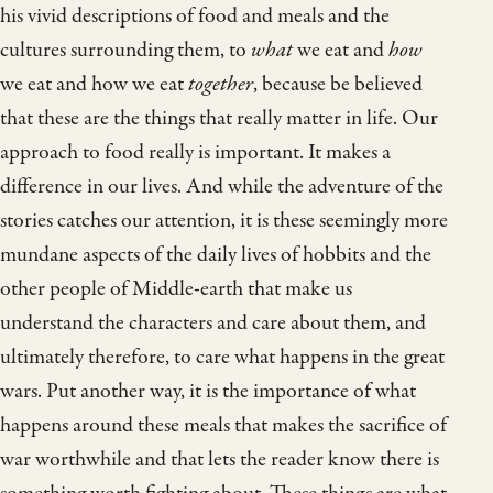
his vivid descriptions of food and meals and the
cultures surrounding them, to
what
we eat and
how
we eat and how we eat
together
, because be believed
that these are the things that really matter in life. Our
approach to food really is important. It makes a
difference in our lives. And while the adventure of the
stories catches our attention, it is these seemingly more
mundane aspects of the daily lives of hobbits and the
other people of Middle-earth that make us
understand the characters and care about them, and
ultimately therefore, to care what happens in the great
wars. Put another way, it is the importance of what
happens around these meals that makes the sacrifice of
war worthwhile and that lets the reader know there is