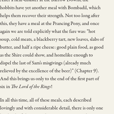
hobbits have yet another meal with Bombadil, which
helps them recover their strength. Not too long after
this, they have a meal at the Prancing Pony, and once
again we are told explicitly what the fare was: “hot
soup, cold meats, a blackberry tart, new loaves, slabs of
butter, and half a ripe cheese: good plain food, as good
as the Shire could show, and homelike enough to
dispel the last of Sam’s misgivings (already much
relieved by the excellence of the beer)” (Chapter 9).
And this brings us only to the end of the first part of
six in
The Lord of the Rings
!
In all this time, all of these meals, each described
lovingly and with considerable detail, there is only one