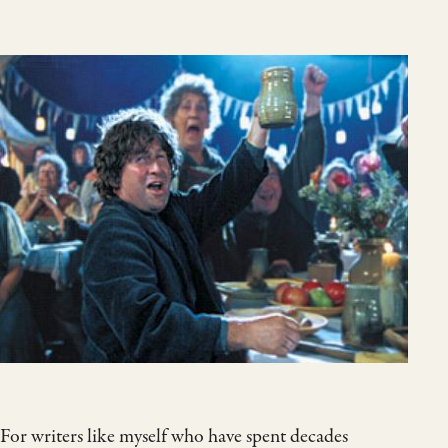
For writers like myself who have spent decades