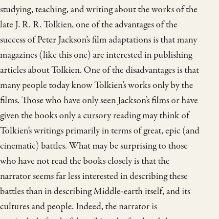
studying, teaching, and writing about the works of the
late J. R. R. Tolkien, one of the advantages of the
success of Peter Jackson’s film adaptations is that many
magazines (like this one) are interested in publishing
articles about Tolkien. One of the disadvantages is that
many people today know Tolkien’s works only by the
films. Those who have only seen Jackson’s films or have
given the books only a cursory reading may think of
Tolkien’s writings primarily in terms of great, epic (and
cinematic) battles. What may be surprising to those
who have not read the books closely is that the
narrator seems far less interested in describing these
battles than in describing Middle-earth itself, and its
cultures and people. Indeed, the narrator is