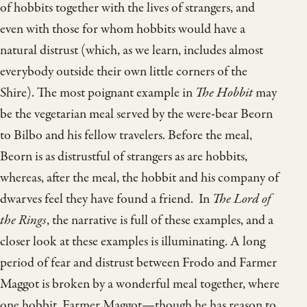
of hobbits together with the lives of strangers, and
even with those for whom hobbits would have a
natural distrust (which, as we learn, includes almost
everybody outside their own little corners of the
Shire). The most poignant example in
The Hobbit
may
be the vegetarian meal served by the were-bear Beorn
to Bilbo and his fellow travelers. Before the meal,
Beorn is as distrustful of strangers as are hobbits,
whereas, after the meal, the hobbit and his company of
dwarves feel they have found a friend. In
The Lord of
the Rings
, the narrative is full of these examples, and a
closer look at these examples is illuminating. A long
period of fear and distrust between Frodo and Farmer
Maggot is broken by a wonderful meal together, where
one hobbit, Farmer Maggot—though he has reason to