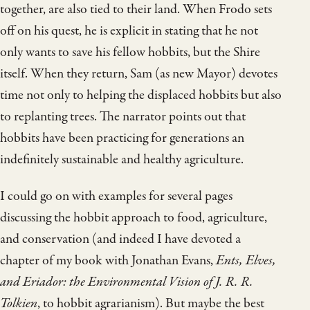
together, are also tied to their land. When Frodo sets
off on his quest, he is explicit in stating that he not
only wants to save his fellow hobbits, but the Shire
itself. When they return, Sam (as new Mayor) devotes
time not only to helping the displaced hobbits but also
to replanting trees. The narrator points out that
hobbits have been practicing for generations an
indefinitely sustainable and healthy agriculture.
I could go on with examples for several pages
discussing the hobbit approach to food, agriculture,
and conservation (and indeed I have devoted a
chapter of my book with Jonathan Evans,
Ents, Elves,
and Eriador: the Environmental Vision of J. R. R.
Tolkien
, to hobbit agrarianism). But maybe the best