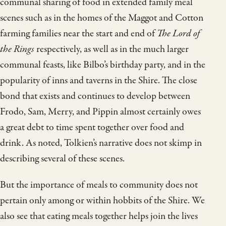
communal sharing of food in extended family meal
scenes such as in the homes of the Maggot and Cotton
farming families near the start and end of
The Lord of
the Rings
respectively, as well as in the much larger
communal feasts, like Bilbo’s birthday party, and in the
popularity of inns and taverns in the Shire. The close
bond that exists and continues to develop between
Frodo, Sam, Merry, and Pippin almost certainly owes
a great debt to time spent together over food and
drink. As noted, Tolkien’s narrative does not skimp in
describing several of these scenes.
But the importance of meals to community does not
pertain only among or within hobbits of the Shire. We
also see that eating meals together helps join the lives