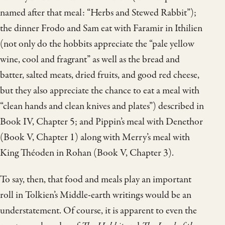
named after that meal: “Herbs and Stewed Rabbit”);
the dinner Frodo and Sam eat with Faramir in Ithilien
(not only do the hobbits appreciate the “pale yellow
wine, cool and fragrant” as well as the bread and
batter, salted meats, dried fruits, and good red cheese,
but they also appreciate the chance to eat a meal with
“clean hands and clean knives and plates”) described in
Book IV, Chapter 5; and Pippin’s meal with Denethor
(Book V, Chapter 1) along with Merry’s meal with
King Théoden in Rohan (Book V, Chapter 3).
To say, then, that food and meals play an important
roll in Tolkien’s Middle-earth writings would be an
understatement. Of course, it is apparent to even the