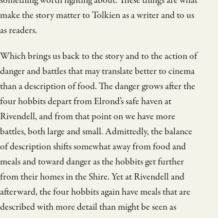
something worth fighting about. These things are what
make the story matter to Tolkien as a writer and to us
as readers.
Which brings us back to the story and to the action of
danger and battles that may translate better to cinema
than a description of food. The danger grows after the
four hobbits depart from Elrond’s safe haven at
Rivendell, and from that point on we have more
battles, both large and small. Admittedly, the balance
of description shifts somewhat away from food and
meals and toward danger as the hobbits get further
from their homes in the Shire. Yet at Rivendell and
afterward, the four hobbits again have meals that are
described with more detail than might be seen as