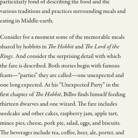
particularly fond of describing the food and the
various traditions and practices surrounding meals and
eating in Middle-earth.
Consider for a moment some of the memorable meals
shared by hobbits in
The Hobbit
and
The Lord of the
Rings.
And consider the surprising detail with which
the fare is described. Both stories begin with famous
feasts—“parties” they are called—one unexpected and
one long expected. At his “Unexpected Party” in the
first chapter of
The Hobbit
, Bilbo finds himself feeding
thirteen dwarves and one wizard. The fare includes
seedcake and other cakes, raspberry jam, apple tart,
mince pies, cheese, pork pie, salad, eggs, and biscuits.
The beverages include tea, coffee, beer, ale, porter, and