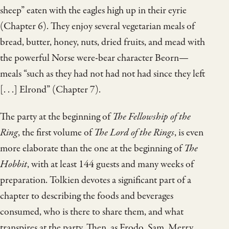
sheep” eaten with the eagles high up in their eyrie
(Chapter 6). They enjoy several vegetarian meals of
bread, butter, honey, nuts, dried fruits, and mead with
the powerful Norse were-bear character Beorn—
meals “such as they had not had not had since they left
[. . .] Elrond” (Chapter 7).
The party at the beginning of
The Fellowship of the
Ring
, the first volume of
The Lord of the Rings
, is even
more elaborate than the one at the beginning of
The
Hobbit
, with at least 144 guests and many weeks of
preparation. Tolkien devotes a significant part of a
chapter to describing the foods and beverages
consumed, who is there to share them, and what
transpires at the party. Then, as Frodo, Sam, Merry,