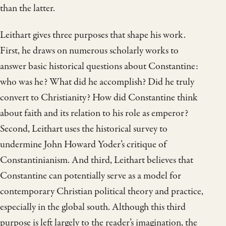
than the latter.
Leithart gives three purposes that shape his work.
First, he draws on numerous scholarly works to
answer basic historical questions about Constantine:
who was he? What did he accomplish? Did he truly
convert to Christianity? How did Constantine think
about faith and its relation to his role as emperor?
Second, Leithart uses the historical survey to
undermine John Howard Yoder’s critique of
Constantinianism. And third, Leithart believes that
Constantine can potentially serve as a model for
contemporary Christian political theory and practice,
especially in the global south. Although this third
purpose is left largely to the reader’s imagination, the