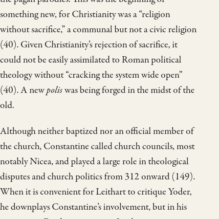
something new, for Christianity was a “religion
without sacrifice,” a communal but not a civic religion
(40). Given Christianity’s rejection of sacrifice, it
could not be easily assimilated to Roman political
theology without “cracking the system wide open”
(40). A new
polis
was being forged in the midst of the
old.
Although neither baptized nor an official member of
the church, Constantine called church councils, most
notably Nicea, and played a large role in theological
disputes and church politics from 312 onward (149).
When it is convenient for Leithart to critique Yoder,
he downplays Constantine’s involvement, but in his