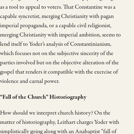
as a tool to appeal to voters. That Constantine was a
capable syncretist, merging Christianity with pagan
imperial propaganda, or a capable civil religionist,
merging Christianity with imperial ambition, seems to
lend itself to Yoder’s analysis of Constantinianism,
which focuses not on the subjective sincerity of the
parties involved but on the objective alteration of the
gospel that renders it compatible with the exercise of
violence and carnal power.
“Fall of the Church” Historiography
How should we interpret church history? On the
matter of historiography, Leithart charges Yoder with
simplistically going along with an Anabaptist “fall of