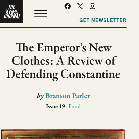
MENU
GET NEWSLETTER
The Emperor’s New
Clothes: A Review of
Defending Constantine
by
Branson Parler
Issue 19:
Food