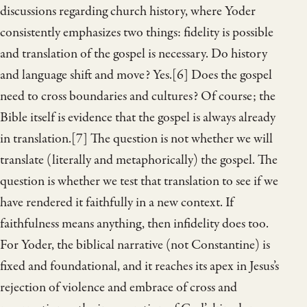
discussions regarding church history, where Yoder
consistently emphasizes two things: fidelity is possible
and translation of the gospel is necessary. Do history
and language shift and move? Yes.[6] Does the gospel
need to cross boundaries and cultures? Of course; the
Bible itself is evidence that the gospel is always already
in translation.[7] The question is not whether we will
translate (literally and metaphorically) the gospel. The
question is whether we test that translation to see if we
have rendered it faithfully in a new context. If
faithfulness means anything, then infidelity does too.
For Yoder, the biblical narrative (not Constantine) is
fixed and foundational, and it reaches its apex in Jesus’s
rejection of violence and embrace of cross and