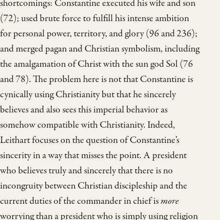
shortcomings: Constantine executed his wife and son
(72); used brute force to fulfill his intense ambition
for personal power, territory, and glory (96 and 236);
and merged pagan and Christian symbolism, including
the amalgamation of Christ with the sun god Sol (76
and 78). The problem here is not that Constantine is
cynically using Christianity but that he sincerely
believes and also sees this imperial behavior as
somehow compatible with Christianity. Indeed,
Leithart focuses on the question of Constantine’s
sincerity in a way that misses the point. A president
who believes truly and sincerely that there is no
incongruity between Christian discipleship and the
current duties of the commander in chief is
more
worrying than a president who is simply using religion