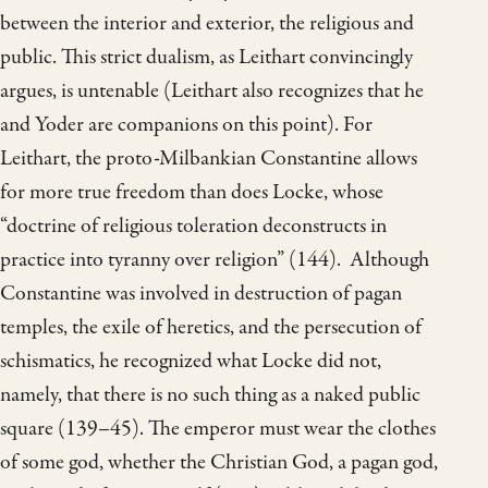
between the interior and exterior, the religious and
public. This strict dualism, as Leithart convincingly
argues, is untenable (Leithart also recognizes that he
and Yoder are companions on this point). For
Leithart, the proto-Milbankian Constantine allows
for more true freedom than does Locke, whose
“doctrine of religious toleration deconstructs in
practice into tyranny over religion” (144). Although
Constantine was involved in destruction of pagan
temples, the exile of heretics, and the persecution of
schismatics, he recognized what Locke did not,
namely, that there is no such thing as a naked public
square (139–45). The emperor must wear the clothes
of some god, whether the Christian God, a pagan god,