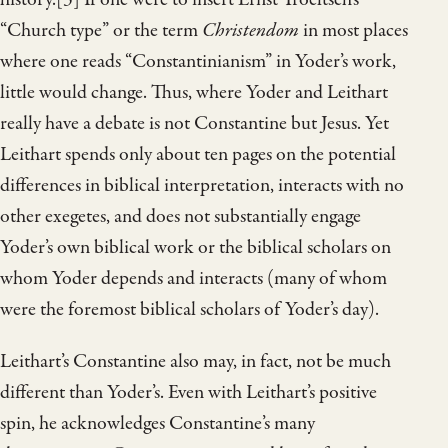
“Church type” or the term
Christendom
in most places
where one reads “Constantinianism” in Yoder’s work,
little would change. Thus, where Yoder and Leithart
really have a debate is not Constantine but Jesus. Yet
Leithart spends only about ten pages on the potential
differences in biblical interpretation, interacts with no
other exegetes, and does not substantially engage
Yoder’s own biblical work or the biblical scholars on
whom Yoder depends and interacts (many of whom
were the foremost biblical scholars of Yoder’s day).
Leithart’s Constantine also may, in fact, not be much
different than Yoder’s. Even with Leithart’s positive
spin, he acknowledges Constantine’s many