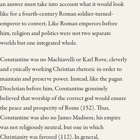
an answer must take into account what it would look
like for a fourth-century Roman soldier-turned-
emperor to convert. Like Roman emperors before
him, religion and politics were not two separate
worlds but one integrated whole.
Constantine was no Machiavelli or Karl Rove, cleverly
and cynically working Christian rhetoric in order to
maintain and preserve power. Instead, like the pagan
Diocletian before him, Constantine genuinely
believed that worship of the correct god would ensure
the peace and prosperity of Rome (152). Thus,
Constantine was also no James Madison; his empire
was not religiously neutral, but one in which
Christianity was favored (112). In general,