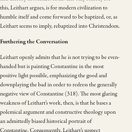
this, Leithart argues, is for modern civilization to
humble itself and come forward to be baptized, or, as
Leithart seems to imply, rebaptized into Christendom.
Furthering the Conversation
Leithart openly admits that he is not trying to be even-
handed but is painting Constantine in the most
positive light possible, emphasizing the good and
downplaying the bad in order to redress the generally
negative view of Constantine (318). The most glaring
weakness of Leithart’s work, then, is that he bases a
polemical argument and constructive theology upon
an admittedly biased historical portrait of
Constantine. Consequently, Leithart’s suspect