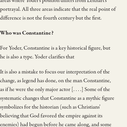
areas where Yoder’s position differs from Leithart’s
portrayal. All three areas indicate that the real point of
difference is not the fourth century but the first.
Who was Constantine?
For Yoder, Constantine is a key historical figure, but
he is also a type. Yoder clarifies that
It is also a mistake to focus our interpretation of the
change, as legend has done, on the man Constantine,
as if he were the only major actor [. . . .] Some of the
systematic changes that Constantine as a mythic figure
symbolizes for the historian (such as Christians’
believing that God favored the empire against its
enemies) had begun before he came along, and some