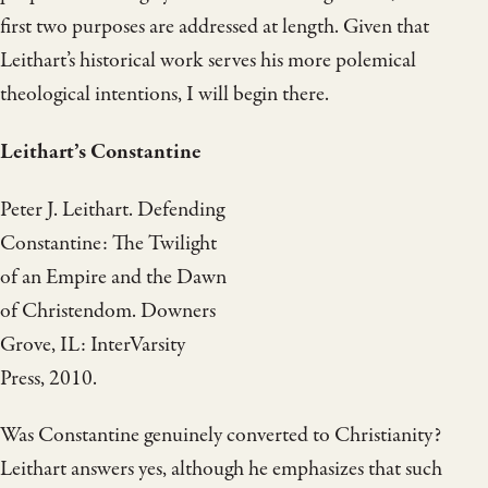
first two purposes are addressed at length. Given that
Leithart’s historical work serves his more polemical
theological intentions, I will begin there.
Leithart’s Constantine
Peter J. Leithart. Defending
Constantine: The Twilight
of an Empire and the Dawn
of Christendom. Downers
Grove, IL: InterVarsity
Press, 2010.
Was Constantine genuinely converted to Christianity?
Leithart answers yes, although he emphasizes that such