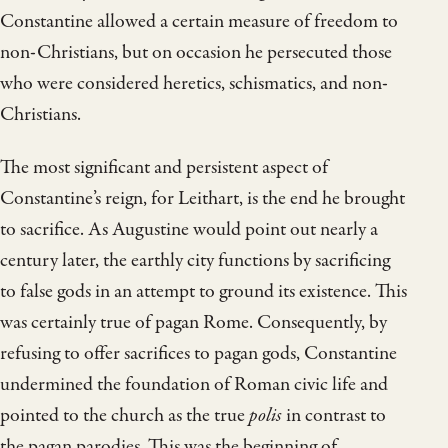
Constantine allowed a certain measure of freedom to
non-Christians, but on occasion he persecuted those
who were considered heretics, schismatics, and non-
Christians.
The most significant and persistent aspect of
Constantine’s reign, for Leithart, is the end he brought
to sacrifice. As Augustine would point out nearly a
century later, the earthly city functions by sacrificing
to false gods in an attempt to ground its existence. This
was certainly true of pagan Rome. Consequently, by
refusing to offer sacrifices to pagan gods, Constantine
undermined the foundation of Roman civic life and
pointed to the church as the true
polis
in contrast to
the pagan parodies. This was the beginning of