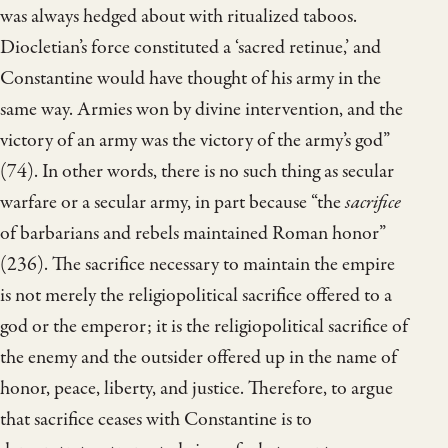
was always hedged about with ritualized taboos.
Diocletian’s force constituted a ‘sacred retinue,’ and
Constantine would have thought of his army in the
same way. Armies won by divine intervention, and the
victory of an army was the victory of the army’s god”
(74). In other words, there is no such thing as secular
warfare or a secular army, in part because “the
sacrifice
of barbarians and rebels maintained Roman honor”
(236). The sacrifice necessary to maintain the empire
is not merely the religiopolitical sacrifice offered to a
god or the emperor; it is the religiopolitical sacrifice of
the enemy and the outsider offered up in the name of
honor, peace, liberty, and justice. Therefore, to argue
that sacrifice ceases with Constantine is to