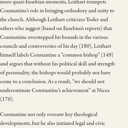
more quasi-Eusebian moments, Leithart trumpets
Constantine’s role in bringing orthodoxy and unity to
the church. Although Leithart criticizes Yoder and
others who suggest (based on Eusebius’s reports) that
Constantine overstepped his bounds in the various
councils and controversies of his day (180), Leithart
himself labels Constantine a “common bishop” (149)
and argues that without his political skill and strength
of personality, the bishops would probably not have
come to a conclusion. As a result, “we should not
underestimate Constantine’s achievement” at Nicea
(170).
Constantine not only oversaw key theological
developments, but he also initiated legal and civic