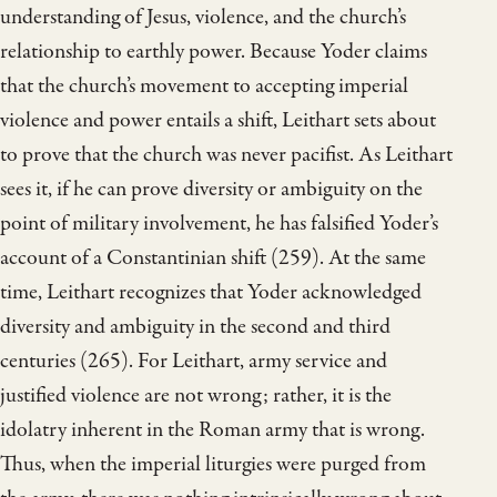
understanding of Jesus, violence, and the church’s
relationship to earthly power. Because Yoder claims
that the church’s movement to accepting imperial
violence and power entails a shift, Leithart sets about
to prove that the church was never pacifist. As Leithart
sees it, if he can prove diversity or ambiguity on the
point of military involvement, he has falsified Yoder’s
account of a Constantinian shift (259). At the same
time, Leithart recognizes that Yoder acknowledged
diversity and ambiguity in the second and third
centuries (265). For Leithart, army service and
justified violence are not wrong; rather, it is the
idolatry inherent in the Roman army that is wrong.
Thus, when the imperial liturgies were purged from