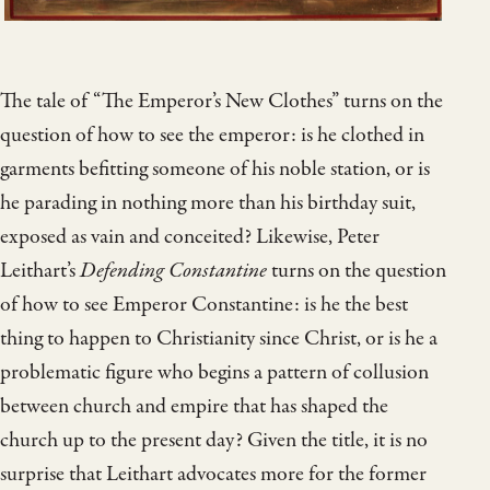
The tale of “The Emperor’s New Clothes” turns on the
question of how to see the emperor: is he clothed in
garments befitting someone of his noble station, or is
he parading in nothing more than his birthday suit,
exposed as vain and conceited? Likewise, Peter
Leithart’s
Defending Constantine
turns on the question
of how to see Emperor Constantine: is he the best
thing to happen to Christianity since Christ, or is he a
problematic figure who begins a pattern of collusion
between church and empire that has shaped the
church up to the present day? Given the title, it is no
surprise that Leithart advocates more for the former