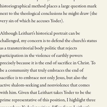
historiographical method places a large question mark
next to the theological conclusions he might draw (the
very sin of which he accuses Yoder).
Although Leithart’s historical portrait can be
challenged, my concern is to defend the church’s status
as a transterritorial body politic that rejects
participation in the violence of earthly powers
precisely because it is the end of sacrifice in Christ. To
be a community that truly embraces the end of
sacrifice is to embrace not only Jesus, but also the
active shalom-seeking and nonviolence that comes
with him. Given that Leithart takes Yoder to be the
prime representative of this position, I highlight three