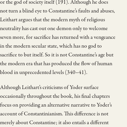
or the god of society itself (191). Although he does
not turn a blind eye to Constantine’s faults and abuses,
Leithart argues that the modern myth of religious
neutrality has cast out one demon only to welcome
seven more, for sacrifice has returned with a vengeance
in the modern secular state, which has no god to
sacrifice to but itself. So it is not Constantine’s age but
the modern era that has produced the flow of human
blood in unprecedented levels (340–41).
Although Leithart’s criticisms of Yoder surface
occasionally throughout the book, his final chapters
focus on providing an alternative narrative to Yoder’s
account of Constantinianism. This difference is not
merely about Constantine; it also entails a different