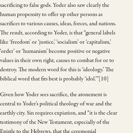
sacrificing to false gods. Yoder also saw clearly the
human propensity to offer up other persons as
sacrifices to various causes, ideas, forces, and nations.
The result, according to Yoder, is that “general labels
like ‘freedom’ or ‘justice,’ ‘socialism’ or ‘capitalism,’
‘order’ or ‘humanism’ become positive or negative
values in their own right,
causes to combat for or to
destroy. The modern word for this is ‘ideology.’ The
biblical word that fits best is probably ‘idol.’”[10]
Given how Yoder sees sacrifice, the atonement is
central to Yoder’s political theology of war and the
earthly city. Sin requires expiation, and “it is the clear
testimony of the New Testament, especially of the
Epistle to the Hebrews, that the ceremonial