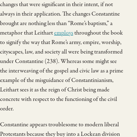
changes that were significant in their intent, if not
always in their application. The changes Constantine
brought are nothing less than “Rome’s baptism,” a
metaphor that Leithart
employs
throughout the book
to signify the way that Rome’s army, empire, worship,
cityscapes, law, and society all were being transformed
under Constantine (238). Whereas some might see
the interweaving of the gospel and civic law as a prime
example of the misguidance of Constantinianism,
Leithart sees it as the reign of Christ being made
concrete with respect to the functioning of the civil
order.
Constantine appears troublesome to modern liberal
Protestants because they buy into a Lockean division