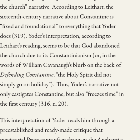
the church” narrative. According to Leithart, the
sixteenth-century narrative about Constantine is
“fixed and foundational” to everything that Yoder
does (319). Yoder’s interpretation, according to
Leithart’s reading, seems to be that God abandoned
the church due to its Constantinianism (or, in the
words of William Cavanaugh’s blurb on the back of
Defending Constantine
, “the Holy Spirit did not
simply go on holiday”). Thus, Yoder’s narrative not
only castigates Constantine, but also “freezes time” in
the first century (316, n. 20).
This interpretation of Yoder reads him through a
preestablished and ready-made critique that
magisterial Protestants often throw at the Anabaptist