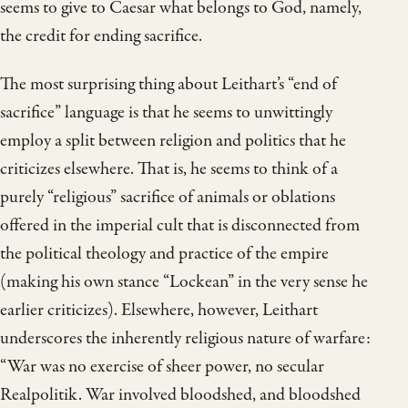
seems to give to Caesar what belongs to God, namely,
the credit for ending sacrifice.
The most surprising thing about Leithart’s “end of
sacrifice” language is that he seems to unwittingly
employ a split between religion and politics that he
criticizes elsewhere. That is, he seems to think of a
purely “religious” sacrifice of animals or oblations
offered in the imperial cult that is disconnected from
the political theology and practice of the empire
(making his own stance “Lockean” in the very sense he
earlier criticizes). Elsewhere, however, Leithart
underscores the inherently religious nature of warfare:
“War was no exercise of sheer power, no secular
Realpolitik. War involved bloodshed, and bloodshed