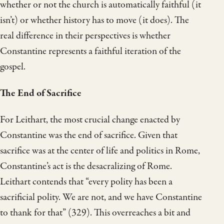
whether or not the church is automatically faithful (it
isn’t) or whether history has to move (it does). The
real difference in their perspectives is whether
Constantine represents a faithful iteration of the
gospel.
The End of Sacrifice
For Leithart, the most crucial change enacted by
Constantine was the end of sacrifice. Given that
sacrifice was at the center of life and politics in Rome,
Constantine’s act is the desacralizing of Rome.
Leithart contends that “every polity has been a
sacrificial polity. We are not, and we have Constantine
to thank for that” (329). This overreaches a bit and