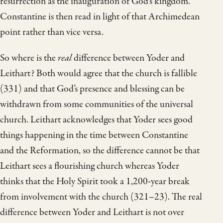
resurrection as the inauguration of God’s kingdom.
Constantine is then read in light of that Archimedean
point rather than vice versa.
So where is the
real
difference between Yoder and
Leithart? Both would agree that the church is fallible
(331) and that God’s presence and blessing can be
withdrawn from some communities of the universal
church. Leithart acknowledges that Yoder sees good
things happening in the time between Constantine
and the Reformation, so the difference cannot be that
Leithart sees a flourishing church whereas Yoder
thinks that the Holy Spirit took a 1,200-year break
from involvement with the church (321–23). The real
difference between Yoder and Leithart is not over