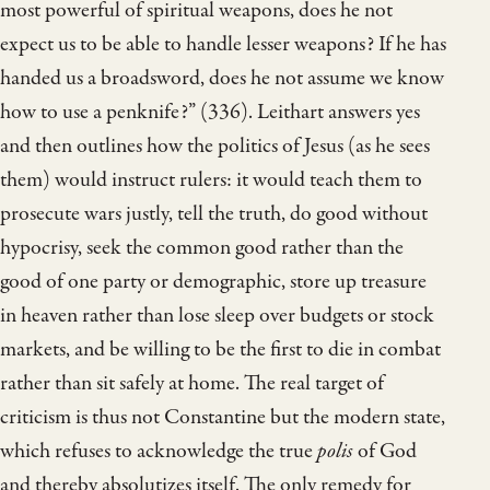
most powerful of spiritual weapons, does he not
expect us to be able to handle lesser weapons? If he has
handed us a broadsword, does he not assume we know
how to use a penknife?” (336). Leithart answers yes
and then outlines how the politics of Jesus (as he sees
them) would instruct rulers: it would teach them to
prosecute wars justly, tell the truth, do good without
hypocrisy, seek the common good rather than the
good of one party or demographic, store up treasure
in heaven rather than lose sleep over budgets or stock
markets, and be willing to be the first to die in combat
rather than sit safely at home. The real target of
criticism is thus not Constantine but the modern state,
which refuses to acknowledge the true
polis
of God
and thereby absolutizes itself. The only remedy for