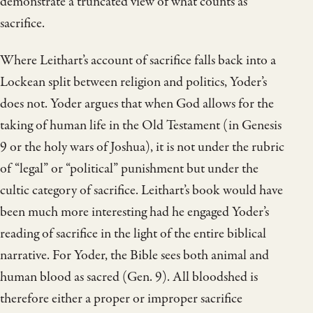
demonstrate a truncated view of what counts as
sacrifice.
Where Leithart’s account of sacrifice falls back into a
Lockean split between religion and politics, Yoder’s
does not. Yoder argues that when God allows for the
taking of human life in the Old Testament (in Genesis
9 or the holy wars of Joshua), it is not under the rubric
of “legal” or “political” punishment but under the
cultic category of sacrifice. Leithart’s book would have
been much more interesting had he engaged Yoder’s
reading of sacrifice in the light of the entire biblical
narrative. For Yoder, the Bible sees both animal and
human blood as sacred (Gen. 9). All bloodshed is
therefore either a proper or improper sacrifice