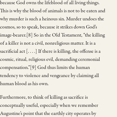
because God owns the lifeblood of all living things.
This is why the blood of animals is not to be eaten and
why murder is such a heinous sin. Murder undoes the
cosmos, so to speak, because it strikes down God’s
image-bearer.[8] So in the Old Testament, “the killing
of a killer is not a civil, nonreligious matter. It is a
sacrificial act [. . . .] If there is killing, the offense is a
cosmic, ritual, religious evil, demanding ceremonial
compensation.”[9] God thus limits the human
tendency to violence and vengeance by claiming all
human blood as his own.
Furthermore, to think of killing as sacrifice is
conceptually useful, especially when we remember
Augustine’s point that the earthly city operates by