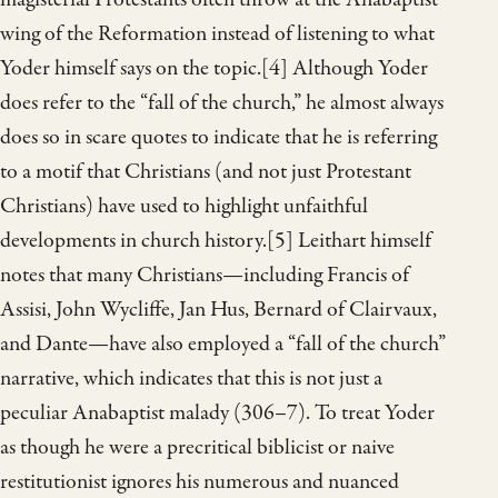
wing of the Reformation instead of listening to what
Yoder himself says on the topic.[4] Although Yoder
does refer to the “fall of the church,” he almost always
does so in scare quotes to indicate that he is referring
to a motif that Christians (and not just Protestant
Christians) have used to highlight unfaithful
developments in church history.[5] Leithart himself
notes that many Christians—including Francis of
Assisi, John Wycliffe, Jan Hus, Bernard of Clairvaux,
and Dante—have also employed a “fall of the church”
narrative, which indicates that this is not just a
peculiar Anabaptist malady (306–7). To treat Yoder
as though he were a precritical biblicist or naive
restitutionist ignores his numerous and nuanced