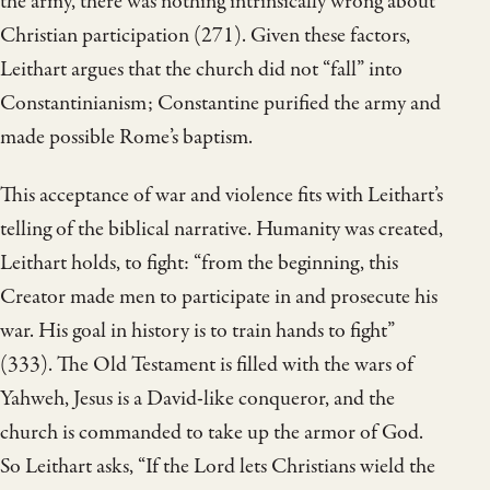
the army, there was nothing intrinsically wrong about
Christian participation (271). Given these factors,
Leithart argues that the church did not “fall” into
Constantinianism; Constantine purified the army and
made possible Rome’s baptism.
This acceptance of war and violence fits with Leithart’s
telling of the biblical narrative. Humanity was created,
Leithart holds, to fight: “from the beginning, this
Creator made men to participate in and prosecute his
war. His goal in history is to train hands to fight”
(333). The Old Testament is filled with the wars of
Yahweh, Jesus is a David-like conqueror, and the
church is commanded to take up the armor of God.
So Leithart asks, “If the Lord lets Christians wield the