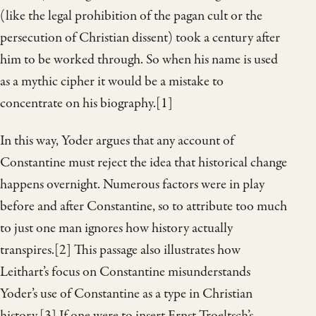
(like the legal prohibition of the pagan cult or the
persecution of Christian dissent) took a century after
him to be worked through. So when his name is used
as a mythic cipher it would be a mistake to
concentrate on his biography.[1]
In this way, Yoder argues that any account of
Constantine must reject the idea that historical change
happens overnight. Numerous factors were in play
before and after Constantine, so to attribute too much
to just one man ignores how history actually
transpires.[2] This passage also illustrates how
Leithart’s focus on Constantine misunderstands
Yoder’s use of Constantine as a type in Christian
history.[3] If one were to insert Ernst Troeltsch’s