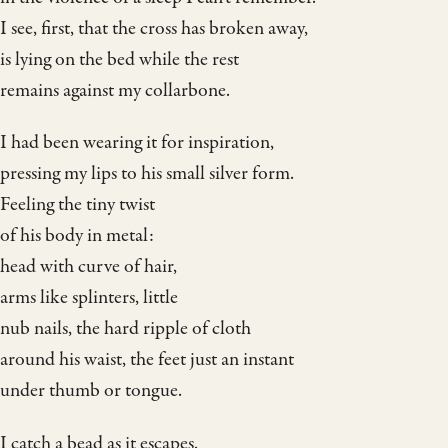
I see, first, that the cross has broken away,
is lying on the bed while the rest
remains against my collarbone.
I had been wearing it for inspiration,
pressing my lips to his small silver form.
Feeling the tiny twist
of his body in metal:
head with curve of hair,
arms like splinters, little
nub nails, the hard ripple of cloth
around his waist, the feet just an instant
under thumb or tongue.
I catch a bead as it escapes.