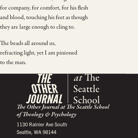
for company, for comfort, for his flesh
and blood, touching his feet as though
they are large enough to cling to.
The beads all around us,
refracting light, yet I am pinioned
to the man.
The Other Journal at The Seattle School
of Theology & Psychology
1130 Rainier Ave South
Seattle, WA 98144