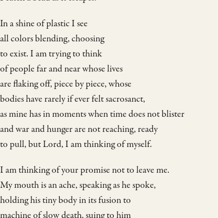
In a shine of plastic I see
all colors blending, choosing
to exist. I am trying to think
of people far and near whose lives
are flaking off, piece by piece, whose
bodies have rarely if ever felt sacrosanct,
as mine has in moments when time does not blister
and war and hunger are not reaching, ready
to pull, but Lord, I am thinking of myself.
I am thinking of your promise not to leave me.
My mouth is an ache, speaking as he spoke,
holding his tiny body in its fusion to
machine of slow death, suing to him