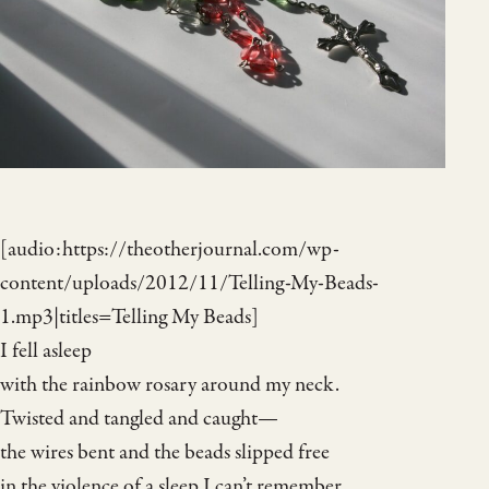
[audio:https://theotherjournal.com/wp-
content/uploads/2012/11/Telling-My-Beads-
1.mp3|titles=Telling My Beads]
I fell asleep
with the rainbow rosary around my neck.
Twisted and tangled and caught—
the wires bent and the beads slipped free
in the violence of a sleep I can’t remember.