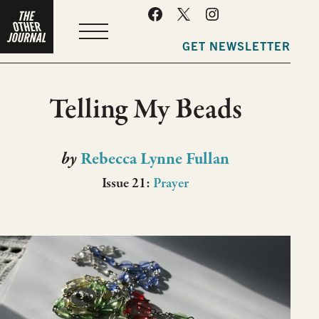
MENU
GET NEWSLETTER
Telling My Beads
by
Rebecca Lynne Fullan
Issue 21:
Prayer