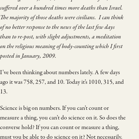
suffered over a hundred times more deaths than Israel.
The majority of those deaths were civilians. I can think
of no better response to the news of the last few days
than to re-post, with slight adjustments, a meditation
on the religious meaning of body-counting which I first
posted in January, 2009.
I’ve been thinking about numbers lately. A few days
ago it was 758, 257, and 10. Today it’s 1010, 315, and
13.
Science is big on numbers. If you can’t count or
measure a thing, you can’t do science on it. So does the
converse hold? If you can count or measure a thing,
must you be able to do science on it? Not necessarily.