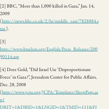
[2] BBC, “More than 1,000 killed in Gaza,” Jan. 14,
2009
(
http://news.bbc.co.uk/2/hi/middle_east/7828884.s
tm
).
[3]
http://www.btselem.org/English/Press_Releases/200
90114.asp
[4] Dore Gold, “Did Israel Use ‘Disproportionate
Force’ in Gaza?”, Jerusalem Center for Public Affairs,
Dec. 28, 2008
(
http://www.jcpa.org/JCPA/Templates/ShowPage.as
p?
DRIT=1&DBID=1&LNGID=1&TMID=111&FI