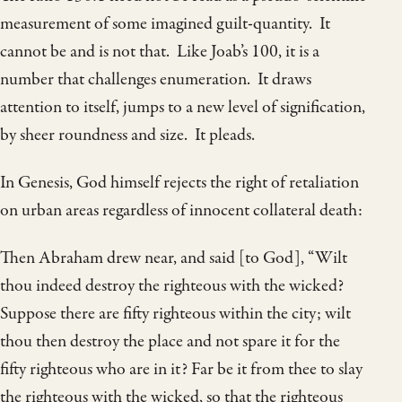
measurement of some imagined guilt-quantity. It
cannot be and is not that. Like Joab’s 100, it is a
number that challenges enumeration. It draws
attention to itself, jumps to a new level of signification,
by sheer roundness and size. It pleads.
In Genesis, God himself rejects the right of retaliation
on urban areas regardless of innocent collateral death:
Then Abraham drew near, and said [to God], “Wilt
thou indeed destroy the righteous with the wicked?
Suppose there are fifty righteous within the city; wilt
thou then destroy the place and not spare it for the
fifty righteous who are in it? Far be it from thee to slay
the righteous with the wicked, so that the righteous