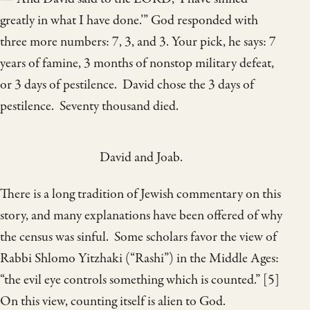
greatly in what I have done.’” God responded with
three more numbers: 7, 3, and 3. Your pick, he says: 7
years of famine, 3 months of nonstop military defeat,
or 3 days of pestilence. David chose the 3 days of
pestilence. Seventy thousand died.
David and Joab.
There is a long tradition of Jewish commentary on this
story, and many explanations have been offered of why
the census was sinful. Some scholars favor the view of
Rabbi Shlomo Yitzhaki (“Rashi”) in the Middle Ages:
“the evil eye controls something which is counted.” [5]
On this view, counting itself is alien to God.