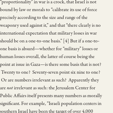
“proportionality” in war is a crock, that Israel is not
bound by law or morals to “calibrate its use of force
precisely according to the size and range of the
weaponry used against it,” and that “there clearly is no
international expectation that military losses in war
should be on a one-to-one basis.” [4] But if a one-to-
one basis is absurd—whether for “military” losses or
human losses overall, the latter of course being the
point at issue in Gaza—is there some basis that is not?
Twenty to one? Seventy-seven point six nine to one?
Or are numbers irrelevant as such? Apparently they
are
not
irrelevant as such: the Jerusalem Center for
Public Affairs itself presents many numbers as morally
significant. For example, “Israeli population centers in
southern Israel have been the target of over 4,000