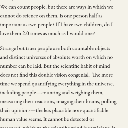
We can count people, but there are ways in which we
cannot do science on them. Is one person half as
important as two people? If I have two children, do I
love them 2.0 times as much as I would one?
Strange but true: people are both countable objects
and distinct universes of absolute worth on which no
number can be laid. But the scientific habit of mind
does not find this double vision congenial. The more
time we spend quantifying everything in the universe,
including people—counting and weighing them,
measuring their reactions, imaging their brains, polling
their opinions—the less plausible non-quantifiable
human value seems. It cannot be detected or