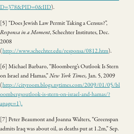
D=378&PID=0&II
D
).
[5] “Does Jewish Law Permit Taking a Census?”,
Responsa in a Moment
, Schechter Institutes, Dec.
2008
(
http://www.schechter.edu/responsa/0812.htm
).
[6] Michael Barbaro, “Bloomberg’s Outlook Is Stern
on Israel and Hamas,”
New York Times,
Jan. 5, 2009
(
http://cityroom.blogs.nytimes.com/2009/01/05/bl
oombergsoutlook-is-stern-on-israel-and-hamas/?
apage=1
).
[7] Peter Beaumont and Joanna Walters, “Greenspan
admits Iraq was about oil, as deaths put at 1.2m,” Sep.