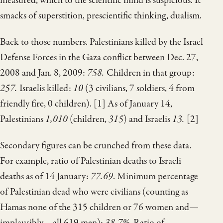
measured, which to the scientific mind is suspicious. It
smacks of superstition, prescientific thinking, dualism.
Back to those numbers. Palestinians killed by the Israel
Defense Forces in the Gaza conflict between Dec. 27,
2008 and Jan. 8, 2009:
758.
Children in that group:
257.
Israelis killed:
10
(3 civilians, 7 soldiers, 4 from
friendly fire, 0 children). [1] As of January 14,
Palestinians
1,010
(children,
315
) and Israelis
13.
[2]
Secondary figures can be crunched from these data.
For example, ratio of Palestinian deaths to Israeli
deaths as of 14 January:
77.69
. Minimum percentage
of Palestinian dead who were civilians (counting as
Hamas none of the 315 children or 76 women and—
implausibly—all 619 men):
38.7%
. Ratio of