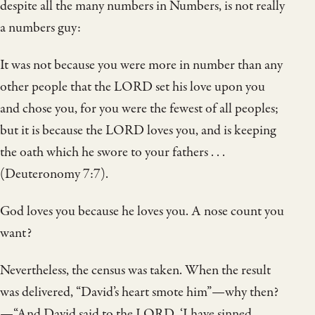
despite all the many numbers in Numbers, is not really
a numbers guy:
It was not because you were more in number than any
other people that the LORD set his love upon you
and chose you, for you were the fewest of all peoples;
but it is because the LORD loves you, and is keeping
the oath which he swore to your fathers . . .
(Deuteronomy 7:7).
God loves you because he loves you. A nose count you
want?
Nevertheless, the census was taken. When the result
was delivered, “David’s heart smote him”—why then?
—“And David said to the LORD, ‘I have sinned