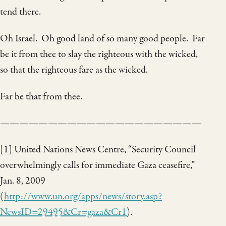
tend there.
Oh Israel. Oh good land of so many good people. Far
be it from thee to slay the righteous with the wicked,
so that the righteous fare as the wicked.
Far be that from thee.
—————————————————————
[1] United Nations News Centre, “Security Council
overwhelmingly calls for immediate Gaza ceasefire,”
Jan. 8, 2009
(
http://www.un.org/apps/news/story.asp?
NewsID=29495&Cr=gaza&Cr1
).