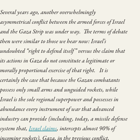
Several years ago, another overwhelmingly
asymmetrical conflict between the armed forces of Israel
and the Gaza Strip was under way. The terms of debate
then were similar to those we hear now: Israel’s
undoubted “right to defend itself” versus the claim that
its actions in Gaza do not constitute a legitimate or
morally proportional exercise of that right. It is
certainly the case that because the Gazan combatants
possess only small arms and unguided rockets, while
Israel is the sole regional superpower and possesses in
abundance every instrument of war that advanced
industry can provide (including, today, a missile defense
system that,
Israel claims
, intercepts almost 90% of
incoming rockets), Gaza, in the previous conflict,