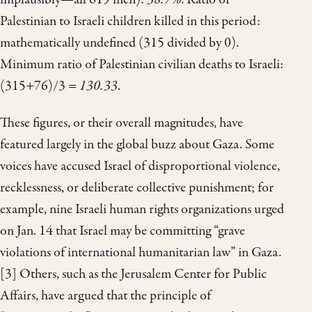
Palestinian to Israeli children killed in this period:
mathematically undefined (315 divided by 0).
Minimum ratio of Palestinian civilian deaths to Israeli:
(315+76)/3 =
130.33
.
These figures, or their overall magnitudes, have
featured largely in the global buzz about Gaza. Some
voices have accused Israel of disproportional violence,
recklessness, or deliberate collective punishment; for
example, nine Israeli human rights organizations urged
on Jan. 14 that Israel may be committing “grave
violations of international humanitarian law” in Gaza.
[3] Others, such as the Jerusalem Center for Public
Affairs, have argued that the principle of