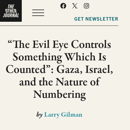
MENU
GET NEWSLETTER
“The Evil Eye Controls
Something Which Is
Counted”: Gaza, Israel,
and the Nature of
Numbering
by
Larry Gilman