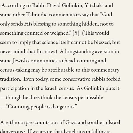
According to Rabbi David Golinkin, Yitzhaki and
some other Talmudic commentators say that “God
only sends His blessing to something hidden, not to
something counted or weighed.” [5] (This would
seem to imply that science itself cannot be blessed, but
never mind that for now.) A longstanding aversion in
some Jewish communities to head-counting and
census-taking may be attributable to this commentary
tradition. Even today, some conservative rabbis forbid
participation in the Israeli census. As Golinkin puts it
—though he does think the census permissible
—“Counting people is dangerous.”
Are the corpse-counts out of Gaza and southern Israel
dangerous? If we argue that Israel sins in killing
x