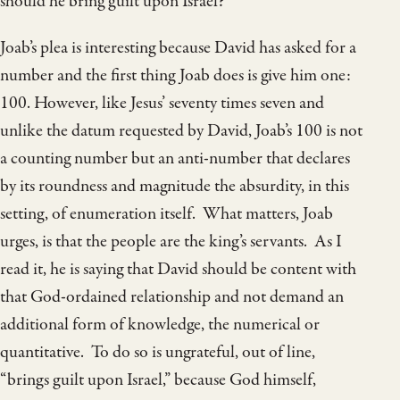
should he bring guilt upon Israel?”
Joab’s plea is interesting because David has asked for a
number and the first thing Joab does is give him one:
100. However, like Jesus’ seventy times seven and
unlike the datum requested by David, Joab’s 100 is not
a counting number but an anti-number that declares
by its roundness and magnitude the absurdity, in this
setting, of enumeration itself. What matters, Joab
urges, is that the people are the king’s servants. As I
read it, he is saying that David should be content with
that God-ordained relationship and not demand an
additional form of knowledge, the numerical or
quantitative. To do so is ungrateful, out of line,
“brings guilt upon Israel,” because God himself,