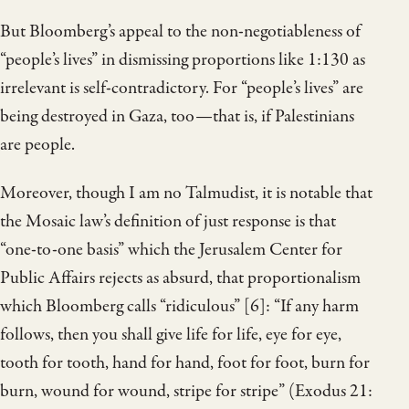
But Bloomberg’s appeal to the non-negotiableness of
“people’s lives” in dismissing proportions like 1:130 as
irrelevant is self-contradictory. For “people’s lives” are
being destroyed in Gaza, too—that is, if Palestinians
are people.
Moreover, though I am no Talmudist, it is notable that
the Mosaic law’s definition of just response is that
“one-to-one basis” which the Jerusalem Center for
Public Affairs rejects as absurd, that proportionalism
which Bloomberg calls “ridiculous” [6]: “If any harm
follows, then you shall give life for life, eye for eye,
tooth for tooth, hand for hand, foot for foot, burn for
burn, wound for wound, stripe for stripe” (Exodus 21: