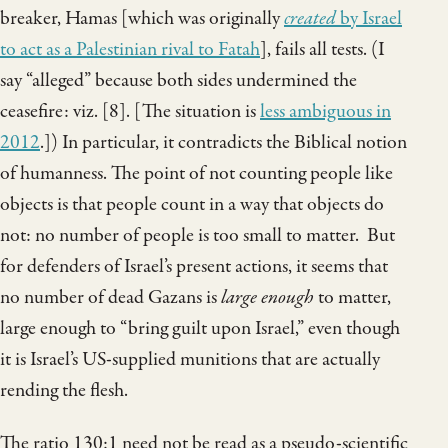
breaker, Hamas [which was originally
created
by Israel
to act as a Palestinian rival to Fatah
], fails all tests. (I
say “alleged” because both sides undermined the
ceasefire: viz. [8]. [The situation is
less ambiguous in
2012
.]) In particular, it contradicts the Biblical notion
of humanness. The point of not counting people like
objects is that people count in a way that objects do
not: no number of people is too small to matter. But
for defenders of Israel’s present actions, it seems that
no number of dead Gazans is
large enough
to matter,
large enough to “bring guilt upon Israel,” even though
it is Israel’s US-supplied munitions that are actually
rending the flesh.
The ratio 130:1 need not be read as a pseudo-scientific