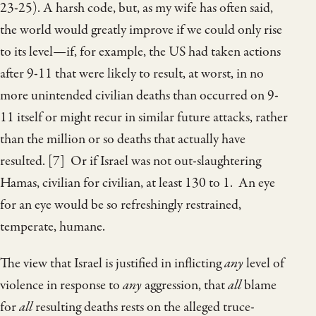
23-25). A harsh code, but, as my wife has often said,
the world would greatly improve if we could only rise
to its level—if, for example, the US had taken actions
after 9-11 that were likely to result, at worst, in no
more unintended civilian deaths than occurred on 9-
11 itself or might recur in similar future attacks, rather
than the million or so deaths that actually have
resulted. [7] Or if Israel was not out-slaughtering
Hamas, civilian for civilian, at least 130 to 1. An eye
for an eye would be so refreshingly restrained,
temperate, humane.
The view that Israel is justified in inflicting
any
level of
violence in response to
any
aggression, that
all
blame
for
all
resulting deaths rests on the alleged truce-