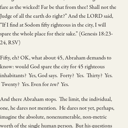
fare as the wicked! Far be that from thee! Shall not the
Judge of all the earth do right?” And the LORD said,
“If I find at Sodom fifty righteous in the city, I will
spare the whole place for their sake.” (Genesis 18:23-
24, RSV)
Fifty, eh? OK, what about 45, Abraham demands to
know: would God spare the city for 45 righteous
inhabitants? Yes, God says. Forty? Yes. Thirty? Yes.
Twenty? Yes. Even for
ten?
Yes.
And there Abraham stops. The limit, the individual,
one, he dares not mention. He dares not yet, perhaps,
imagine the absolute, nonenumerable, non-metric
worth of the single human person. But his questions