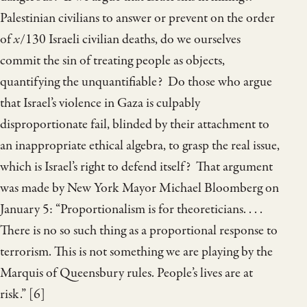
Palestinian civilians to answer or prevent on the order
of
x
/130 Israeli civilian deaths, do we ourselves
commit the sin of treating people as objects,
quantifying the unquantifiable? Do those who argue
that Israel’s violence in Gaza is culpably
disproportionate fail, blinded by their attachment to
an inappropriate ethical algebra, to grasp the real issue,
which is Israel’s right to defend itself? That argument
was made by New York Mayor Michael Bloomberg on
January 5: “Proportionalism is for theoreticians. . . .
There is no so such thing as a proportional response to
terrorism. This is not something we are playing by the
Marquis of Queensbury rules. People’s lives are at
risk.” [6]