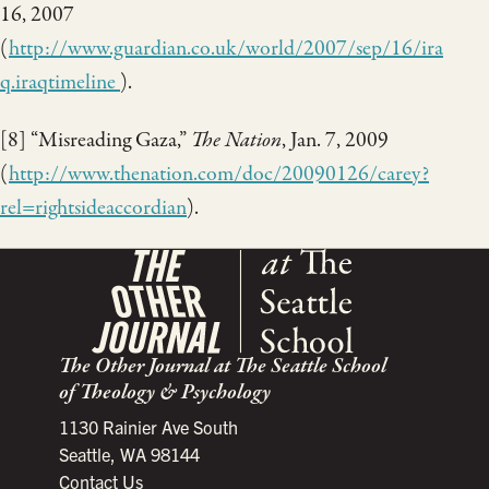
16, 2007
(
http://www.guardian.co.uk/world/2007/sep/16/ira
q.iraqtimeline
).
[8] “Misreading Gaza,”
The Nation
, Jan. 7, 2009
(
http://www.thenation.com/doc/20090126/carey?
rel=rightsideaccordian
).
The Other Journal at The Seattle School
of Theology & Psychology
1130 Rainier Ave South
Seattle, WA 98144
Contact Us