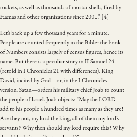
rockets, as well as thousands of mortar shells, fired by
Hamas and other organizations since 2001.” [4]
Let’s back up a few thousand years for a minute.
People are counted frequently in the Bible: the book
of Numbers consists largely of census figures, hence its
name. But there is a peculiar story in II Samuel 24
(retold in I Chronicles 21 with differences). King
David, incited by God—or, in the I Chronicles
version, Satan—orders his military chief Joab to count
the people of Israel. Joab objects: “May the LORD
add to his people a hundred times as many as they are!
Are they not, my lord the king, all of them my lord’s
servants? Why then should my lord require this? Why