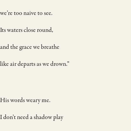
we’re too naive to see.
Its waters close round,
and the grace we breathe
like air departs as we drown.”
His words weary me.
I don’t need a shadow play