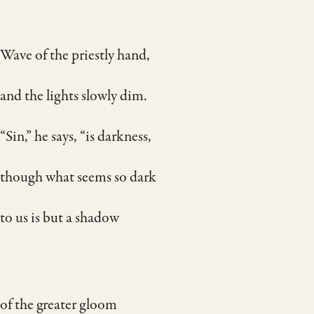
Wave of the priestly hand,
and the lights slowly dim.
“Sin,” he says, “is darkness,
though what seems so dark
to us is but a shadow
of the greater gloom