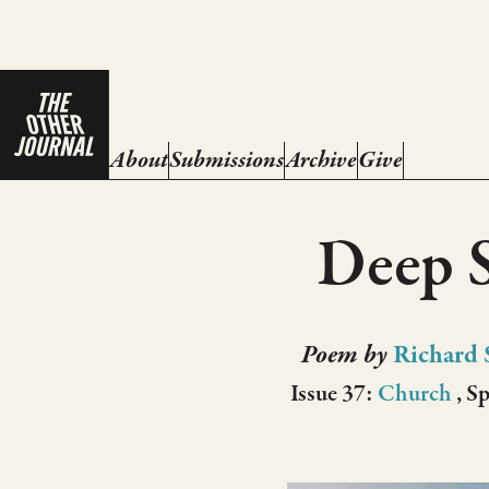
About
Submissions
Archive
Give
Deep 
Poem by
Richard 
Issue 37:
Church
, S