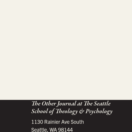
The Other Journal at The Seattle
School of Theology & Psychology
1130 Rainier Ave South
Seattle, WA 98144