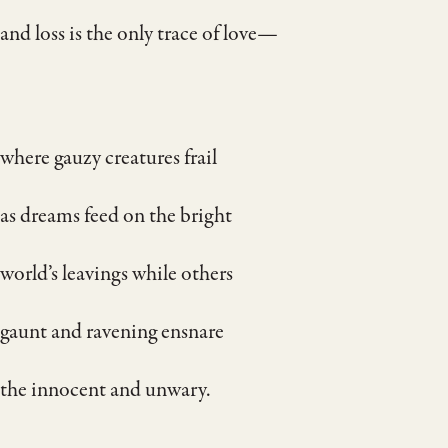
and loss is the only trace of love—
where gauzy creatures frail
as dreams feed on the bright
world’s leavings while others
gaunt and ravening ensnare
the innocent and unwary.