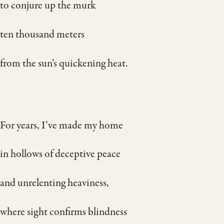
to conjure up the murk
ten thousand meters
from the sun’s quickening heat.
For years, I’ve made my home
in hollows of deceptive peace
and unrelenting heaviness,
where sight confirms blindness