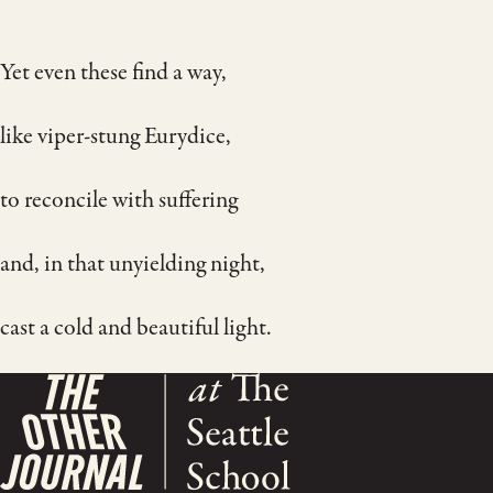
Yet even these find a way,
like viper-stung Eurydice,
to reconcile with suffering
and, in that unyielding night,
cast a cold and beautiful light.