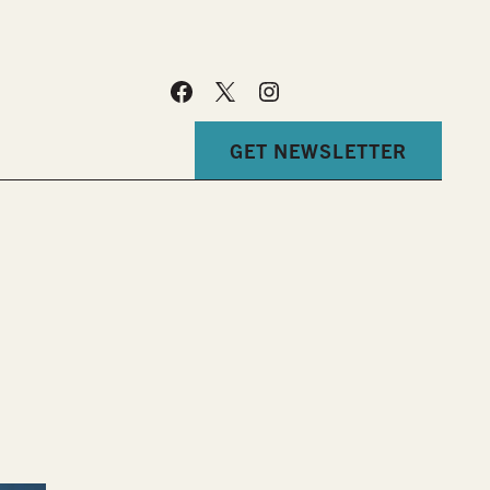
GET NEWSLETTER