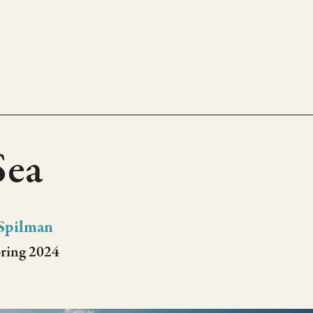
Sea
Spilman
pring 2024