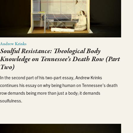
Andrew Krinks
Soulful Resistance: Theological Body
Knowledge on Tennessee’s Death Row (Part
Two)
In the second part of his two-part essay, Andrew Krinks
continues his essay on why being human on Tennessee’s death
row demands being more than just a body; it demands
soulfulness.