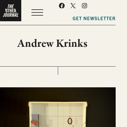
MENU
GET NEWSLETTER
Andrew Krinks