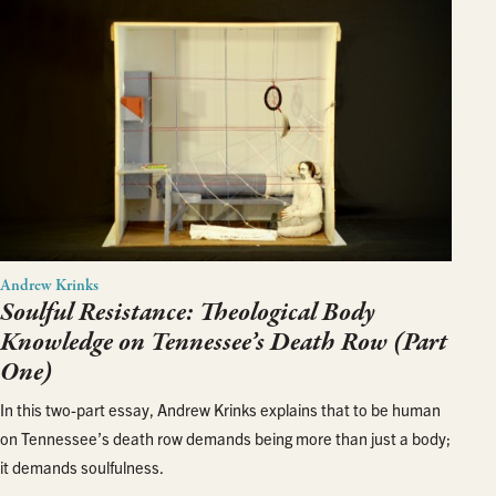
Andrew Krinks
Soulful Resistance: Theological Body
Knowledge on Tennessee’s Death Row (Part
One)
In this two-part essay, Andrew Krinks explains that to be human
on Tennessee’s death row demands being more than just a body;
it demands soulfulness.