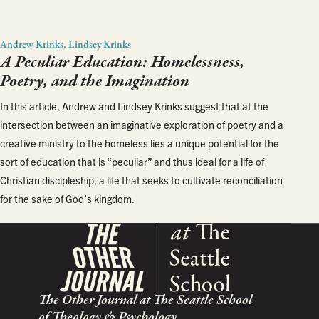
Andrew Krinks, Lindsey Krinks
A Peculiar Education: Homelessness,
Poetry, and the Imagination
In this article, Andrew and Lindsey Krinks suggest that at the
intersection between an imaginative exploration of poetry and a
creative ministry to the homeless lies a unique potential for the
sort of education that is “peculiar” and thus ideal for a life of
Christian discipleship, a life that seeks to cultivate reconciliation
for the sake of God’s kingdom.
The Other Journal at The Seattle School
of Theology & Psychology