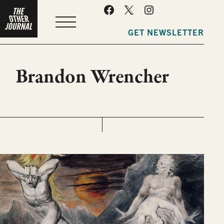
MENU
GET NEWSLETTER
Brandon Wrencher