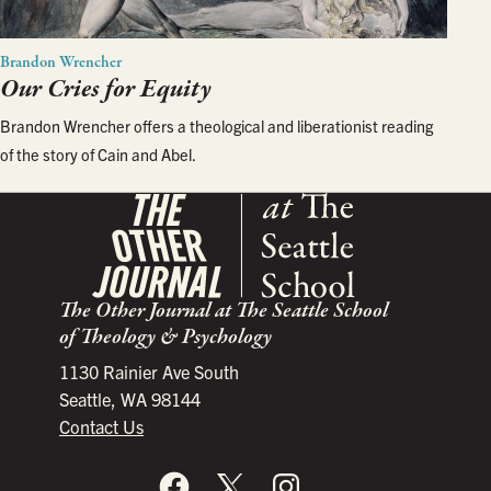
Brandon Wrencher
Our Cries for Equity
Brandon Wrencher offers a theological and liberationist reading
of the story of Cain and Abel.
The Other Journal at The Seattle School
of Theology & Psychology
1130 Rainier Ave South
Seattle, WA 98144
Contact Us