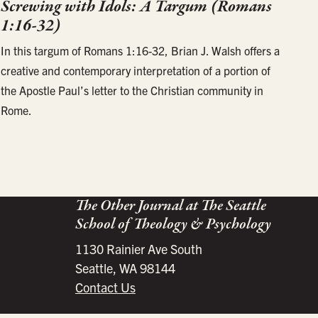
Screwing with Idols: A Targum (Romans
1:16-32)
In this targum of Romans 1:16-32, Brian J. Walsh offers a
creative and contemporary interpretation of a portion of
the Apostle Paul’s letter to the Christian community in
Rome.
The Other Journal at The Seattle
School of Theology & Psychology
1130 Rainier Ave South
Seattle, WA 98144
Contact Us