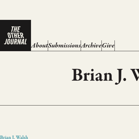
About
Submissions
Archive
Give
Brian J.
Brian J. Walsh