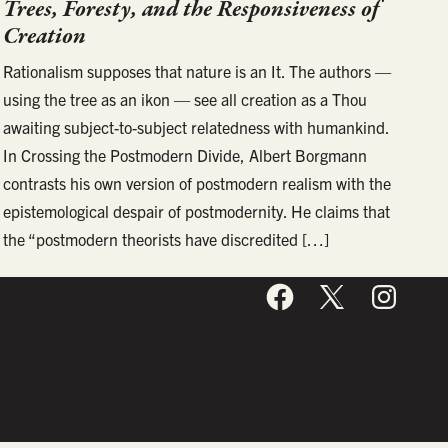
Trees, Foresty, and the Responsiveness of
Creation
Rationalism supposes that nature is an It. The authors —
using the tree as an ikon — see all creation as a Thou
awaiting subject-to-subject relatedness with humankind.
In Crossing the Postmodern Divide, Albert Borgmann
contrasts his own version of postmodern realism with the
epistemological despair of postmodernity. He claims that
the “postmodern theorists have discredited […]