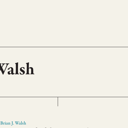
 Walsh
Brian J. Walsh