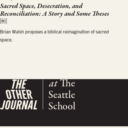
Sacred Space, Desecration, and
Reconciliation: A Story and Some Theses
￼
Brian Walsh proposes a biblical reimagination of sacred
space.