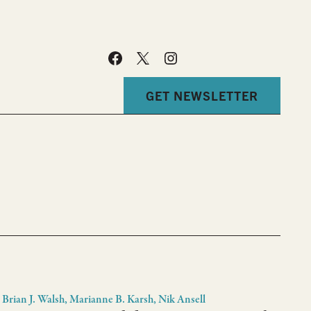
GET NEWSLETTER
Brian J. Walsh, Marianne B. Karsh, Nik Ansell