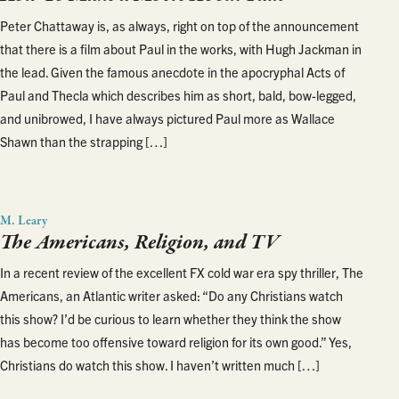
Peter Chattaway is, as always, right on top of the announcement
that there is a film about Paul in the works, with Hugh Jackman in
the lead. Given the famous anecdote in the apocryphal Acts of
Paul and Thecla which describes him as short, bald, bow-legged,
and unibrowed, I have always pictured Paul more as Wallace
Shawn than the strapping […]
M. Leary
The Americans, Religion, and TV
In a recent review of the excellent FX cold war era spy thriller, The
Americans, an Atlantic writer asked: “Do any Christians watch
this show? I’d be curious to learn whether they think the show
has become too offensive toward religion for its own good.” Yes,
Christians do watch this show. I haven’t written much […]