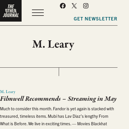
MENU
GET NEWSLETTER
M. Leary
M. Leary
Filmwell Recommends – Streaming in May
Much to consider this month. Fandor is yet again is stacked with
treasured, timeless items. Mubi has Lav Diaz’s lengthy From
What is Before. We live in exciting times. — Movies Blackhat