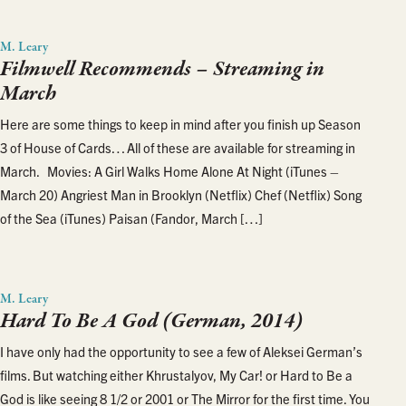
M. Leary
Filmwell Recommends – Streaming in
March
Here are some things to keep in mind after you finish up Season
3 of House of Cards… All of these are available for streaming in
March. Movies: A Girl Walks Home Alone At Night (iTunes –
March 20) Angriest Man in Brooklyn (Netflix) Chef (Netflix) Song
of the Sea (iTunes) Paisan (Fandor, March […]
M. Leary
Hard To Be A God (German, 2014)
I have only had the opportunity to see a few of Aleksei German’s
films. But watching either Khrustalyov, My Car! or Hard to Be a
God is like seeing 8 1/2 or 2001 or The Mirror for the first time. You