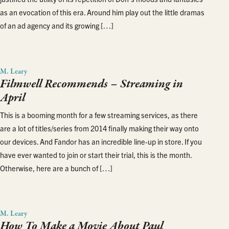
as an evocation of this era. Around him play out the little dramas
of an ad agency and its growing […]
M. Leary
Filmwell Recommends – Streaming in
April
This is a booming month for a few streaming services, as there
are a lot of titles/series from 2014 finally making their way onto
our devices. And Fandor has an incredible line-up in store. If you
have ever wanted to join or start their trial, this is the month.
Otherwise, here are a bunch of […]
M. Leary
How To Make a Movie About Paul