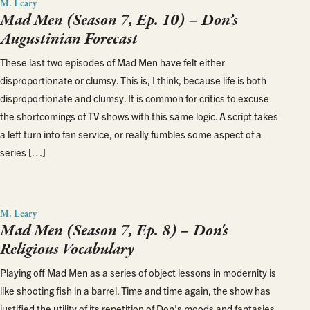
M. Leary
Mad Men (Season 7, Ep. 10) – Don’s
Augustinian Forecast
These last two episodes of Mad Men have felt either
disproportionate or clumsy. This is, I think, because life is both
disproportionate and clumsy. It is common for critics to excuse
the shortcomings of TV shows with this same logic. A script takes
a left turn into fan service, or really fumbles some aspect of a
series […]
M. Leary
Mad Men (Season 7, Ep. 8) – Don's
Religious Vocabulary
Playing off Mad Men as a series of object lessons in modernity is
like shooting fish in a barrel. Time and time again, the show has
justified the utility of its repetition of Don’s moods and fantasies