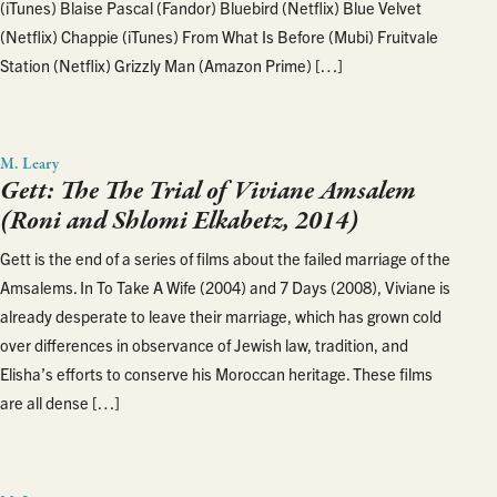
(iTunes) Blaise Pascal (Fandor) Bluebird (Netflix) Blue Velvet
(Netflix) Chappie (iTunes) From What Is Before (Mubi) Fruitvale
Station (Netflix) Grizzly Man (Amazon Prime) […]
M. Leary
Gett: The The Trial of Viviane Amsalem
(Roni and Shlomi Elkabetz, 2014)
Gett is the end of a series of films about the failed marriage of the
Amsalems. In To Take A Wife (2004) and 7 Days (2008), Viviane is
already desperate to leave their marriage, which has grown cold
over differences in observance of Jewish law, tradition, and
Elisha’s efforts to conserve his Moroccan heritage. These films
are all dense […]