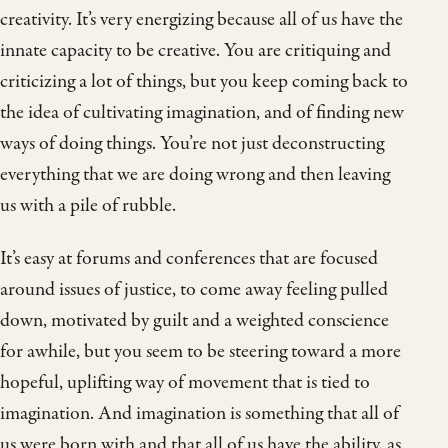
creativity. It’s very energizing because all of us have the
innate capacity to be creative. You are critiquing and
criticizing a lot of things, but you keep coming back to
the idea of cultivating imagination, and of finding new
ways of doing things. You’re not just deconstructing
everything that we are doing wrong and then leaving
us with a pile of rubble.
It’s easy at forums and conferences that are focused
around issues of justice, to come away feeling pulled
down, motivated by guilt and a weighted conscience
for awhile, but you seem to be steering toward a more
hopeful, uplifting way of movement that is tied to
imagination. And imagination is something that all of
us were born with and that all of us have the ability, as