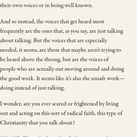
their own voices or in being well known.
And so instead, the voices that get heard most
frequently are the ones that, as you say, are just talking
about talking. But the voices that are especially
needed, it seems, are those that maybe aren’t trying to
be heard above the throng, but are the voices of
people who are actually out moving around and doing
the good work. It seems like it’s also the unsafe work—
doing instead of just talking.
I wonder, are you ever scared or frightened by living
out and acting on this sort of radical faith, this type of
Christianity that you talk about?