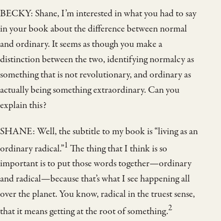
BECKY: Shane, I’m interested in what you had to say
in your book about the difference between normal
and ordinary. It seems as though you make a
distinction between the two, identifying normalcy as
something that is not revolutionary, and ordinary as
actually being something extraordinary. Can you
explain this?
SHANE: Well, the subtitle to my book is “living as an
1
ordinary radical.”
The thing that I think is so
important is to put those words together—ordinary
and radical—because that’s what I see happening all
over the planet. You know, radical in the truest sense,
2
that it means getting at the root of something.