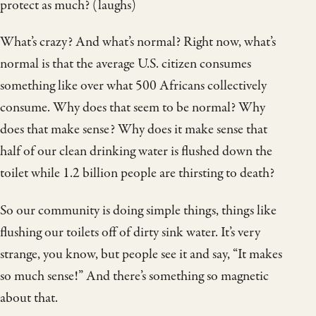
protect as much? (laughs)
What’s crazy? And what’s normal? Right now, what’s
normal is that the average U.S. citizen consumes
something like over what 500 Africans collectively
consume. Why does that seem to be normal? Why
does that make sense? Why does it make sense that
half of our clean drinking water is flushed down the
toilet while 1.2 billion people are thirsting to death?
So our community is doing simple things, things like
flushing our toilets off of dirty sink water. It’s very
strange, you know, but people see it and say, “It makes
so much sense!” And there’s something so magnetic
about that.