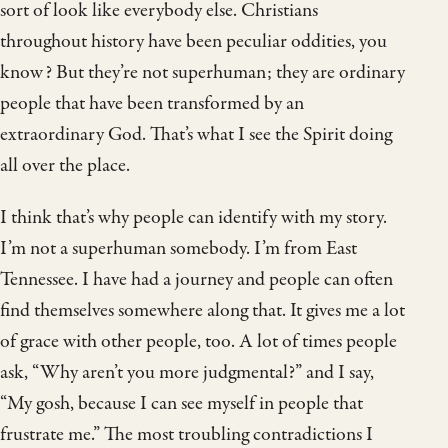
sort of look like everybody else. Christians
throughout history have been peculiar oddities, you
know? But they’re not superhuman; they are ordinary
people that have been transformed by an
extraordinary God. That’s what I see the Spirit doing
all over the place.
I think that’s why people can identify with my story.
I’m not a superhuman somebody. I’m from East
Tennessee. I have had a journey and people can often
find themselves somewhere along that. It gives me a lot
of grace with other people, too. A lot of times people
ask, “Why aren’t you more judgmental?” and I say,
“My gosh, because I can see myself in people that
frustrate me.” The most troubling contradictions I