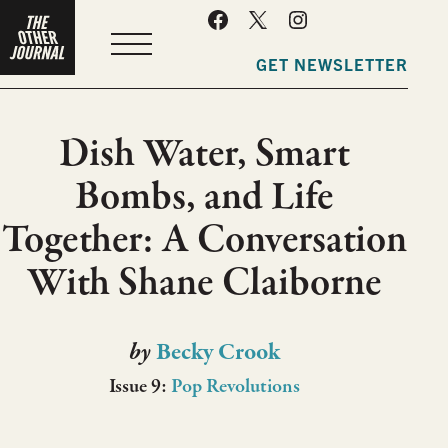
MENU
GET NEWSLETTER
Dish Water, Smart
Bombs, and Life
Together: A Conversation
With Shane Claiborne
by
Becky Crook
Issue 9:
Pop Revolutions