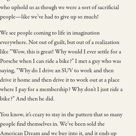
who uphold us as though we were a sort of sacrificial
people—like we’ve had to give up so much!
We see people coming to life in imagination
everywhere. Not out of guilt, but out of a realization
like “Wow, this is great! Why would I ever settle for a
Porsche when I can ride a bike?” I met a guy who was
saying, “Why do I drive an SUV to work and then
drive it home and then drive it to work out at a place
where I pay for a membership? Why don’t I just ride a
bike?” And then he did.
You know, it’s crazy to stay in the pattern that so many
people find themselves in. We’ve been sold the
American Dream and we buy into it, and it ends up