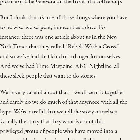
picture of Che Guevara on the front of a coffee-cup.
But I think that it’s one of those things where you have
to be wise as a serpent, innocent as a dove. For
instance, there was one article about us in the New
York Times that they called “Rebels With a Cross,”
and so we’ve had that kind of a danger for ourselves.
And we’ve had Time Magazine, ABC Nightline, all
these sleek people that want to do stories.
We’re very careful about that—we discern it together
and rarely do we do much of that anymore with all the
hype. We’re careful that we tell the story ourselves.
Usually the story that they want is about this
privileged group of people who have moved into a