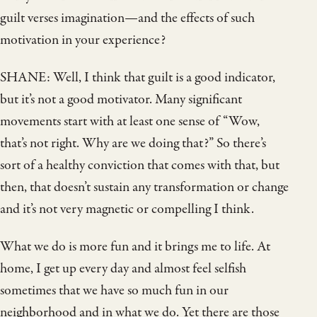
guilt verses imagination—and the effects of such
motivation in your experience?
SHANE: Well, I think that guilt is a good indicator,
but it’s not a good motivator. Many significant
movements start with at least one sense of “Wow,
that’s not right. Why are we doing that?” So there’s
sort of a healthy conviction that comes with that, but
then, that doesn’t sustain any transformation or change
and it’s not very magnetic or compelling I think.
What we do is more fun and it brings me to life. At
home, I get up every day and almost feel selfish
sometimes that we have so much fun in our
neighborhood and in what we do. Yet there are those