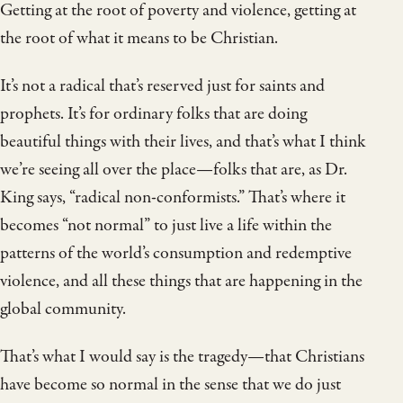
Getting at the root of poverty and violence, getting at
the root of what it means to be Christian.
It’s not a radical that’s reserved just for saints and
prophets. It’s for ordinary folks that are doing
beautiful things with their lives, and that’s what I think
we’re seeing all over the place—folks that are, as Dr.
King says, “radical non-conformists.” That’s where it
becomes “not normal” to just live a life within the
patterns of the world’s consumption and redemptive
violence, and all these things that are happening in the
global community.
That’s what I would say is the tragedy—that Christians
have become so normal in the sense that we do just