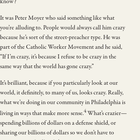
know?
It was Peter Moyer who said something like what
you’re alluding to. People would always call him crazy
because he’s sort of the street-preacher type. He was
part of the Catholic Worker Movement and he said,
“If I’m crazy, it’s because I refuse to be crazy in the
same way that the world has gone crazy.”
It’s brilliant, because if you particularly look at our
world, it definitely, to many of us, looks crazy. Really,
what we’re doing in our community in Philadelphia is
4
living in ways that make more sense.
What’s crazier—
spending billions of dollars on a defense shield, or
sharing our billions of dollars so we don’t have to