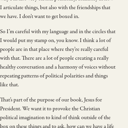
I articulate things, but also with the friendships that
we have. I don’t want to get boxed in.
So I’m careful with my language and in the circles that
I would put my stamp on, you know. I think a lot of
people are in that place where they’re really careful
with that. There are a lot of people creating a really
healthy conversation and a harmony of voices without
repeating patterns of political polarities and things
like that.
That’s part of the purpose of our book, Jesus for
President. We want it to provoke the Christian
political imagination to kind of think outside of the
box on these things and to ask, how can we have a life