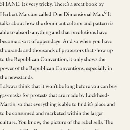
SHANE: It’s very tricky. There’s a great book by
6
Herbert Marcuse called One Dimensional Man.
It
talks about how the dominant culture and pattern is
able to absorb anything and that revolutions have
become a sort of appendage. And so when you have
thousands and thousands of protestors that show up
to the Republican Convention, it only shows the
power of the Republican Conventions, especially in
the newsstands.
I always think that it won’t be long before you can buy
gas-masks for protests that are made by Lockheed-
Martin, so that everything is able to find it’s place and
to be consumed and marketed within the larger
culture. You know, the picture of the rebel sells. The