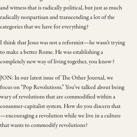
and witness that is radically political, but just as much
radically nonpartisan and transcending a lot of the
categories that we have for everything?
I think that Jesus was not a reformist—he wasn’t trying
to make a better Rome. He was establishing a
completely new way of living together, you know?
JON: In our latest issue of The Other Journal, we
focus on “Pop Revolutions.” You’ve talked about being
wary of revolutions that are commodified within a
consumer-capitalist system. How do you discern that
—encouraging a revolution while we live in a culture
that wants to commodify revolutions?