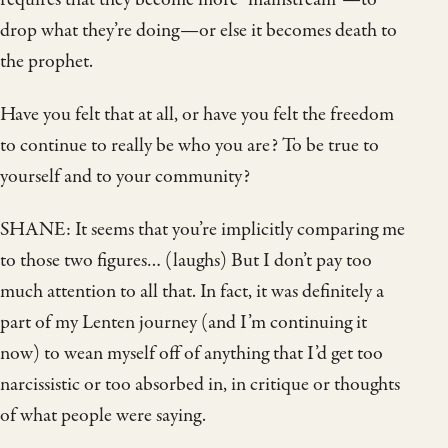
drop what they’re doing—or else it becomes death to
the prophet.
Have you felt that at all, or have you felt the freedom
to continue to really be who you are? To be true to
yourself and to your community?
SHANE: It seems that you’re implicitly comparing me
to those two figures… (laughs) But I don’t pay too
much attention to all that. In fact, it was definitely a
part of my Lenten journey (and I’m continuing it
now) to wean myself off of anything that I’d get too
narcissistic or too absorbed in, in critique or thoughts
of what people were saying.