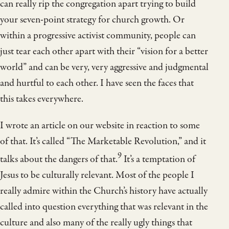
can really rip the congregation apart trying to build
your seven-point strategy for church growth. Or
within a progressive activist community, people can
just tear each other apart with their “vision for a better
world” and can be very, very aggressive and judgmental
and hurtful to each other. I have seen the faces that
this takes everywhere.
I wrote an article on our website in reaction to some
of that. It’s called “The Marketable Revolution,” and it
9
talks about the dangers of that.
It’s a temptation of
Jesus to be culturally relevant. Most of the people I
really admire within the Church’s history have actually
called into question everything that was relevant in the
culture and also many of the really ugly things that