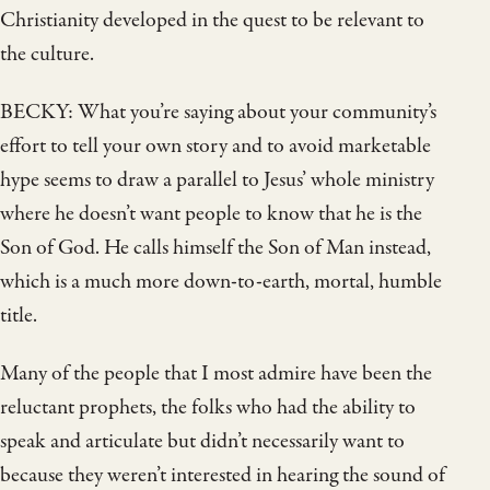
Christianity developed in the quest to be relevant to
the culture.
BECKY: What you’re saying about your community’s
effort to tell your own story and to avoid marketable
hype seems to draw a parallel to Jesus’ whole ministry
where he doesn’t want people to know that he is the
Son of God. He calls himself the Son of Man instead,
which is a much more down-to-earth, mortal, humble
title.
Many of the people that I most admire have been the
reluctant prophets, the folks who had the ability to
speak and articulate but didn’t necessarily want to
because they weren’t interested in hearing the sound of