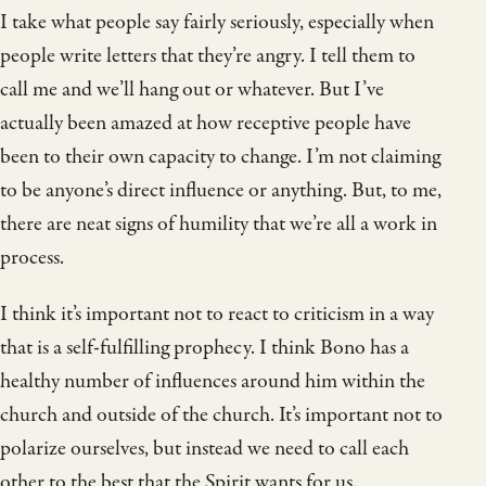
I take what people say fairly seriously, especially when
people write letters that they’re angry. I tell them to
call me and we’ll hang out or whatever. But I’ve
actually been amazed at how receptive people have
been to their own capacity to change. I’m not claiming
to be anyone’s direct influence or anything. But, to me,
there are neat signs of humility that we’re all a work in
process.
I think it’s important not to react to criticism in a way
that is a self-fulfilling prophecy. I think Bono has a
healthy number of influences around him within the
church and outside of the church. It’s important not to
polarize ourselves, but instead we need to call each
other to the best that the Spirit wants for us.