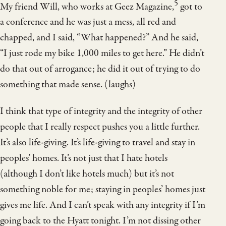
5
My friend Will, who works at Geez Magazine,
got to
a conference and he was just a mess, all red and
chapped, and I said, “What happened?” And he said,
“I just rode my bike 1,000 miles to get here.” He didn’t
do that out of arrogance; he did it out of trying to do
something that made sense. (laughs)
I think that type of integrity and the integrity of other
people that I really respect pushes you a little further.
It’s also life-giving. It’s life-giving to travel and stay in
peoples’ homes. It’s not just that I hate hotels
(although I don’t like hotels much) but it’s not
something noble for me; staying in peoples’ homes just
gives me life. And I can’t speak with any integrity if I’m
going back to the Hyatt tonight. I’m not dissing other