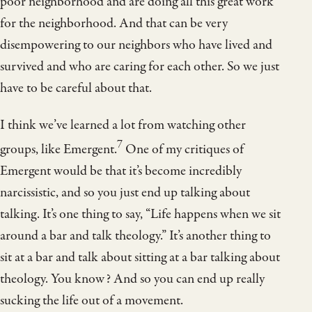
poor neighborhood and are doing all this great work
for the neighborhood. And that can be very
disempowering to our neighbors who have lived and
survived and who are caring for each other. So we just
have to be careful about that.
I think we’ve learned a lot from watching other
7
groups, like Emergent.
One of my critiques of
Emergent would be that it’s become incredibly
narcissistic, and so you just end up talking about
talking. It’s one thing to say, “Life happens when we sit
around a bar and talk theology.” It’s another thing to
sit at a bar and talk about sitting at a bar talking about
theology. You know? And so you can end up really
sucking the life out of a movement.