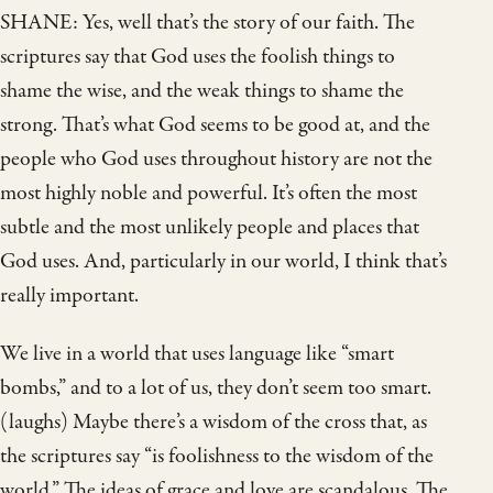
SHANE: Yes, well that’s the story of our faith. The
scriptures say that God uses the foolish things to
shame the wise, and the weak things to shame the
strong. That’s what God seems to be good at, and the
people who God uses throughout history are not the
most highly noble and powerful. It’s often the most
subtle and the most unlikely people and places that
God uses. And, particularly in our world, I think that’s
really important.
We live in a world that uses language like “smart
bombs,” and to a lot of us, they don’t seem too smart.
(laughs) Maybe there’s a wisdom of the cross that, as
the scriptures say “is foolishness to the wisdom of the
world.” The ideas of grace and love are scandalous. The