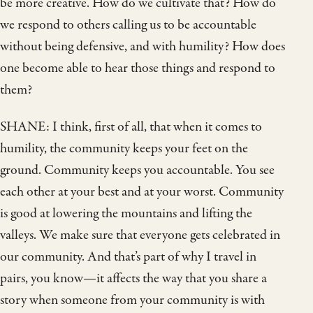
be more creative. How do we cultivate that? How do
we respond to others calling us to be accountable
without being defensive, and with humility? How does
one become able to hear those things and respond to
them?
SHANE: I think, first of all, that when it comes to
humility, the community keeps your feet on the
ground. Community keeps you accountable. You see
each other at your best and at your worst. Community
is good at lowering the mountains and lifting the
valleys. We make sure that everyone gets celebrated in
our community. And that’s part of why I travel in
pairs, you know—it affects the way that you share a
story when someone from your community is with