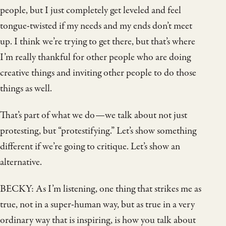
people, but I just completely get leveled and feel
tongue-twisted if my needs and my ends don’t meet
up. I think we’re trying to get there, but that’s where
I’m really thankful for other people who are doing
creative things and inviting other people to do those
things as well.
That’s part of what we do—we talk about not just
protesting, but “protestifying.” Let’s show something
different if we’re going to critique. Let’s show an
alternative.
BECKY: As I’m listening, one thing that strikes me as
true, not in a super-human way, but as true in a very
ordinary way that is inspiring, is how you talk about