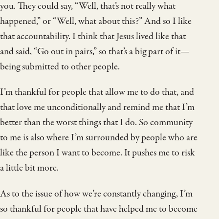
you. They could say, “Well, that’s not really what
happened,” or “Well, what about this?” And so I like
that accountability. I think that Jesus lived like that
and said, “Go out in pairs,” so that’s a big part of it—
being submitted to other people.
I’m thankful for people that allow me to do that, and
that love me unconditionally and remind me that I’m
better than the worst things that I do. So community
to me is also where I’m surrounded by people who are
like the person I want to become. It pushes me to risk
a little bit more.
As to the issue of how we’re constantly changing, I’m
so thankful for people that have helped me to become