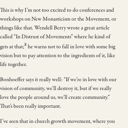
This is why I’m not too excited to do conferences and
workshops on New Monasticism or the Movement, or
things like that. Wendell Berry wrote a great article
called “In Distrust of Movements” where he kind of
8
gets at that;
he warns not to fall in love with some big
vision but to pay attention to the ingredients of it, like
life together.
Bonhoeffer says it really well: “If we’re in love with our
vision of community, we’ll destroy it, but if we really
love the people around us, we’ll create community.”
That’s been really important.
I’ve seen that in church growth movement, where you