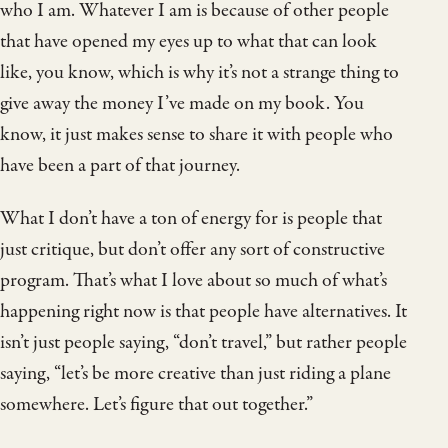
who I am. Whatever I am is because of other people
that have opened my eyes up to what that can look
like, you know, which is why it’s not a strange thing to
give away the money I’ve made on my book. You
know, it just makes sense to share it with people who
have been a part of that journey.
What I don’t have a ton of energy for is people that
just critique, but don’t offer any sort of constructive
program. That’s what I love about so much of what’s
happening right now is that people have alternatives. It
isn’t just people saying, “don’t travel,” but rather people
saying, “let’s be more creative than just riding a plane
somewhere. Let’s figure that out together.”