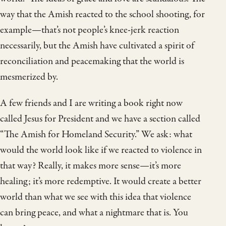
way that the Amish reacted to the school shooting, for
example—that’s not people’s knee-jerk reaction
necessarily, but the Amish have cultivated a spirit of
reconciliation and peacemaking that the world is
mesmerized by.
A few friends and I are writing a book right now
called Jesus for President and we have a section called
“The Amish for Homeland Security.” We ask: what
would the world look like if we reacted to violence in
that way? Really, it makes more sense—it’s more
healing; it’s more redemptive. It would create a better
world than what we see with this idea that violence
can bring peace, and what a nightmare that is. You