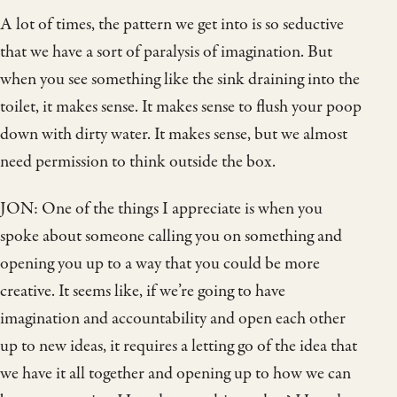
A lot of times, the pattern we get into is so seductive
that we have a sort of paralysis of imagination. But
when you see something like the sink draining into the
toilet, it makes sense. It makes sense to flush your poop
down with dirty water. It makes sense, but we almost
need permission to think outside the box.
JON: One of the things I appreciate is when you
spoke about someone calling you on something and
opening you up to a way that you could be more
creative. It seems like, if we’re going to have
imagination and accountability and open each other
up to new ideas, it requires a letting go of the idea that
we have it all together and opening up to how we can