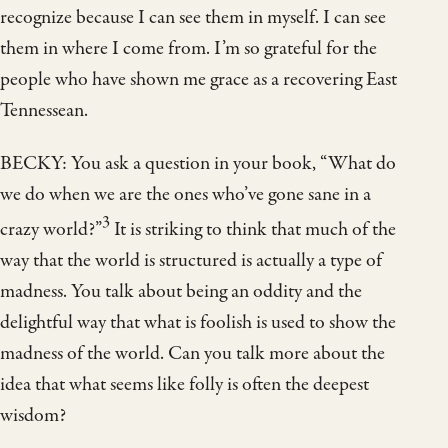
recognize because I can see them in myself. I can see
them in where I come from. I’m so grateful for the
people who have shown me grace as a recovering East
Tennessean.
BECKY: You ask a question in your book, “What do
we do when we are the ones who’ve gone sane in a
3
crazy world?”
It is striking to think that much of the
way that the world is structured is actually a type of
madness. You talk about being an oddity and the
delightful way that what is foolish is used to show the
madness of the world. Can you talk more about the
idea that what seems like folly is often the deepest
wisdom?