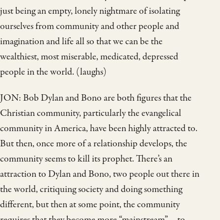
just being an empty, lonely nightmare of isolating
ourselves from community and other people and
imagination and life all so that we can be the
wealthiest, most miserable, medicated, depressed
people in the world. (laughs)
JON: Bob Dylan and Bono are both figures that the
Christian community, particularly the evangelical
community in America, have been highly attracted to.
But then, once more of a relationship develops, the
community seems to kill its prophet. There’s an
attraction to Dylan and Bono, two people out there in
the world, critiquing society and doing something
different, but then at some point, the community
requires that they become more “mainstream”—to