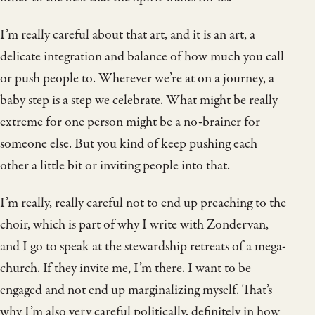
I’m really careful about that art, and it is an art, a
delicate integration and balance of how much you call
or push people to. Wherever we’re at on a journey, a
baby step is a step we celebrate. What might be really
extreme for one person might be a no-brainer for
someone else. But you kind of keep pushing each
other a little bit or inviting people into that.
I’m really, really careful not to end up preaching to the
choir, which is part of why I write with Zondervan,
and I go to speak at the stewardship retreats of a mega-
church. If they invite me, I’m there. I want to be
engaged and not end up marginalizing myself. That’s
why I’m also very careful politically, definitely in how