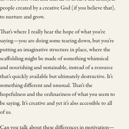
people created by a creative God (if you believe that),
to nurture and grow.
That’s where I really hear the hope of what you’re
saying—you are doing some tearing down, but you’re
putting an imaginative structure in place, where the
scaffolding might be made of something whimsical
and nourishing and sustainable, instead of a resource
that’s quickly available but ultimately destructive. It’s
something different and unusual. That’s the
hopefulness and the ordinariness of what you seem to
be saying. It’s creative and yet it’s also accessible to all
of us.
Can you talk about these differences in motivation—