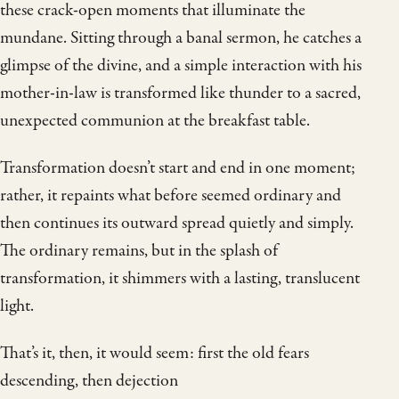
these crack-open moments that illuminate the
mundane. Sitting through a banal sermon, he catches a
glimpse of the divine, and a simple interaction with his
mother-in-law is transformed like thunder to a sacred,
unexpected communion at the breakfast table.
Transformation doesn’t start and end in one moment;
rather, it repaints what before seemed ordinary and
then continues its outward spread quietly and simply.
The ordinary remains, but in the splash of
transformation, it shimmers with a lasting, translucent
light.
That’s it, then, it would seem: first the old fears
descending, then dejection