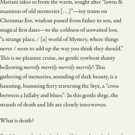
Mariani takes us from the warm, sought after “lawns &
mansions of old memories [. . .]”—toy trains on
Christmas Eve, wisdom passed from father to son, and
magical first dates—to the coldness of unwaited loss,
“a strange place, / [a] world of Mystery, where things
never / seem to add up the way you think they should.”
This is no pleasure cruise, no gentle rowboat shanty
bellowing
merrily merrily merrily merrily
! This
gathering of memories, sounding of dark beauty, is a
haunting, humming ferry traversing the Styx, a “cross
between a lullaby and blues.”
In this gentle dirge, the
1
strands of death and life are closely interwoven.
What is death?