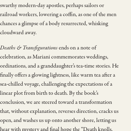
swarthy modern-day apostles, perhaps sailors or
railroad workers, lowering a coffin, as one of the men
chances a glimpse of a body resurrected, whisking
cloudward away.
Deaths & Transfigurations
ends on a note of
celebration, as Mariani commemorates weddings,
ordinations, and a granddaughter’s tea-time stories. He
finally offers a glowing lightness, like warm tea after a
sea-chilled voyage, challenging the expectations of a
linear plot from birth to death. By the book’s
conclusion, we are steered toward a transformation
that, without explanation, reverses direction, cracks us
open, and washes us up onto another shore, letting us
hear with mystery and final hope the “Death knolls,