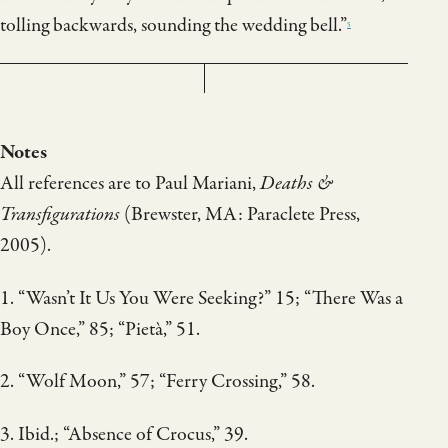
tolling backwards, sounding the wedding bell.”
5
Notes
All references are to Paul Mariani,
Deaths &
Transfigurations
(Brewster, MA: Paraclete Press,
2005).
1. “Wasn’t It Us You Were Seeking?” 15; “There Was a
Boy Once,” 85; “Pietà,” 51.
2. “Wolf Moon,” 57; “Ferry Crossing,” 58.
3. Ibid.; “Absence of Crocus,” 39.