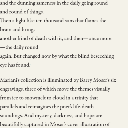
and the dunning sameness in the daily going round
and round of things.
Then a light like ten thousand suns that flames the
brain and brings
another kind of death with it, and then—once more
—the daily round
again. But changed now by what the blind beseeching
eye has found.
4
Mariani’s collection is illuminated by Barry Moser’s six
engravings, three of which move the themes visually
from ice to snowmelt to cloud in a trinity that
parallels and reimagines the poet’s life-death
soundings. And mystery, darkness, and hope are
beautifully captured in Moser’s cover illustration of