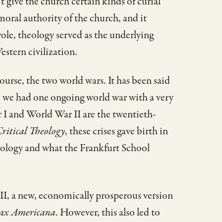
 give the church certain kinds of curial
 moral authority of the church, and it
 role, theology served as the underlying
stern civilization.
ourse, the two world wars. It has been said
s; we had one ongoing world war with a very
 I and World War II are the twentieth-
ritical Theology
, these crises gave birth in
heology and what the Frankfurt School
 II, a new, economically prosperous version
ax Americana
. However, this also led to