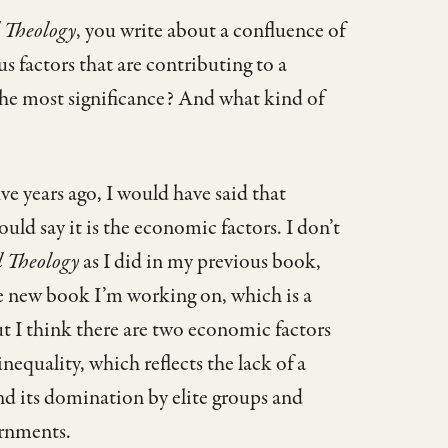
l Theology
, you write about a confluence of
us factors that are contributing to a
 the most significance? And what kind of
ive years ago, I would have said that
ould say it is the economic factors. I don’t
l Theology
as I did in my previous book,
e new book I’m working on, which is a
t I think there are two economic factors
nequality, which reflects the lack of a
nd its domination by elite groups and
ernments.