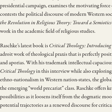
presidential campaign, examines the motivating force of
contests the political discourse of modern Western soc
the Revolution in Religious Theory: Toward a Semiotics
work in the academic field of religious studies.
Raschke’s latest book is
Critical Theology: Introducing
adroit work of theological praxis that is perfectly po
and aporias. With his trademark intellectual capaciou
Critical Theology
in this interview while also exploring 
ethno-nationalism in Western nation-states, the globa
the emerging “world precariat” class. Raschke offers ke
possibilities as it loosens itself from the dogmatic mo
potential trajectories as a renewed discourse for critical