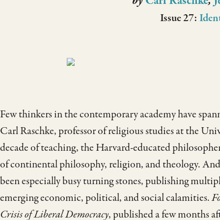
by
Carl Raschke
,
J
Issue 27:
Iden
Few thinkers in the contemporary academy have spanne
Carl Raschke, professor of religious studies at the Uni
decade of teaching, the Harvard-educated philosopher h
of continental philosophy, religion, and theology. And 
been especially busy turning stones, publishing multip
emerging economic, political, and social calamities.
Fo
Crisis of Liberal Democracy
, published a few months a