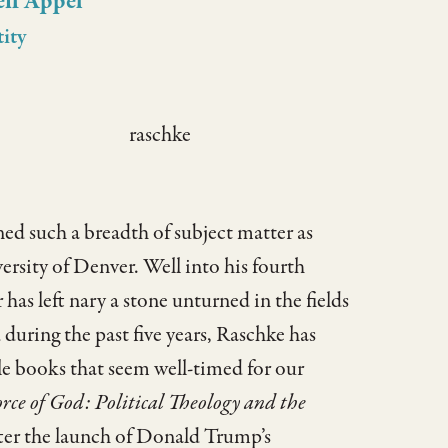
eff Appel
tity
d such a breadth of subject matter as
versity of Denver. Well into his fourth
as left nary a stone unturned in the fields
during the past five years, Raschke has
le books that seem well-timed for our
rce of God: Political Theology and the
fter the launch of Donald Trump’s