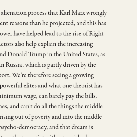
 alienation process that Karl Marx wrongly
ent reasons than he projected, and this has
er have helped lead to the rise of Right
ctors also help explain the increasing
 and Donald Trump in the United States, as
n Russia, which is partly driven by the
ort. We’re therefore seeing a growing
powerful elites and what one theorist has
minimum wage, can barely pay the bills,
mes, and can’t do all the things the middle
 rising out of poverty and into the middle
 psycho-democracy, and that dream is