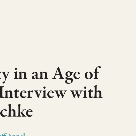
y in an Age of
 Interview with
schke