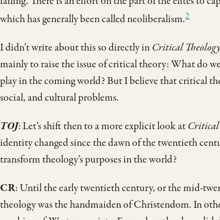
failing. There is an effort on the part of the elites to 
2
which has generally been called neoliberalism.
I didn’t write about this so directly in
Critical Theolog
mainly to raise the issue of critical theory: What do w
play in the coming world? But I believe that critical th
social, and cultural problems.
TOJ
: Let’s shift then to a more explicit look at
Critical
identity changed since the dawn of the twentieth cent
transform theology’s purposes in the world?
CR
: Until the early twentieth century, or the mid-tw
theology was the handmaiden of Christendom. In other