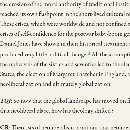
the erosion of the moral authority of traditional in
reached its own flashpoint in the short-lived cultural r
These crises, which were worldwide and not confined t
crises of self-confidence for the postwar baby-boom 
Daniel Jones have shown in their historical treatment
4
produced very little political change.
All the assumpti
the upheavals of the sixties and seventies led to the e
States, the election of Margaret Thatcher in England, 
neoliberalization and ultimately globalization.
TOJ
: So now that the global landscape has moved on
that neoliberal place, how has theology shifted?
CR
: Theorists of neoliberalism point out that neolibe