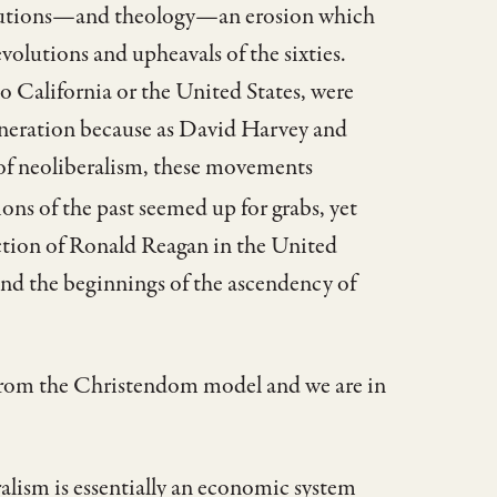
stitutions—and theology—an erosion which
evolutions and upheavals of the sixties.
o California or the United States, were
generation because as David Harvey and
 of neoliberalism, these movements
ons of the past seemed up for grabs, yet
lection of Ronald Reagan in the United
and the beginnings of the ascendency of
 from the Christendom model and we are in
ralism is essentially an economic system