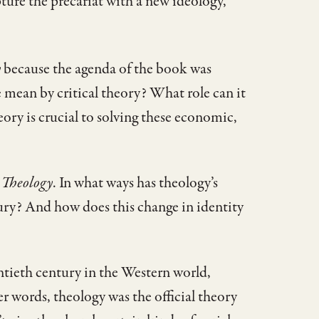
capture the precariat with a new ideology,
y
because the agenda of the book was
e mean by critical theory? What role can it
eory is crucial to solving these economic,
 Theology
. In what ways has theology’s
ury? And how does this change in identity
entieth century in the Western world,
 words, theology was the official theory