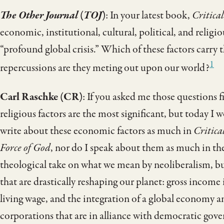
The Other Journal
(
TOJ
)
: In your latest book,
Critica
economic, institutional, cultural, political, and religio
“profound global crisis.” Which of these factors carry
1
repercussions are they ­­meting out upon our world?
Carl Raschke (CR)
: If you asked me those questions f
religious factors are the most significant, but today I w
write about these economic factors as much in
Critica
Force of God
, nor do I speak about them as much in th
theological take on what we mean by neoliberalism, bu
that are drastically reshaping our planet: gross income i
living wage, and the integration of a global economy a
corporations that are in alliance with democratic gov