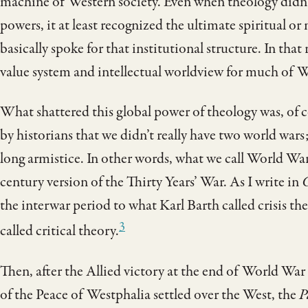
machine of Western society. Even when theology didn’t
powers, it at least recognized the ultimate spiritual or
basically spoke for that institutional structure. In that
value system and intellectual worldview for much of We
What shattered this global power of theology was, of c
by historians that we didn’t really have two world war
long armistice. In other words, what we call World War
century version of the Thirty Years’ War. As I write in
C
the interwar period to what Karl Barth called crisis t
3
called critical theory.
Then, after the Allied victory at the end of World War
of the Peace of Westphalia settled over the West, the
P