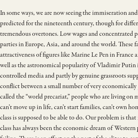
In some ways, we are now seeing the immiseration and
predicted for the nineteenth century, though for differ
tremendous overtones. Low wages and concentrated pow
parties in Europe, Asia, and around the world. These fa
attractiveness of figures like Marine Le Pen in France
well as the astronomical popularity of Vladimir Putin i
controlled media and partly by genuine grassroots supp
conflict between a small number of very economically 
called the “world precariat,” people who are living on 
can’t move up in life, can’t start families, can’t own ho
class is supposed to be able to do. Our problem is that
class has always been the economic dream of Western