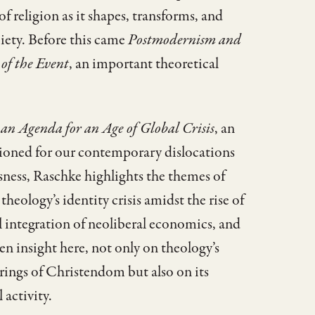
 religion as it shapes, transforms, and
iety. Before this came
Postmodernism and
 of the Event
, an important theoretical
 an Agenda for an Age of Global Crisis
, an
sitioned for our contemporary dislocations
sness, Raschke highlights the themes of
theology’s identity crisis amidst the rise of
l integration of neoliberal economics, and
en insight here, not only on theology’s
orings of Christendom but also on its
 activity.