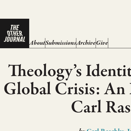
About
Submissions
Archive
Give
Theology’s Identit
Global Crisis: An
Carl Ra