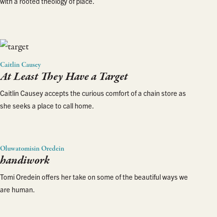
with a rooted theology of place.
Caitlin Causey
At Least They Have a Target
Caitlin Causey accepts the curious comfort of a chain store as
she seeks a place to call home.
Oluwatomisin Oredein
handiwork
Tomi Oredein offers her take on some of the beautiful ways we
are human.