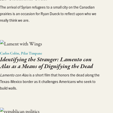
The arrival of Syrian refugees to a small city on the Canadian
prairies is an occasion for Ryan Dueck to reflect upon who we
really think we are.
Carlos Colón, Pilar Timpane
Identifying the Stranger:
Lamento con
Alas
as a Means of Dignifying the Dead
Lamento con Alas
is a short film that honors the dead along the
Texas-Mexico border as it challenges Americans who seek to
build walls.