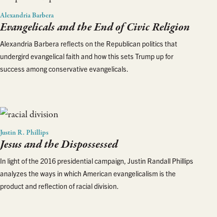
Alexandria Barbera
Evangelicals and the End of Civic Religion
Alexandria Barbera reflects on the Republican politics that
undergird evangelical faith and how this sets Trump up for
success among conservative evangelicals.
Justin R. Phillips
Jesus and the Dispossessed
In light of the 2016 presidential campaign, Justin Randall Phillips
analyzes the ways in which American evangelicalism is the
product and reflection of racial division.