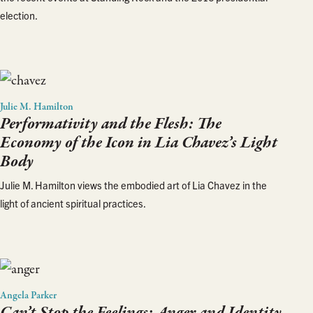
election.
Julie M. Hamilton
Performativity and the Flesh: The
Economy of the Icon in Lia Chavez’s
Light
Body
Julie M. Hamilton views the embodied art of Lia Chavez in the
light of ancient spiritual practices.
Angela Parker
Can’t Stop the Feelings: Anger and Identity