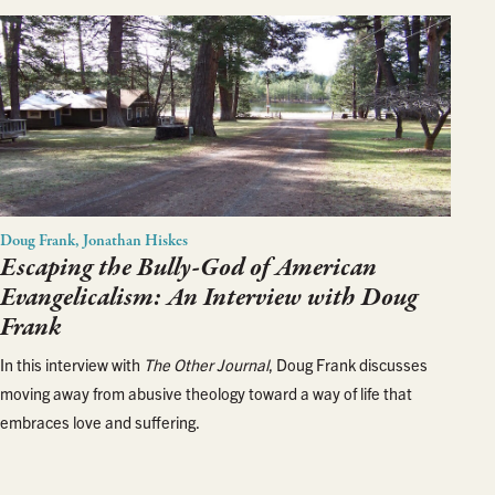
Doug Frank, Jonathan Hiskes
Escaping the Bully-God of American
Evangelicalism: An Interview with Doug
Frank
In this interview with
The Other Journal
, Doug Frank discusses
moving away from abusive theology toward a way of life that
embraces love and suffering.