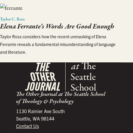
Taylor C. Ross
Elena Ferrante’s Words Are Good Enough
Taylor Ross considers how the recent unmasking of Elena
Ferrante reveals a fundamental misunderstanding of language
and literature.
The Other Journal at The Seattle School
of Theology & Psychology
1130 Rainier Ave South
Seattle, WA 98144
Contact Us