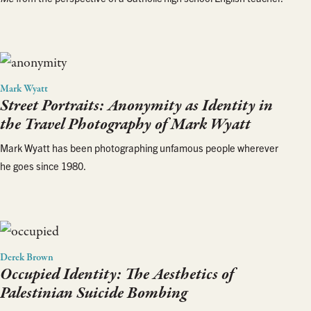
Mark Wyatt
Street Portraits: Anonymity as Identity in
the Travel Photography of Mark Wyatt
Mark Wyatt has been photographing unfamous people wherever
he goes since 1980.
Derek Brown
Occupied Identity: The Aesthetics of
Palestinian Suicide Bombing