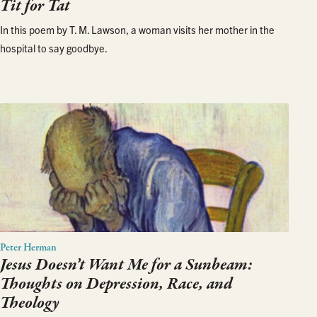
Tit for Tat
In this poem by T. M. Lawson, a woman visits her mother in the
hospital to say goodbye.
Peter Herman
Jesus Doesn’t Want Me for a Sunbeam:
Thoughts on Depression, Race, and
Theology