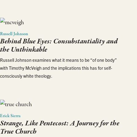
Russell Johnson
Behind Blue Eyes: Consubstantiality and
the Unthinkable
Russell Johnson examines what it means to be “of one body”
with Timothy McVeigh and the implications this has for self-
consciously white theology.
Erick Sierra
Strange, Like Pentecost: A Journey for the
True Church