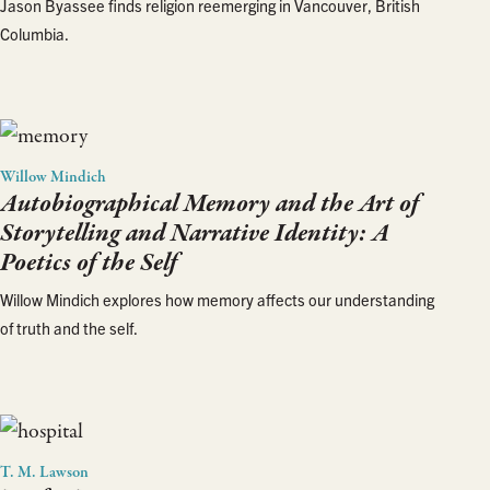
Jason Byassee finds religion reemerging in Vancouver, British
Columbia.
Willow Mindich
Autobiographical Memory and the Art of
Storytelling and Narrative Identity: A
Poetics of the Self
Willow Mindich explores how memory affects our understanding
of truth and the self.
T. M. Lawson