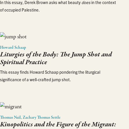
In this essay, Derek Brown asks what beauty
does
in the context
of occupied Palestine.
Howard Schaap
Liturgies of the Body: The Jump Shot and
Spiritual Practice
This essay finds Howard Schaap pondering the liturgical
significance of a well-crafted jump shot.
Thomas Nail, Zachary Thomas Settle
Kinopolitics and the Figure of the Migrant: