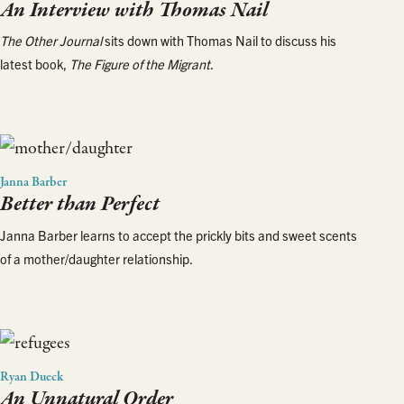
An Interview with Thomas Nail
The Other Journal
sits down with Thomas Nail to discuss his
latest book,
The Figure of the Migrant
.
Janna Barber
Better than Perfect
Janna Barber learns to accept the prickly bits and sweet scents
of a mother/daughter relationship.
Ryan Dueck
An Unnatural Order