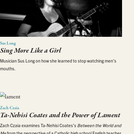
Sus Long
Sing More Like a Girl
Musician Sus Long on how she learned to stop watching men’s
mouths.
Zach Czaia
Ta-Nehisi Coates and the Power of Lament
Zach Czaia examines Ta-Nehisi Coates’s
Between the World and
Me
from the perspective of a Catholic high school English teacher.