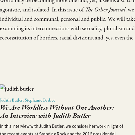
world may be becoming more one and, yet, it seems also to 
agonistic, and isolated. In this issue of
The Other Journal
, we
individual and communal, personal and public. We will take 
examining its interconnections with sexuality, pluralism and
reconstitution of borders, racial divisions, and, yes, even t
Judith Butler, Stephanie Berbec
We Are Worldless Without One Another:
An Interview with Judith Butler
In this interview with Judith Butler, we consider her work in light of
the recent events at Standing Rock and the 2016 presidential