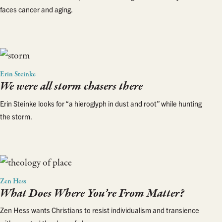
faces cancer and aging.
Erin Steinke
We were all storm chasers there
Erin Steinke looks for “a hieroglyph in dust and root” while hunting
the storm.
Zen Hess
What Does Where You’re From Matter?
Zen Hess wants Christians to resist individualism and transience