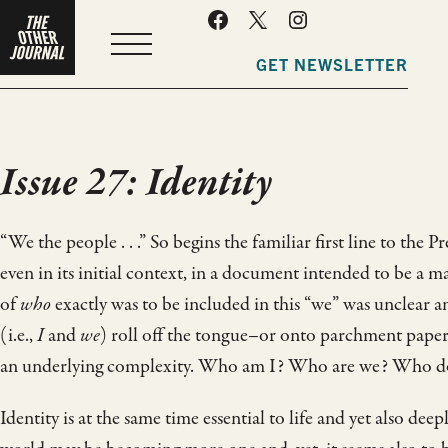
MENU
GET NEWSLETTER
Issue 27: Identity
“We the people . . .” So begins the familiar first line to the
even in its initial context, in a document intended to be a 
of
who
exactly was to be included in this “we” was unclear 
(i.e.,
I
and
we
) roll off the tongue–or onto parchment paper
an underlying complexity. Who am I? Who are we? Who doe
Identity is at the same time essential to life and yet also de