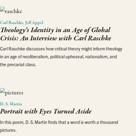
Carl Raschke, Jeff Appel
Theology’s Identity in an Age of Global
Crisis: An Interview with Carl Raschke
Carl Raschke discusses how critical theory might inform theology
in an age of neoliberalism, political upheaval, nationalism, and
the precariat class.
D. S. Martin
Portrait with Eyes Turned Aside
In this poem, D. S. Martin finds that a word is worth a thousand
pictures.