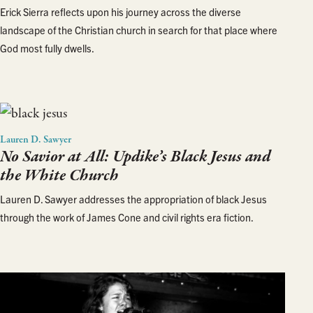
Erick Sierra reflects upon his journey across the diverse
landscape of the Christian church in search for that place where
God most fully dwells.
Lauren D. Sawyer
No Savior at All: Updike’s Black Jesus and
the White Church
Lauren D. Sawyer addresses the appropriation of black Jesus
through the work of James Cone and civil rights era fiction.