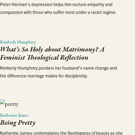
Peter Herman’s depression helps him nurture empathy and
compassion with those who suffer most under a racist regime.
Kimberly Humphrey
What’s So Holy about Matrimony? A
Feminist Theological Reflection
Kimberly Humphrey ponders her husband’s name change and
the difference marriage makes for discipleship.
Katherine James
Being Pretty
Katherine James contemplates the fleetingness of beauty as she