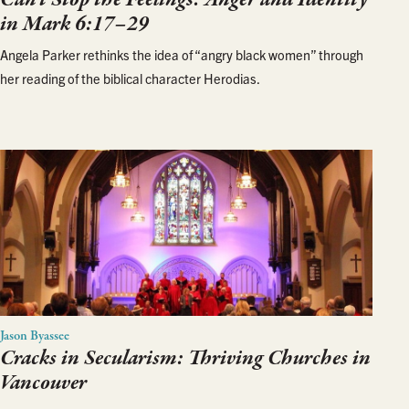
in Mark 6:17–29
Angela Parker rethinks the idea of “angry black women” through
her reading of the biblical character Herodias.
Jason Byassee
Cracks in Secularism: Thriving Churches in
Vancouver