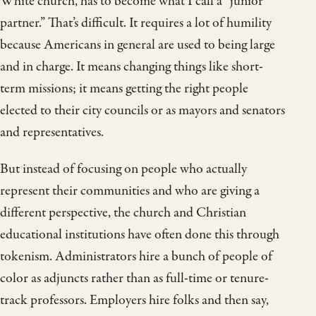
White church, has to become what I call a “junior
partner.” That’s difficult. It requires a lot of humility
because Americans in general are used to being large
and in charge. It means changing things like short-
term missions; it means getting the right people
elected to their city councils or as mayors and senators
and representatives.
But instead of focusing on people who actually
represent their communities and who are giving a
different perspective, the church and Christian
educational institutions have often done this through
tokenism. Administrators hire a bunch of people of
color as adjuncts rather than as full-time or tenure-
track professors. Employers hire folks and then say,