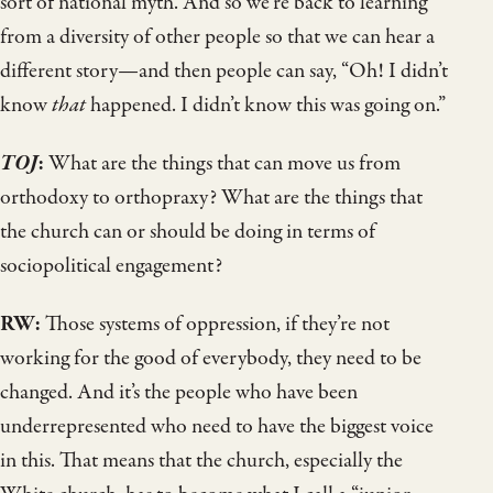
sort of national myth. And so we’re back to learning
from a diversity of other people so that we can hear a
different story—and then people can say, “Oh! I didn’t
know
that
happened. I didn’t know this was going on.”
TOJ
:
What are the things that can move us from
orthodoxy to orthopraxy? What are the things that
the church can or should be doing in terms of
sociopolitical engagement?
RW:
Those systems of oppression, if they’re not
working for the good of everybody, they need to be
changed. And it’s the people who have been
underrepresented who need to have the biggest voice
in this. That means that the church, especially the