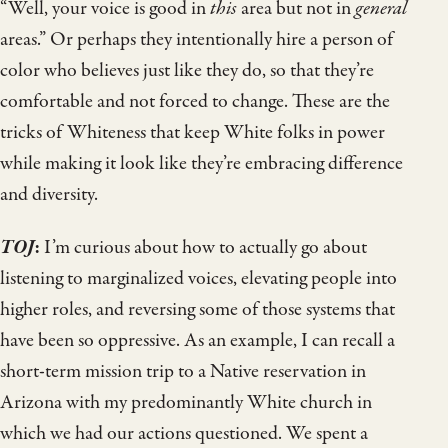
“Well, your voice is good in
this
area but not in
general
areas.” Or perhaps they intentionally hire a person of
color who believes just like they do, so that they’re
comfortable and not forced to change. These are the
tricks of Whiteness that keep White folks in power
while making it look like they’re embracing difference
and diversity.
TOJ
:
I’m curious about how to actually go about
listening to marginalized voices, elevating people into
higher roles, and reversing some of those systems that
have been so oppressive. As an example, I can recall a
short-term mission trip to a Native reservation in
Arizona with my predominantly White church in
which we had our actions questioned. We spent a