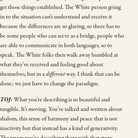
get those things established. The White person going
in to the situation can’t understand and receive it
because the differences are so glaring, so there has to
be some people who can serve as a bridge, people who
are able to communicate in both languages, so to
speak. The White folks then walk away humbled at
what they’ve received and feeling good about
themselves, but in a
different
way. I think that can be
done; we just have to change the paradigm.
TOJ
:
What you’re describing is so beautiful and
tangible. It’s moving. You’ve talked and written about
shalom, this sense of harmony and peace that is not
inactivity but that instead has a kind of generativity.
The image you’re describing there with that story