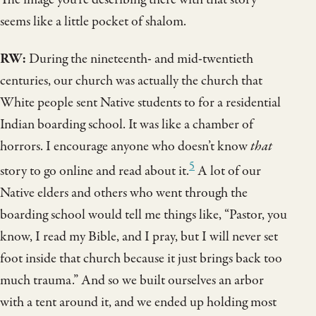
seems like a little pocket of shalom.
RW:
During the nineteenth- and mid-twentieth
centuries, our church was actually the church that
White people sent Native students to for a residential
Indian boarding school. It was like a chamber of
horrors. I encourage anyone who doesn’t know
that
5
story to go online and read about it.
A lot of our
Native elders and others who went through the
boarding school would tell me things like, “Pastor, you
know, I read my Bible, and I pray, but I will never set
foot inside that church because it just brings back too
much trauma.” And so we built ourselves an arbor
with a tent around it, and we ended up holding most