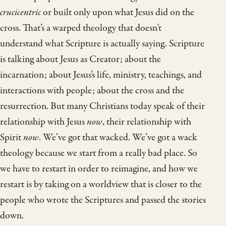
crucicentric
or built only upon what Jesus did on the
cross. That’s a warped theology that doesn’t
understand what Scripture is actually saying. Scripture
is talking about Jesus as Creator; about the
incarnation; about Jesus’s life, ministry, teachings, and
interactions with people; about the cross and the
resurrection. But many Christians today speak of their
relationship with Jesus
now
, their relationship with
Spirit
now
. We’ve got that wacked. We’ve got a wack
theology because we start from a really bad place. So
we have to restart in order to reimagine, and how we
restart is by taking on a worldview that is closer to the
people who wrote the Scriptures and passed the stories
down.