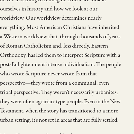
ourselves in history and how we look at our
worldview. Our worldview determines nearly
everything. Most American Christians have inherited
a Western worldview that, through thousands of years
of Roman Catholicism and, less directly, Eastern
Orthodoxy, has led them to interpret Scripture with a
post-Enlightenment intense individualism. The people
who wrote Scripture never wrote from that
perspective—they wrote from a communal, even
tribal perspective. They weren’t necessarily urbanites;
they were often agrarian-type people. Even in the New
Testament, when the story has transitioned to a more
urban setting, it’s not set in areas that are fully settled.