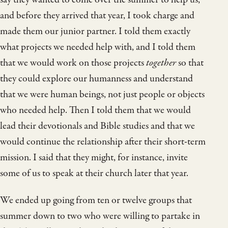
and before they arrived that year, I took charge and
made them our junior partner. I told them exactly
what projects we needed help with, and I told them
that we would work on those projects
together
so that
they could explore our humanness and understand
that we were human beings, not just people or objects
who needed help. Then I told them that we would
lead their devotionals and Bible studies and that we
would continue the relationship after their short-term
mission. I said that they might, for instance, invite
some of us to speak at their church later that year.
We ended up going from ten or twelve groups that
summer down to two who were willing to partake in