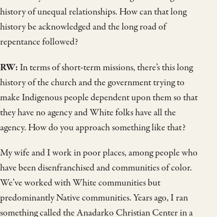
history of unequal relationships. How can that long
history be acknowledged and the long road of
repentance followed?
RW:
In terms of short-term missions, there’s this long
history of the church and the government trying to
make Indigenous people dependent upon them so that
they have no agency and White folks have all the
agency. How do you approach something like that?
My wife and I work in poor places, among people who
have been disenfranchised and communities of color.
We’ve worked with White communities but
predominantly Native communities. Years ago, I ran
something called the Anadarko Christian Center in a