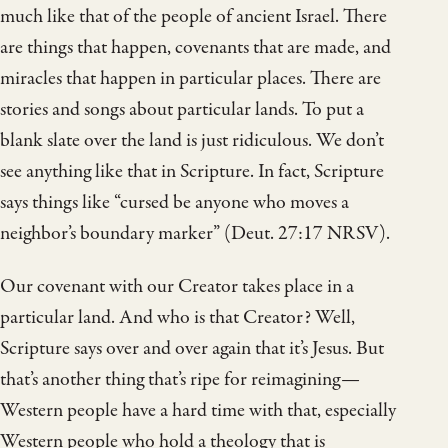
much like that of the people of ancient Israel. There
are things that happen, covenants that are made, and
miracles that happen in particular places. There are
stories and songs about particular lands. To put a
blank slate over the land is just ridiculous. We don’t
see anything like that in Scripture. In fact, Scripture
says things like “cursed be anyone who moves a
neighbor’s boundary marker” (Deut. 27:17 NRSV).
Our covenant with our Creator takes place in a
particular land. And who is that Creator? Well,
Scripture says over and over again that it’s Jesus. But
that’s another thing that’s ripe for reimagining—
Western people have a hard time with that, especially
Western people who hold a theology that is