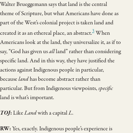
Walter Brueggemann says that land is the central
theme of Scripture, but what Americans have done as
part of the West’s colonial project is taken land and
3
created it as an ethereal place, an abstract.
When
Americans look at the land, they universalize it, as if to
say, “God has given us
all
land” rather than considering
specific land. And in this way, they have justified the
actions against Indigenous people in particular,
because
land
has become abstract rather than
particular. But from Indigenous viewpoints,
specific
land is what’s important.
TOJ
:
Like
Land
with a capital
L
.
RW:
Yes, exactly. Indigenous people’s experience is