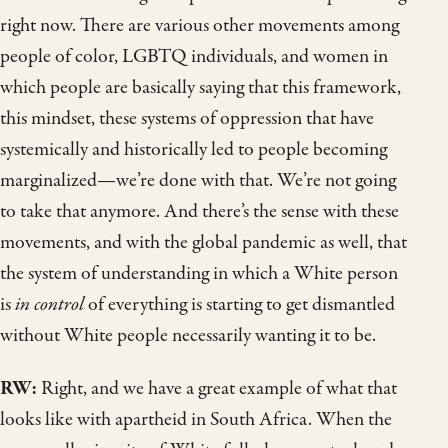
right now. There are various other movements among
people of color, LGBTQ individuals, and women in
which people are basically saying that this framework,
this mindset, these systems of oppression that have
systemically and historically led to people becoming
marginalized—we’re done with that. We’re not going
to take that anymore. And there’s the sense with these
movements, and with the global pandemic as well, that
the system of understanding in which a White person
is
in control
of everything is starting to get dismantled
without White people necessarily wanting it to be.
RW:
Right, and we have a great example of what that
looks like with apartheid in South Africa. When the