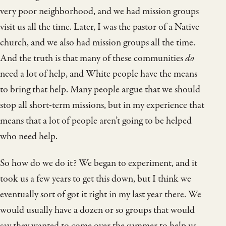
very poor neighborhood, and we had mission groups
visit us all the time. Later, I was the pastor of a Native
church, and we also had mission groups all the time.
And the truth is that many of these communities
do
need a lot of help, and White people have the means
to bring that help. Many people argue that we should
stop all short-term missions, but in my experience that
means that a lot of people aren’t going to be helped
who need help.
So how do we do it? We began to experiment, and it
took us a few years to get this down, but I think we
eventually sort of got it right in my last year there. We
would usually have a dozen or so groups that would
say they wanted to come over the summer to help us,