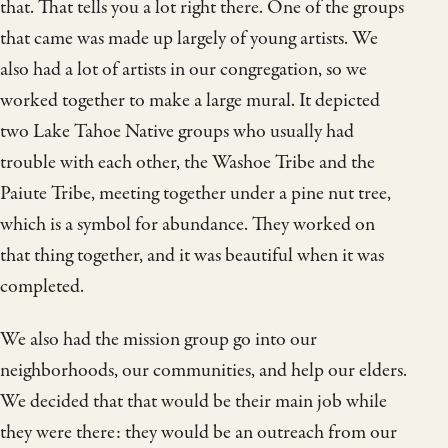
that. That tells you a lot right there. One of the groups
that came was made up largely of young artists. We
also had a lot of artists in our congregation, so we
worked together to make a large mural. It depicted
two Lake Tahoe Native groups who usually had
trouble with each other, the Washoe Tribe and the
Paiute Tribe, meeting together under a pine nut tree,
which is a symbol for abundance. They worked on
that thing together, and it was beautiful when it was
completed.
We also had the mission group go into our
neighborhoods, our communities, and help our elders.
We decided that that would be their main job while
they were there: they would be an outreach from our