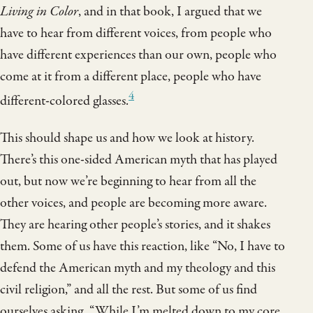
Living in Color
, and in that book, I argued that we
have to hear from different voices, from people who
have different experiences than our own, people who
come at it from a different place, people who have
4
different-colored glasses.
This should shape us and how we look at history.
There’s this one-sided American myth that has played
out, but now we’re beginning to hear from all the
other voices, and people are becoming more aware.
They are hearing other people’s stories, and it shakes
them. Some of us have this reaction, like “No, I have to
defend the American myth and my theology and this
civil religion,” and all the rest. But some of us find
ourselves asking, “While I’m melted down to my core,