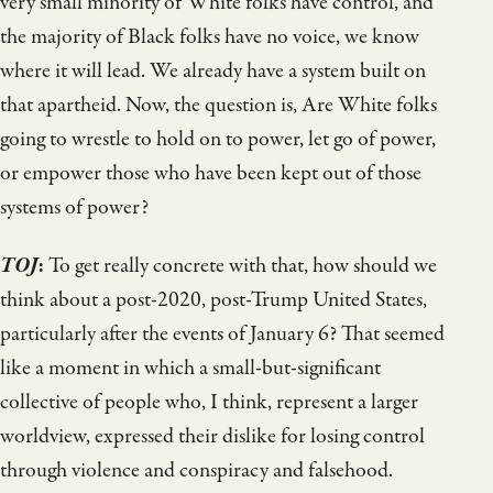
very small minority of White folks have control, and
the majority of Black folks have no voice, we know
where it will lead. We already have a system built on
that apartheid. Now, the question is, Are White folks
going to wrestle to hold on to power, let go of power,
or empower those who have been kept out of those
systems of power?
TOJ
:
To get really concrete with that, how should we
think about a post-2020, post-Trump United States,
particularly after the events of January 6? That seemed
like a moment in which a small-but-significant
collective of people who, I think, represent a larger
worldview, expressed their dislike for losing control
through violence and conspiracy and falsehood.