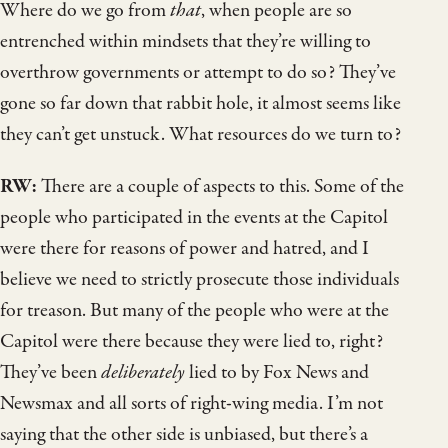
Where do we go from
that
, when people are so
entrenched within mindsets that they’re willing to
overthrow governments or attempt to do so? They’ve
gone so far down that rabbit hole, it almost seems like
they can’t get unstuck. What resources do we turn to?
RW:
There are a couple of aspects to this. Some of the
people who participated in the events at the Capitol
were there for reasons of power and hatred, and I
believe we need to strictly prosecute those individuals
for treason. But many of the people who were at the
Capitol were there because they were lied to, right?
They’ve been
deliberately
lied to by Fox News and
Newsmax and all sorts of right-wing media. I’m not
saying that the other side is unbiased, but there’s a