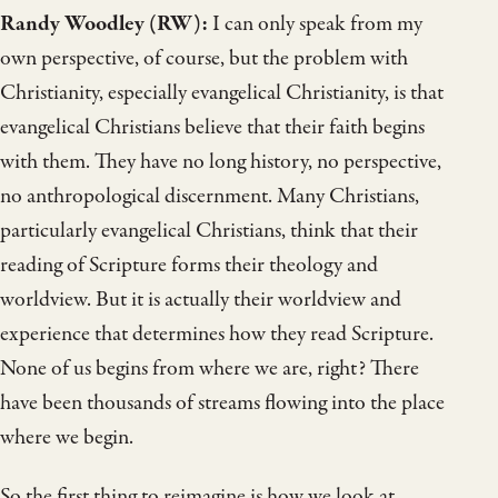
Randy Woodley (RW):
I can only speak from my
own perspective, of course, but the problem with
Christianity, especially evangelical Christianity, is that
evangelical Christians believe that their faith begins
with them. They have no long history, no perspective,
no anthropological discernment. Many Christians,
particularly evangelical Christians, think that their
reading of Scripture forms their theology and
worldview. But it is actually their worldview and
experience that determines how they read Scripture.
None of us begins from where we are, right? There
have been thousands of streams flowing into the place
where we begin.
So the first thing to reimagine is how we look at