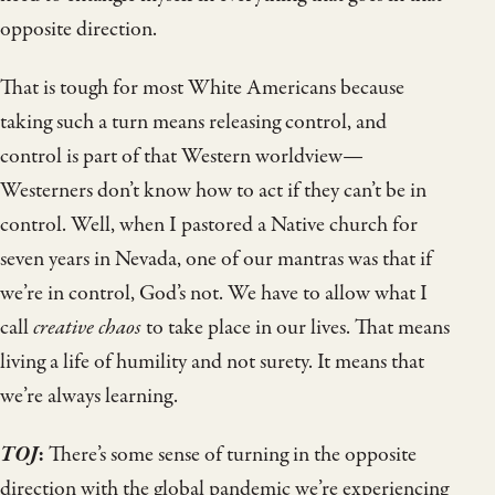
opposite direction.
That is tough for most White Americans because
taking such a turn means releasing control, and
control is part of that Western worldview—
Westerners don’t know how to act if they can’t be in
control. Well, when I pastored a Native church for
seven years in Nevada, one of our mantras was that if
we’re in control, God’s not. We have to allow what I
call
creative chaos
to take place in our lives. That means
living a life of humility and not surety. It means that
we’re always learning.
TOJ
:
There’s some sense of turning in the opposite
direction with the global pandemic we’re experiencing