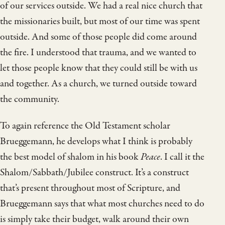
of our services outside. We had a real nice church that
the missionaries built, but most of our time was spent
outside. And some of those people did come around
the fire. I understood that trauma, and we wanted to
let those people know that they could still be with us
and together. As a church, we turned outside toward
the community.
To again reference the Old Testament scholar
Brueggemann, he develops what I think is probably
the best model of shalom in his book
Peace
. I call it the
Shalom/Sabbath/Jubilee construct. It’s a construct
that’s present throughout most of Scripture, and
Brueggemann says that what most churches need to do
is simply take their budget, walk around their own