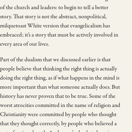
of the church and leaders: to begin to tell a better
story. That story is not the abstract, nonpolitical,
milquetoast White version that evangelicalism has
embraced; it’s a story that must be actively involved in
every area of our lives.
Part of the dualism that we discussed earlier is that
people believe that thinking the right thing is actually
doing the right thing, as if what happens in the mind is
more important than what someone actually does. But
history has never proven that to be true. Some of the
worst atrocities committed in the name of religion and
Christianity were committed by people who thought
that they thought correctly, by people who believed a