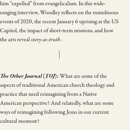
him “expelled” from evangelicalism. In this wide-
ranging interview, Woodley reflects on the tumultuous
events of 2020, the recent January 6 uprising at the US
Capitol, the impact of short-term missions, and how
the arts reveal
story-as-truth
.
The Other Journal
(
TOJ
):
What are some of the
aspects of traditional American church theology and
practice that need reimagining from a Native
American perspective? And relatedly, what are some
ways of reimagining following Jesus in our current
cultural moment?