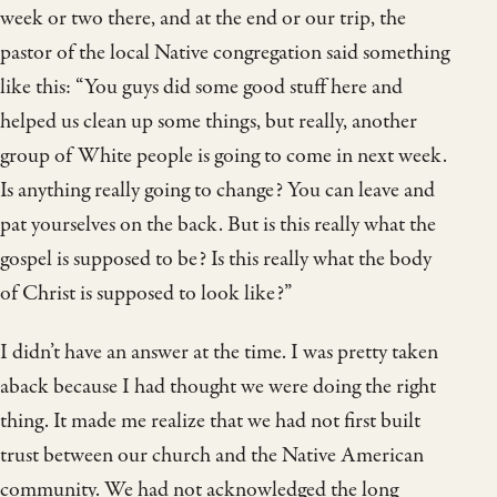
week or two there, and at the end or our trip, the
pastor of the local Native congregation said something
like this: “You guys did some good stuff here and
helped us clean up some things, but really, another
group of White people is going to come in next week.
Is anything really going to change? You can leave and
pat yourselves on the back. But is this really what the
gospel is supposed to be? Is this really what the body
of Christ is supposed to look like?”
I didn’t have an answer at the time. I was pretty taken
aback because I had thought we were doing the right
thing. It made me realize that we had not first built
trust between our church and the Native American
community. We had not acknowledged the long