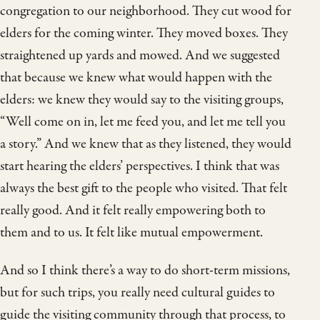
congregation to our neighborhood. They cut wood for
elders for the coming winter. They moved boxes. They
straightened up yards and mowed. And we suggested
that because we knew what would happen with the
elders: we knew they would say to the visiting groups,
“Well come on in, let me feed you, and let me tell you
a story.” And we knew that as they listened, they would
start hearing the elders’ perspectives. I think that was
always the best gift to the people who visited. That felt
really good. And it felt really empowering both to
them and to us. It felt like mutual empowerment.
And so I think there’s a way to do short-term missions,
but for such trips, you really need cultural guides to
guide the visiting community through that process, to