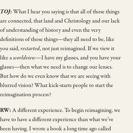
TOJ
:
What I hear you saying is that all of those things
are connected, that land and Christology and our lack
of understanding of history and even the very
definitions of those things—they all need to be, like
you said,
restarted
, not just reimagined. If we view it
like a
worldview
—I have my glasses, and you have your
glasses—then what we need is to change our lenses.
But how do we even know that we are seeing with
blurred vision? What kick-starts people to start the
reimagination process?
RW:
A different experience. To begin reimagining, we
have to have a different experience than what we’ve
been having. I wrote a book a long time ago called