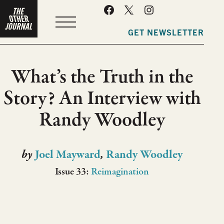
MENU
GET NEWSLETTER
What’s the Truth in the
Story? An Interview with
Randy Woodley
by
Joel Mayward
,
Randy Woodley
Issue 33:
Reimagination