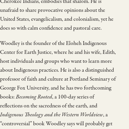
Cherokee Indians, embodies that shalom. He is
unafraid to share provocative opinions about the
United States, evangelicalism, and colonialism, yet he
does so with calm confidence and pastoral care.
Woodley is the founder of the Eloheh Indigenous
Center for Earth Justice, where he and his wife, Edith,
host individuals and groups who want to learn more
about Indigenous practices. He is also a distinguished
professor of faith and culture at Portland Seminary of
George Fox University, and he has two forthcoming
books:
Becoming Rooted
, a 100-day series of
reflections on the sacredness of the earth, and
Indigenous Theology and the Western Worldview
, a
“controversial” book Woodley says will probably get