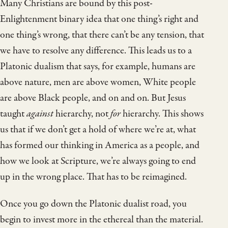
Many Christians are bound by this post-
Enlightenment binary idea that one thing’s right and
one thing’s wrong, that there can’t be any tension, that
we have to resolve any difference. This leads us to a
Platonic dualism that says, for example, humans are
above nature, men are above women, White people
are above Black people, and on and on. But Jesus
taught
against
hierarchy, not
for
hierarchy. This shows
us that if we don’t get a hold of where we’re at, what
has formed our thinking in America as a people, and
how we look at Scripture, we’re always going to end
up in the wrong place. That has to be reimagined.
Once you go down the Platonic dualist road, you
begin to invest more in the ethereal than the material.