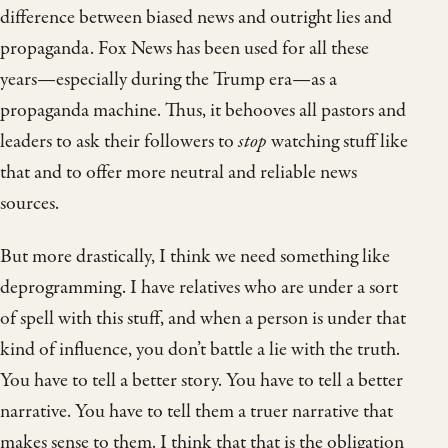
difference between biased news and outright lies and
propaganda. Fox News has been used for all these
years—especially during the Trump era—as a
propaganda machine. Thus, it behooves all pastors and
leaders to ask their followers to
stop
watching stuff like
that and to offer more neutral and reliable news
sources.
But more drastically, I think we need something like
deprogramming. I have relatives who are under a sort
of spell with this stuff, and when a person is under that
kind of influence, you don’t battle a lie with the truth.
You have to tell a better story. You have to tell a better
narrative. You have to tell them a truer narrative that
makes sense to them. I think that that is the obligation