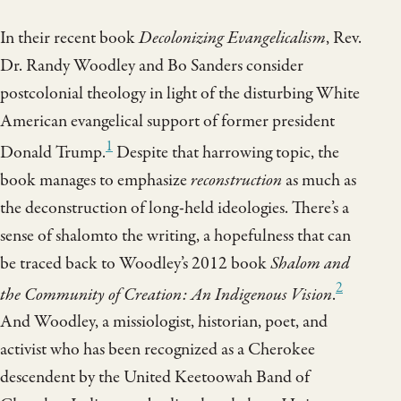
In their recent book
Decolonizing Evangelicalism
, Rev.
Dr. Randy Woodley and Bo Sanders consider
postcolonial theology in light of the disturbing White
American evangelical support of former president
1
Donald Trump.
Despite that harrowing topic, the
book manages to emphasize
reconstruction
as much as
the deconstruction of long-held ideologies. There’s a
sense of shalomto the writing, a hopefulness that can
be traced back to Woodley’s 2012 book
Shalom and
2
the Community of Creation: An Indigenous Vision
.
And Woodley, a missiologist, historian, poet, and
activist who has been recognized as a Cherokee
descendent by the United Keetoowah Band of