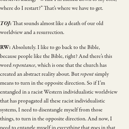
where do I restart?” That’s where we have to get.
TOJ
:
That sounds almost like a death of our old
worldview and a resurrection.
RW:
Absolutely. I like to go back to the Bible,
because people like the Bible, right? And there’s this
word
repentance
, which is one that the church has
created an abstract reality about. But
repent
simply
means to turn in the opposite direction. So if I’m
entangled in a racist Western individualistic worldview
that has propagated all these racist individualistic
systems, I need to disentangle myself from those
things, to turn in the opposite direction. And now, I
need to entangle myself in everything that goes in that