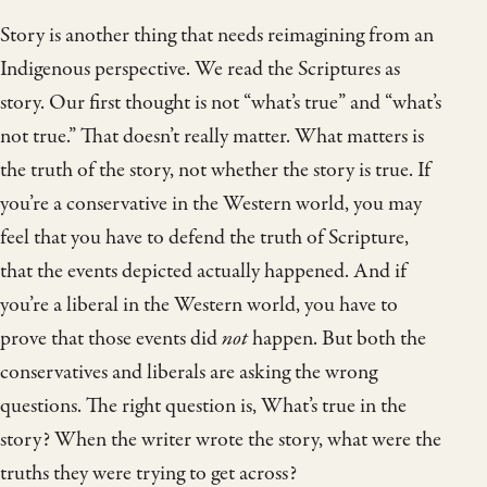
Story is another thing that needs reimagining from an
Indigenous perspective. We read the Scriptures as
story. Our first thought is not “what’s true” and “what’s
not true.” That doesn’t really matter. What matters is
the truth of the story, not whether the story is true. If
you’re a conservative in the Western world, you may
feel that you have to defend the truth of Scripture,
that the events depicted actually happened. And if
you’re a liberal in the Western world, you have to
prove that those events did
not
happen. But both the
conservatives and liberals are asking the wrong
questions. The right question is, What’s true in the
story? When the writer wrote the story, what were the
truths they were trying to get across?