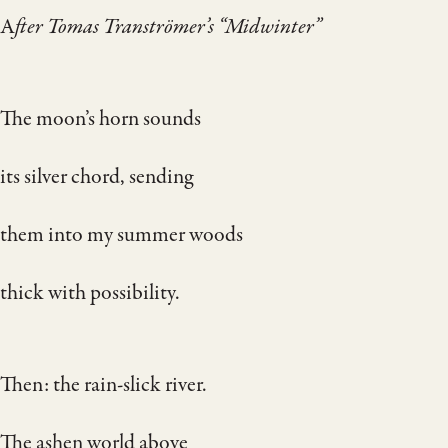
A
fter Tomas Tranströmer’s “Midwinter”
The moon’s horn sounds
its silver chord, sending
them into my summer woods
thick with possibility.
Then: the rain-slick river.
The ashen world above