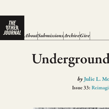
About
Submissions
Archive
Give
Underground
by
Julie L. M
Issue 33:
Reimagi