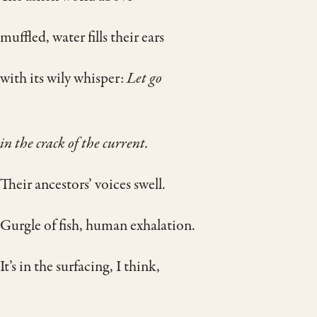
muffled, water fills their ears
with its wily whisper:
Let go
in the crack of the current.
Their ancestors’ voices swell.
Gurgle of fish, human exhalation.
It’s in the surfacing, I think,