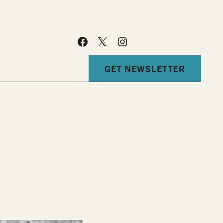
GET NEWSLETTER