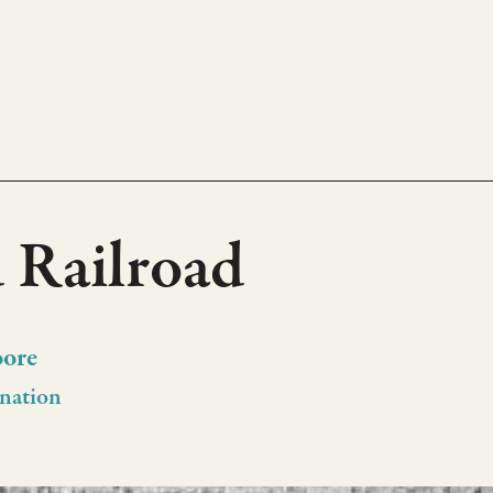
 Railroad
oore
nation