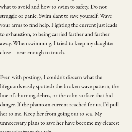
what to avoid and how to swim to safety. Do not
struggle or panic. Swim slant to save yourself. Wave
your arms to find help. Fighting the current just leads
to exhaustion, to being carried farther and farther
away. When swimming, I tried to keep my daughter
close—near enough to touch.
Even with postings, I couldn’t discern what the
lifeguards easily spotted: the broken wave pattern, the
line of churning debris, or the calm surface that hid
danger. If the phantom current reached for us, I’d pull
her to me. Keep her from going out to sea. My
unnecessary plans to save her have become my clearest