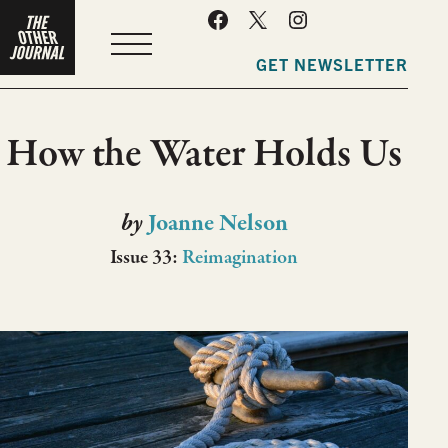
MENU
GET NEWSLETTER
How the Water Holds Us
by
Joanne Nelson
Issue 33:
Reimagination