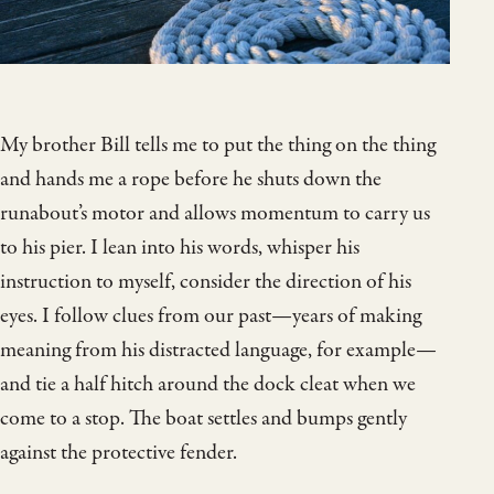
My brother Bill tells me to put the thing on the thing
and hands me a rope before he shuts down the
runabout’s motor and allows momentum to carry us
to his pier. I lean into his words, whisper his
instruction to myself, consider the direction of his
eyes. I follow clues from our past—years of making
meaning from his distracted language, for example—
and tie a half hitch around the dock cleat when we
come to a stop. The boat settles and bumps gently
against the protective fender.