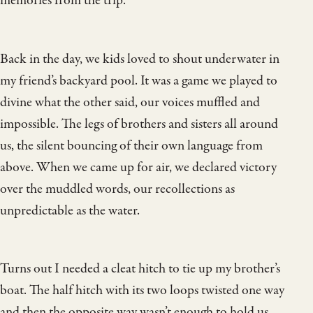
memories from the trip.
Back in the day, we kids loved to shout underwater in
my friend’s backyard pool. It was a game we played to
divine what the other said, our voices muffled and
impossible. The legs of brothers and sisters all around
us, the silent bouncing of their own language from
above. When we came up for air, we declared victory
over the muddled words, our recollections as
unpredictable as the water.
Turns out I needed a cleat hitch to tie up my brother’s
boat. The half hitch with its two loops twisted one way
and then the opposite way wasn’t enough to hold us