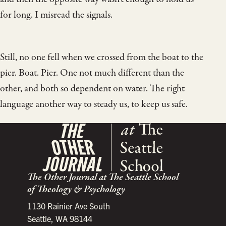
for long. I misread the signals.
Still, no one fell when we crossed from the boat to the
pier. Boat. Pier. One not much different than the
other, and both so dependent on water. The right
language another way to steady us, to keep us safe.
The Other Journal at The Seattle School
of Theology & Psychology
1130 Rainier Ave South
Seattle, WA 98144