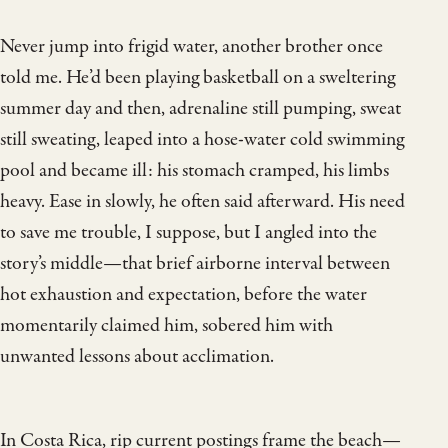
Never jump into frigid water, another brother once
told me. He’d been playing basketball on a sweltering
summer day and then, adrenaline still pumping, sweat
still sweating, leaped into a hose-water cold swimming
pool and became ill: his stomach cramped, his limbs
heavy. Ease in slowly, he often said afterward. His need
to save me trouble, I suppose, but I angled into the
story’s middle—that brief airborne interval between
hot exhaustion and expectation, before the water
momentarily claimed him, sobered him with
unwanted lessons about acclimation.
In Costa Rica, rip current postings frame the beach—