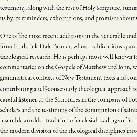
testimony, along with the rest of Holy Scripture, sum
us by its reminders, exhortations, and promises about 
One of the most recent additions in the venerable t
from Frederick Dale Bruner, whose publications span mo
theological research. He is perhaps most well-known f
commentaries on the Gospels of Matthew and John, whic
grammatical contexts of New Testament texts and cont
contributing a self-consciously theological approach to
careful listener to the Scriptures in the company of 
scholars and the testimony of the communion of saint
resemble an older tradition of ecclesial readings of Sc
the modern division of the theological disciplines into f