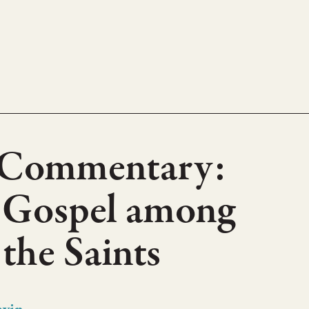
 Commentary:
’s Gospel among
 the Saints