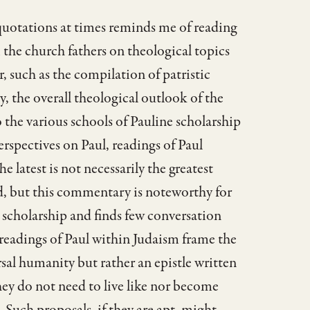
quotations at times reminds me of reading
the church fathers on theological topics
, such as the compilation of patristic
, the overall theological outlook of the
the various schools of Pauline scholarship
rspectives on Paul, readings of Paul
 latest is not necessarily the greatest
ld, but this commentary is noteworthy for
e scholarship and finds few conversation
 readings of Paul within Judaism frame the
rsal humanity but rather an epistle written
hey do not need to live like nor become
Such proposals, if they are apt, might