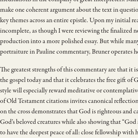
make one coherent argument about the text in question
key themes across an entire epistle. Upon my initial
incomplete, as though I were reviewing the finalized no
production into a more polished essay. But while many 
portraiture in Pauline commentary, Bruner operates he
The greatest strengths of this commentary are that it is
the gospel today and that it celebrates the free gift of 
style will especially reward meditative or contemplati
of Old Testament citations invites canonical reflectio
on the cross demonstrates that God is righteous and ca
God’s beloved creatures while also showing that “God
to have the deepest peace of all: close fellowship with