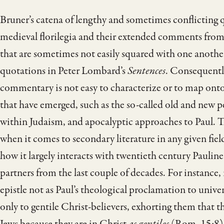
Bruner’s catena of lengthy and sometimes conflicting 
medieval florilegia and their extended comments from 
that are sometimes not easily squared with one another
quotations in Peter Lombard’s
Sentences
. Consequently
commentary is not easy to characterize or to map onto 
that have emerged, such as the so-called old and new pe
within Judaism, and apocalyptic approaches to Paul. The
when it comes to secondary literature in any given fie
how it largely interacts with twentieth century Paulin
partners from the last couple of decades. For instance,
epistle not as Paul’s theological proclamation to unive
only to gentile Christ-believers, exhorting them that t
Jews because they are in Christ
as gentiles
(Rom. 15:8). 