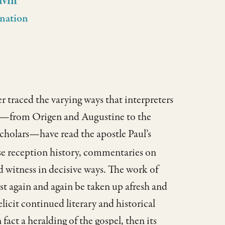
avin
nation
 traced the varying ways that interpreters
es—from Origen and Augustine to the
cholars—have read the apostle Paul’s
se reception history, commentaries on
witness in decisive ways. The work of
st again and again be taken up afresh and
icit continued literary and historical
 fact a heralding of the gospel, then its