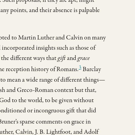
any points, and their absence is palpable
ebted to Martin Luther and Calvin on many
 incorporated insights such as those of
the different ways that
gift
and
grace
3
he reception history of Romans.
Barclay
to mean a wide range of different things—
ish and Greco-Roman context but that,
f God to the world, to be given without
nditioned or incongruous gift that did
runer’s sparse comments on grace in
ther, Calvin, J. B. Lightfoot, and Adolf