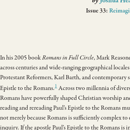
by
Joshua He
Issue 33:
Reimagi
In his 2005 book
Romans in Full Circle
, Mark Reasoner
across centuries and wide-ranging geographical local
Protestant Reformers, Karl Barth, and contemporary s
1
Epistle to the Romans.
Across two millennia of diver
Romans have powerfully shaped Christian worship and 
reading and rereading Paul’s Epistle to the Romans mu
not merely because Romans is sufficiently complex to el
inquiry. If the apostle Paul’s Epistle to the Romans is in