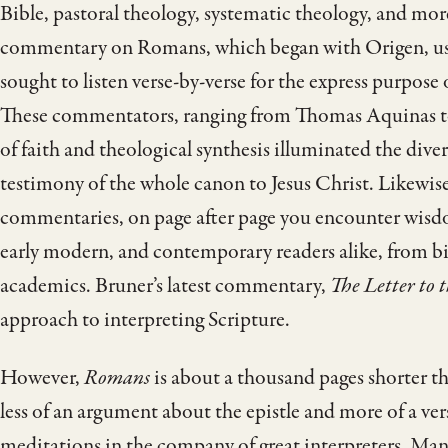
Bible, pastoral theology, systematic theology, and mor
commentary on Romans, which began with Origen, use
sought to listen verse-by-verse for the express purpose
These commentators, ranging from Thomas Aquinas to 
of faith and theological synthesis illuminated the diver
testimony of the whole canon to Jesus Christ. Likewis
commentaries, on page after page you encounter wisd
early modern, and contemporary readers alike, from b
academics. Bruner’s latest commentary,
The Letter to
approach to interpreting Scripture.
However,
Romans
is about a thousand pages shorter th
less of an argument about the epistle and more of a vers
meditations in the company of great interpreters. Ma