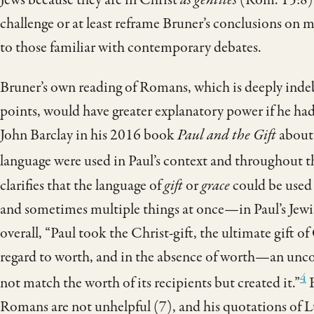
challenge or at least reframe Bruner’s conclusions on m
to those familiar with contemporary debates.
Bruner’s own reading of Romans, which is deeply ind
points, would have greater explanatory power if he had
John Barclay in his 2016 book
Paul and the Gift
about 
language were used in Paul’s context and throughout t
clarifies that the language of
gift
or
grace
could be used 
and sometimes multiple things at once—in Paul’s Jew
overall, “Paul took the Christ-gift, the ultimate gift o
regard to worth, and in the absence of worth—an unco
4
not match the worth of its recipients but created it.”
B
Romans are not unhelpful (7), and his quotations of Lu