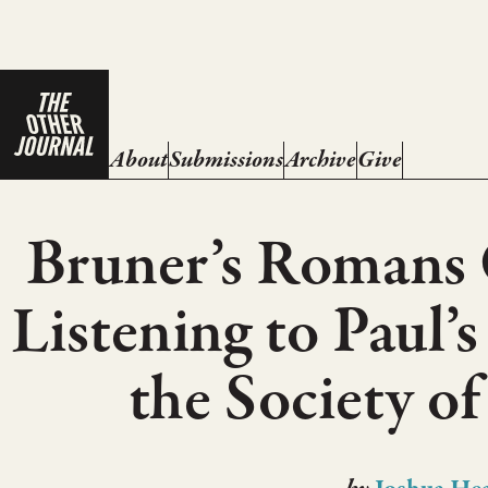
About
Submissions
Archive
Give
Bruner’s Romans
Listening to Paul
the Society of