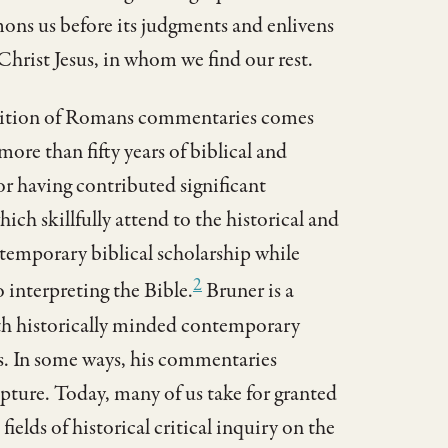
mons us before its judgments and enlivens
Christ Jesus, in whom we find our rest.
radition of Romans commentaries comes
re than fifty years of biblical and
or having contributed significant
h skillfully attend to the historical and
emporary biblical scholarship while
2
 interpreting the Bible.
Bruner is a
both historically minded contemporary
s. In some ways, his commentaries
ripture. Today, many of us take for granted
ields of historical critical inquiry on the