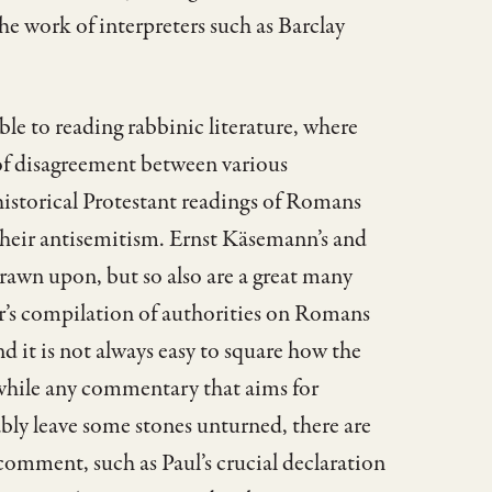
the work of interpreters such as Barclay
le to reading rabbinic literature, where
 of disagreement between various
historical Protestant readings of Romans
 their antisemitism. Ernst Käsemann’s and
rawn upon, but so also are a great many
er’s compilation of authorities on Romans
 it is not always easy to square how the
 while any commentary that aims for
ably leave some stones unturned, there are
comment, such as Paul’s crucial declaration