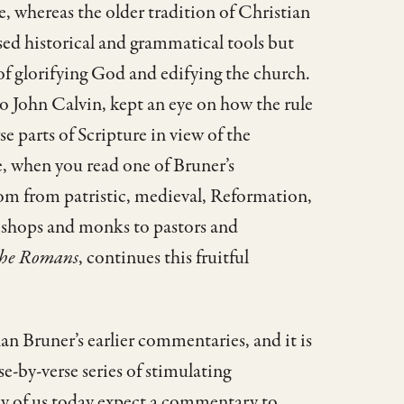
e, whereas the older tradition of Christian
d historical and grammatical tools but
 of glorifying God and edifying the church.
John Calvin, kept an eye on how the rule
se parts of Scripture in view of the
e, when you read one of Bruner’s
om from patristic, medieval, Reformation,
ishops and monks to pastors and
 the Romans
, continues this fruitful
an Bruner’s earlier commentaries, and it is
e-by-verse series of stimulating
ny of us today expect a commentary to