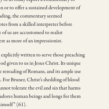
 or to offer a sustained development of
 reading, the commentary seemed
tes from a skilled interpreter before
of us are accustomed to realist
re as more of an impressionist.
 explicitly written to serve those preaching
God given to us in Jesus Christ. Its unique
ve rereading of Romans, and its ample use
n. For Bruner, Christ’s shedding of blood
nnot tolerate the evil and sin that harms
 adores human beings and longs for them
 himself” (61).