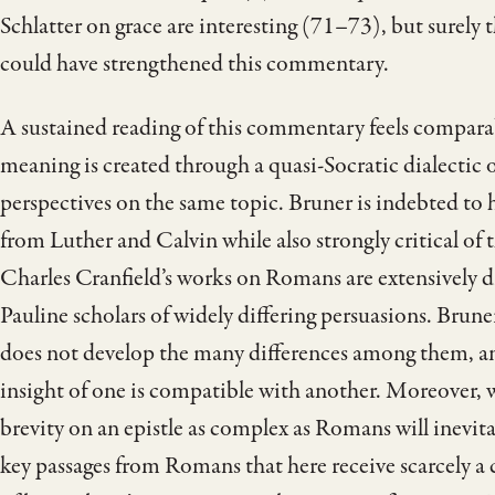
Schlatter on grace are interesting (71–73), but surely 
could have strengthened this commentary.
A sustained reading of this commentary feels comparab
meaning is created through a quasi-Socratic dialectic
perspectives on the same topic. Bruner is indebted to 
from Luther and Calvin while also strongly critical of
Charles Cranfield’s works on Romans are extensively d
Pauline scholars of widely differing persuasions. Brun
does not develop the many differences among them, and
insight of one is compatible with another. Moreover,
brevity on an epistle as complex as Romans will inevit
key passages from Romans that here receive scarcely a 